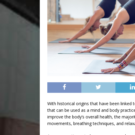
With historical origins that have been linked 
that can be used as a mind and body practic
improve the body’s overall health, the major
movements, breathing techniques, and relaxati