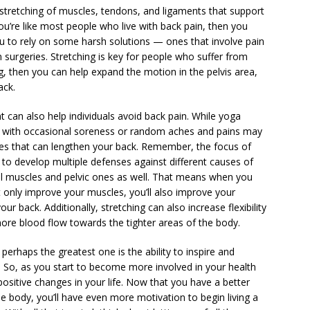
stretching of muscles, tendons, and ligaments that support
 you’re like most people who live with back pain, then you
you to rely on some harsh solutions — ones that involve pain
surgeries. Stretching is key for people who suffer from
g, then you can help expand the motion in the pelvis area,
ack.
 can also help individuals avoid back pain. While yoga
se with occasional soreness or random aches and pains may
ures that can lengthen your back. Remember, the focus of
 to develop multiple defenses against different causes of
l muscles and pelvic ones as well. That means when you
 only improve your muscles, you’ll also improve your
r back. Additionally, stretching can also increase flexibility
ore blood flow towards the tighter areas of the body.
perhaps the greatest one is the ability to inspire and
. So, as you start to become more involved in your health
ositive changes in your life. Now that you have a better
e body, you’ll have even more motivation to begin living a