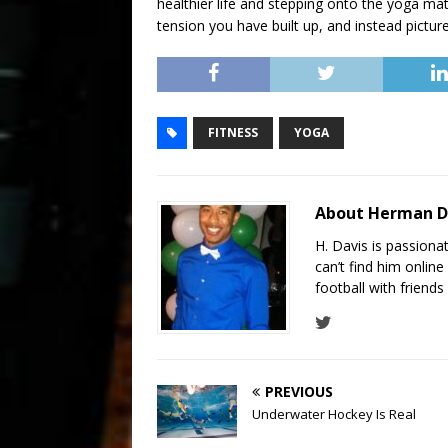
healthier life and stepping onto the yoga mat. 
tension you have built up, and instead pictur
FITNESS
YOGA
About Herman D
H. Davis is passiona
can’t find him online
football with friend
PREVIOUS
Underwater Hockey Is Real