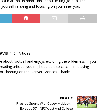
With all that in mind, think about letting go of all the
e yourself relaxing and focusing on your inner you.
avis
64 Articles
te about football and enjoys exploring the wilderness. If you
 reading articles, you might be able to catch him playing
s or cheering on the Denver Broncos. Thanks!
NEXT
Fireside Sports With Casey Mabbott –
Episode 57 – NFC West And College