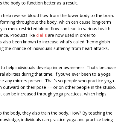
s the body to function better as a result.
n help reverse blood flow from the lower body to the brain.
forming throughout the body, which can cause long-term
ly in men, restricted blood flow can lead to various health
ence. Products like
cialis
are now used in order to
as also been known to increase what’s called “hemoglobin
ing the chance of individuals suffering from heart attacks,
y to help individuals develop inner awareness. That’s because
al abilities during that time. If you’ve ever been to a yoga
ee any mirrors present. That’s so people who practice yoga
n outward on their pose –– or on other people in the studio.
t can be increased through yoga practices, which helps
lp the body, they also train the body. How? By teaching the
 knowledge, individuals can practice yoga and practice being