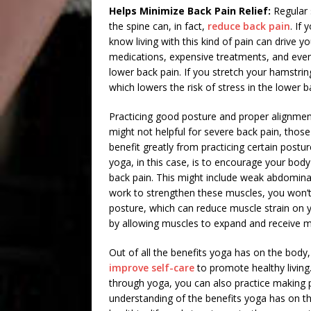
Helps Minimize Back Pain Relief:
Regular 
the spine can, in fact,
reduce back pain
. If
know living with this kind of pain can drive 
medications, expensive treatments, and even 
lower back pain. If you stretch your hamstrin
which lowers the risk of stress in the lower b
Practicing good posture and proper alignment
might not helpful for severe back pain, tho
benefit greatly from practicing certain post
yoga, in this case, is to encourage your body
back pain. This might include weak abdomina
work to strengthen these muscles, you won’t
posture, which can reduce muscle strain on you
by allowing muscles to expand and receive m
Out of all the benefits yoga has on the body, 
improve self-care
to promote healthy living
through yoga, you can also practice making p
understanding of the benefits yoga has on th