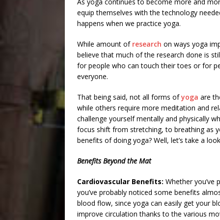
As yoga continues to become more and more
equip themselves with the technology needed
happens when we practice yoga.
While amount of
research
on ways yoga impa
believe that much of the research done is stil
for people who can touch their toes or for pe
everyone.
That being said, not all forms of
yoga
are th
while others require more meditation and re
challenge yourself mentally and physically wh
focus shift from stretching, to breathing as
benefits of doing yoga? Well, let’s take a loo
Benefits Beyond the Mat
Cardiovascular Benefits:
Whether you’ve pr
you’ve probably noticed some benefits almost
blood flow, since yoga can easily get your bl
improve circulation thanks to the various mo