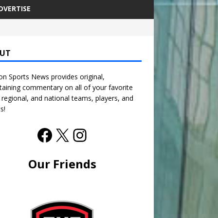
DVERTISE
UT
n Sports News provides original,
taining commentary on all of your favorite
, regional, and national teams, players, and
s!
Our Friends