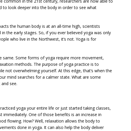
 common in the 21st century, researchers are now able to
 to look deeper into the body in order to see what
cts the human body is at an all-time high, scientists
l in the early stages. So, if you ever believed yoga was only
ople who live in the Northwest, it’s not. Yoga is for
e same. Some forms of yoga require more movement,
laxation methods. The purpose of yoga practice is to
ile not overwhelming yourself. At this edge, that’s when the
 your mind searches for a calmer state. What are some
k and see.
acticed yoga your entire life or just started taking classes,
 immediately. One of those benefits is an increase in
ood flowing. How? Well, relaxation allows the body to
vements done in yoga. It can also help the body deliver