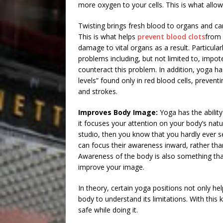
more oxygen to your cells. This is what allow
Twisting brings fresh blood to organs and ca
This is what helps
prevent blood clots
from 
damage to vital organs as a result. Particular
problems including, but not limited to, impot
counteract this problem. In addition, yoga h
levels” found only in red blood cells, prevent
and strokes.
Improves Body Image:
Yoga has the abilit
it focuses your attention on your body’s natur
studio, then you know that you hardly ever s
can focus their awareness inward, rather tha
Awareness of the body is also something tha
improve your image.
In theory, certain yoga positions not only he
body to understand its limitations. With this
safe while doing it.