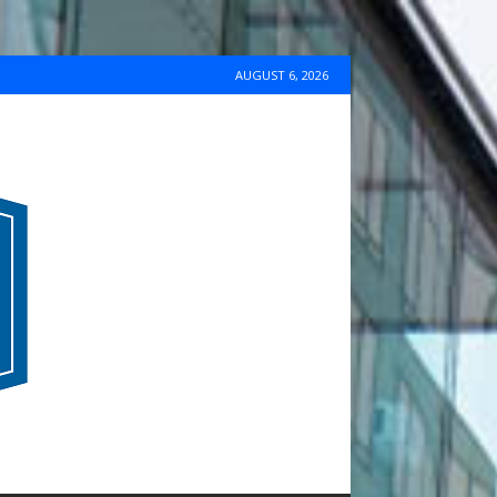
AUGUST 6, 2026