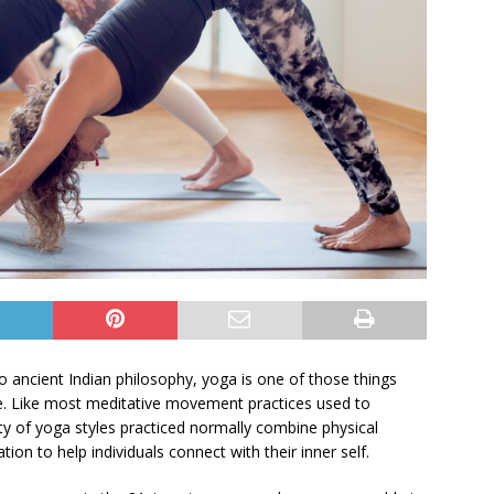
to ancient Indian philosophy, yoga is one of those things
e. Like most meditative movement practices used to
ity of yoga styles practiced normally combine physical
on to help individuals connect with their inner self.