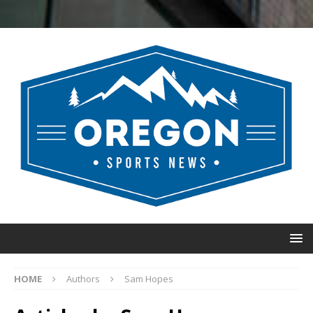
HOME
Authors
Sam Hopes