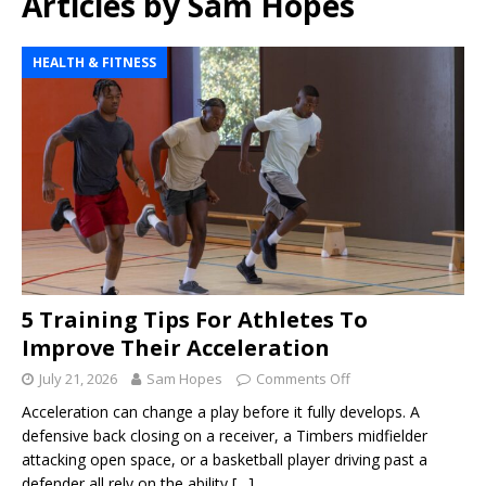
Articles by
Sam Hopes
HEALTH & FITNESS
5 Training Tips For Athletes To
Improve Their Acceleration
July 21, 2026
Sam Hopes
Comments Off
Acceleration can change a play before it fully develops. A
defensive back closing on a receiver, a Timbers midfielder
attacking open space, or a basketball player driving past a
defender all rely on the ability
[…]