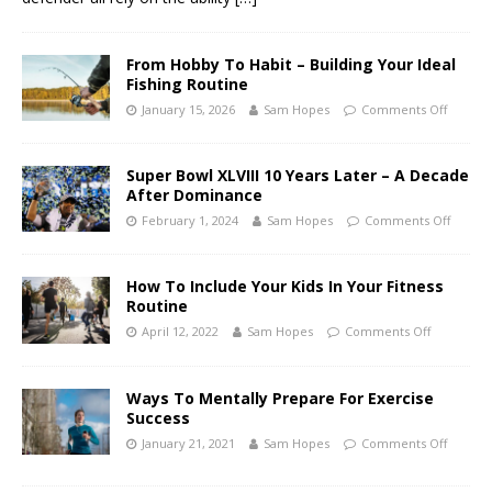
From Hobby To Habit – Building Your Ideal
Fishing Routine
January 15, 2026
Sam Hopes
Comments Off
Super Bowl XLVIII 10 Years Later – A Decade
After Dominance
February 1, 2024
Sam Hopes
Comments Off
How To Include Your Kids In Your Fitness
Routine
April 12, 2022
Sam Hopes
Comments Off
Ways To Mentally Prepare For Exercise
Success
January 21, 2021
Sam Hopes
Comments Off