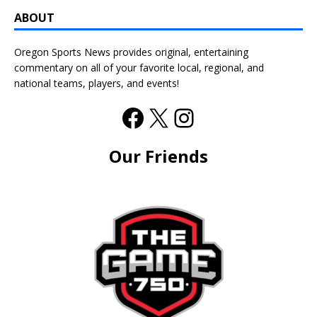
ABOUT
Oregon Sports News provides original, entertaining
commentary on all of your favorite local, regional, and
national teams, players, and events!
Our Friends