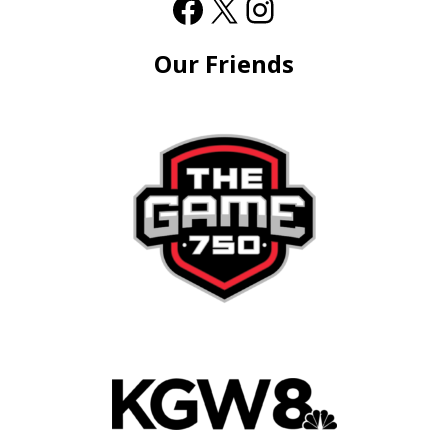
Our Friends