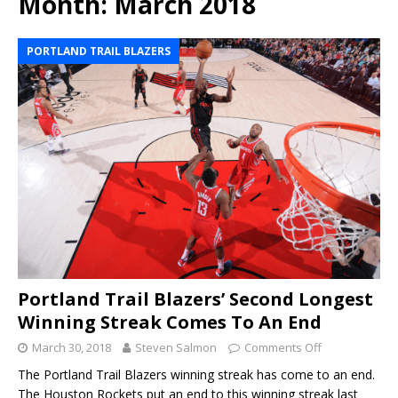
Month:
March 2018
PORTLAND TRAIL BLAZERS
Portland Trail Blazers’ Second Longest
Winning Streak Comes To An End
March 30, 2018
Steven Salmon
Comments Off
The Portland Trail Blazers winning streak has come to an end.
The Houston Rockets put an end to this winning streak last