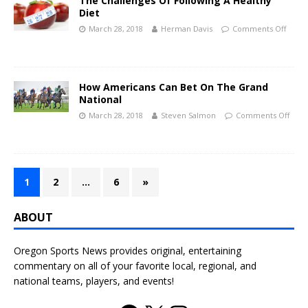
The Challenges Of Following A Healthy
Diet
March 28, 2018
Herman Davis
Comments Off
How Americans Can Bet On The Grand
National
March 28, 2018
Steven Salmon
Comments Off
1
2
…
6
»
ABOUT
Oregon Sports News provides original, entertaining
commentary on all of your favorite local, regional, and
national teams, players, and events!