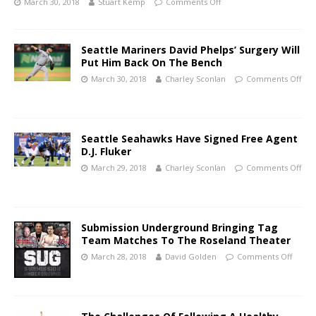
March 30, 2018
Stuart Kemp
Comments Off
Seattle Mariners David Phelps’ Surgery Will
Put Him Back On The Bench
March 30, 2018
Charley Sconlan
Comments Off
Seattle Seahawks Have Signed Free Agent
D.J. Fluker
March 29, 2018
Charley Sconlan
Comments Off
Submission Underground Bringing Tag
Team Matches To The Roseland Theater
March 28, 2018
David Golden
Comments Off