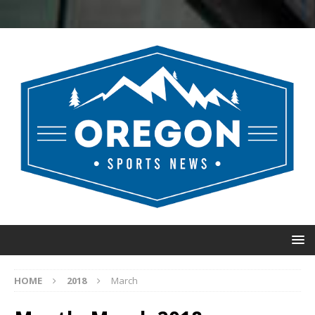
HOME
2018
March