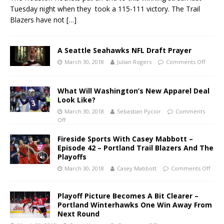
Tuesday night when they took a 115-111 victory. The Trail
Blazers have not
[…]
A Seattle Seahawks NFL Draft Prayer
March 30, 2018
Julian Rogers
Comments Off
What Will Washington’s New Apparel Deal
Look Like?
March 30, 2018
Sebastian Pycior
Comments
Off
Fireside Sports With Casey Mabbott –
Episode 42 – Portland Trail Blazers And The
Playoffs
March 30, 2018
Casey Mabbott
Comments Off
Playoff Picture Becomes A Bit Clearer –
Portland Winterhawks One Win Away From
Next Round