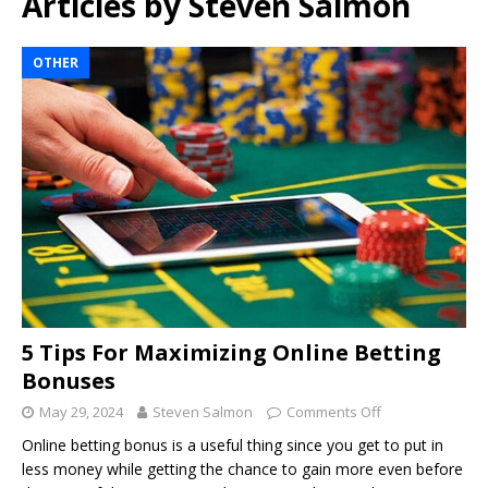
Articles by
Steven Salmon
OTHER
5 Tips For Maximizing Online Betting
Bonuses
May 29, 2024
Steven Salmon
Comments Off
Online betting bonus is a useful thing since you get to put in
less money while getting the chance to gain more even before