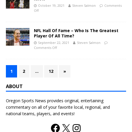
October 19, 2021
Steven Salmon
Comments
Off
NFL Hall Of Fame – Who Is The Greatest
Player Of All Time?
September 22, 2021
Steven Salmon
Comments Off
1
2
…
12
»
ABOUT
Oregon Sports News provides original, entertaining
commentary on all of your favorite local, regional, and
national teams, players, and events!