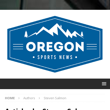
HOME
Authors
Steven Salmon