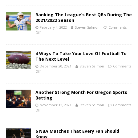
Ranking The League’s Best QBs During The
2021/2022 Season
February 4, 2022
Steven Salmon
Comments
Off
4 Ways To Take Your Love Of Football To
The Next Level
December 20, 2021
Steven Salmon
Comments
Off
Another Strong Month For Oregon Sports
Betting
November 12, 2021
Steven Salmon
Comments
Off
6 NBA Matches That Every Fan Should
Know