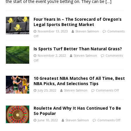
the start of the event you’re betting on. They can be
[…]
Four Years In – The Scorecard of Oregon’s
Legal Sports Betting Market
November 13, 2023
Steven Salmon
Comments
Off
Is Sports Turf Better Than Natural Grass?
November 2, 2022
Steven Salmon
Comments
Off
10 Greatest NBA Matches Of All Time, Best
NBA Picks, And Selections Tips
July 25, 2022
Steven Salmon
Comments Off
Roulette And Why It Has Continued To Be
So Popular
June 10, 2022
Steven Salmon
Comments Off