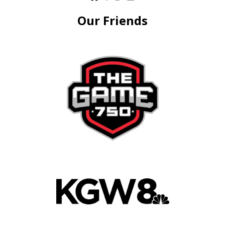
Our Friends