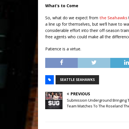
What’s to Come
So, what do we expect from
the Seahawks
a line up for themselves, but we’ll have to w
considerable effort into their off-season trai
free agents who could make all the differenc
Patience is a virtue.
SEATTLE SEAHAWKS
PREVIOUS
Submission Underground Bringing 
Team Matches To The Roseland Th