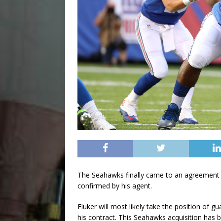
The Seahawks finally came to an agreement wi
confirmed by his agent.
Fluker will most likely take the position of g
his contract. This Seahawks acquisition has 