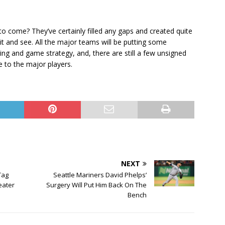
to come? They’ve certainly filled any gaps and created quite
ait and see. All the major teams will be putting some
ning and game strategy, and, there are still a few unsigned
e to the major players.
NEXT
Tag
Seattle Mariners David Phelps’
eater
Surgery Will Put Him Back On The
Bench