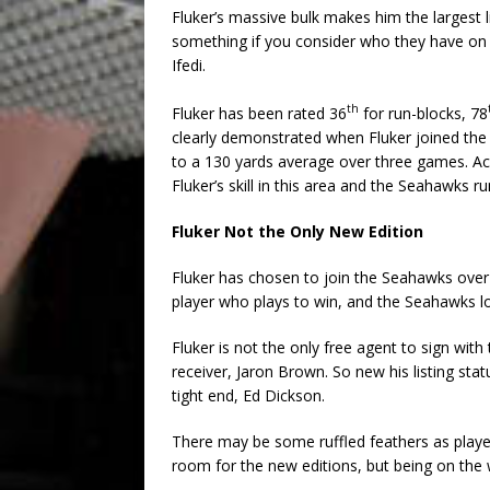
Fluker’s massive bulk makes him the largest l
something if you consider who they have on t
Ifedi.
th
Fluker has been rated 36
for run-blocks, 78
clearly demonstrated when Fluker joined th
to a 130 yards average over three games. Ac
Fluker’s skill in this area and the Seahawks r
Fluker Not the Only New Edition
Fluker has chosen to join the Seahawks over a
player who plays to win, and the Seahawks l
Fluker is not the only free agent to sign with
receiver, Jaron Brown. So new his listing st
tight end, Ed Dickson.
There may be some ruffled feathers as playe
room for the new editions, but being on the w