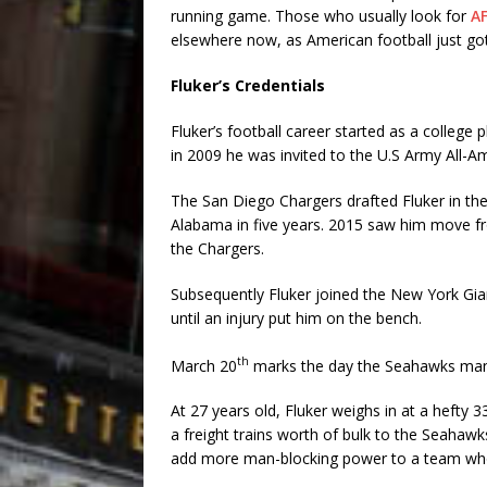
running game. Those who usually look for
AF
elsewhere now, as American football just got
Fluker’s Credentials
Fluker’s football career started as a college
in 2009 he was invited to the U.S Army All-A
The San Diego Chargers drafted Fluker in the
Alabama in five years. 2015 saw him move fr
the Chargers.
Subsequently Fluker joined the New York Gian
until an injury put him on the bench.
th
March 20
marks the day the Seahawks manag
At 27 years old, Fluker weighs in at a hefty 3
a freight trains worth of bulk to the Seahawk
add more man-blocking power to a team who