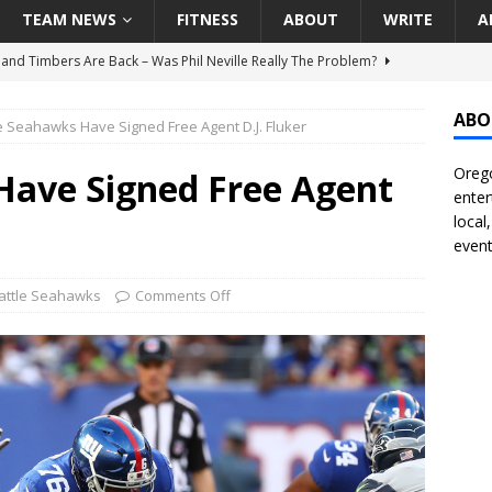
TEAM NEWS
FITNESS
ABOUT
WRITE
A
land Timbers Are Back – Was Phil Neville Really The Problem?
ABO
e Seahawks Have Signed Free Agent D.J. Fluker
t Ham Win The Championship Title?
NATIONAL
Orego
 Finally Address Glaring Offensive Need In Addition Of Outfielder
Have Signed Free Agent
enter
RINERS
local
event
BA Voices Are Rallying Behind Portland In The Moda Center Fight
RS
attle Seahawks
Comments Off
Seattle Mariners Do Enough At The Trade Deadline?
SEATTLE