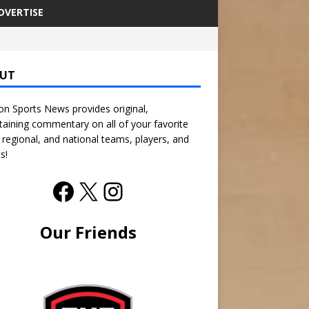
DVERTISE
UT
n Sports News provides original,
taining commentary on all of your favorite
, regional, and national teams, players, and
s!
Our Friends