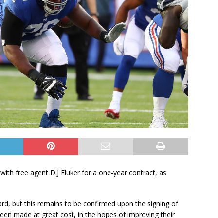
th free agent D.J Fluker for a one-year contract, as
uard, but this remains to be confirmed upon the signing of
been made at great cost, in the hopes of improving their