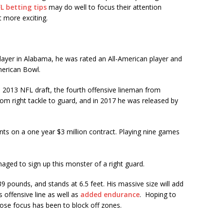
L betting tips
may do well to focus their attention
 more exciting.
 player in Alabama, he was rated an All-American player and
merican Bowl.
 2013 NFL draft, the fourth offensive lineman from
om right tackle to guard, and in 2017 he was released by
ts on a one year $3 million contract. Playing nine games
ed to sign up this monster of a right guard.
39 pounds, and stands at 6.5 feet. His massive size will add
s offensive line as well as
added
endurance
. Hoping to
se focus has been to block off zones.