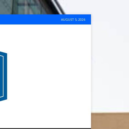
AUGUST 5, 2026