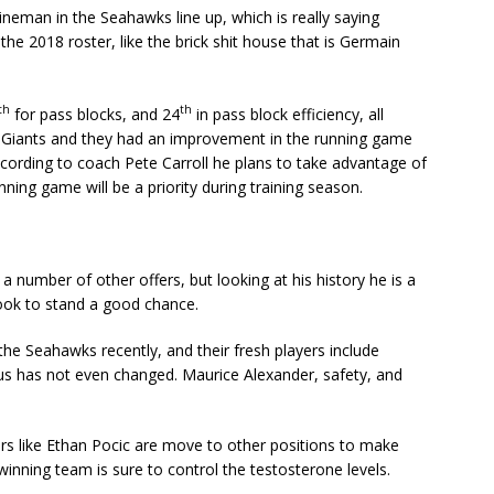
ineman in the Seahawks line up, which is really saying
he 2018 roster, like the brick shit house that is Germain
th
th
for pass blocks, and 24
in pass block efficiency, all
e Giants and they had an improvement in the running game
cording to coach Pete Carroll he plans to take advantage of
unning game will be a priority during training season.
 number of other offers, but looking at his history he is a
ook to stand a good chance.
 the Seahawks recently, and their fresh players include
atus has not even changed. Maurice Alexander, safety, and
rs like Ethan Pocic are move to other positions to make
inning team is sure to control the testosterone levels.