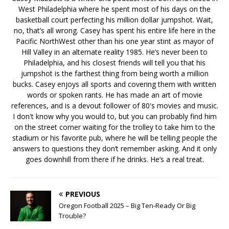
West Philadelphia where he spent most of his days on the
basketball court perfecting his million dollar jumpshot. Wait,
no, that’s all wrong. Casey has spent his entire life here in the
Pacific NorthWest other than his one year stint as mayor of
Hill Valley in an alternate reality 1985. He’s never been to
Philadelphia, and his closest friends will tell you that his
jumpshot is the farthest thing from being worth a million
bucks. Casey enjoys all sports and covering them with written
words or spoken rants. He has made an art of movie
references, and is a devout follower of 80's movies and music.
I don't know why you would to, but you can probably find him
on the street corner waiting for the trolley to take him to the
stadium or his favorite pub, where he will be telling people the
answers to questions they don’t remember asking. And it only
goes downhill from there if he drinks. He’s a real treat.
PREVIOUS
Oregon Football 2025 – Big Ten-Ready Or Big
Trouble?