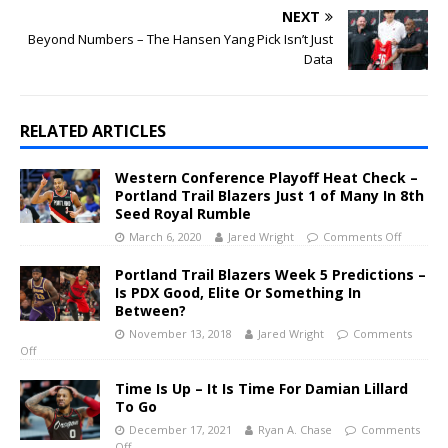
NEXT
Beyond Numbers – The Hansen Yang Pick Isn’t Just
Data
RELATED ARTICLES
Western Conference Playoff Heat Check –
Portland Trail Blazers Just 1 of Many In 8th
Seed Royal Rumble
March 6, 2020
Jared Wright
Comments Off
Portland Trail Blazers Week 5 Predictions –
Is PDX Good, Elite Or Something In
Between?
November 13, 2018
Jared Wright
Comments
Off
Time Is Up – It Is Time For Damian Lillard
To Go
December 17, 2021
Ryan A. Chase
Comments
Off