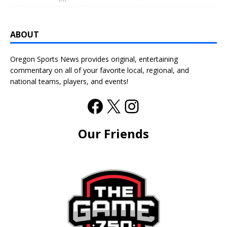
ABOUT
Oregon Sports News provides original, entertaining
commentary on all of your favorite local, regional, and
national teams, players, and events!
Our Friends