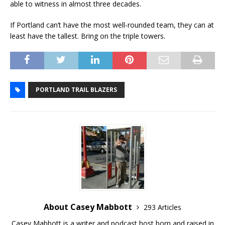
able to witness in almost three decades.
If Portland can’t have the most well-rounded team, they can at
least have the tallest. Bring on the triple towers.
PORTLAND TRAIL BLAZERS
About Casey Mabbott
293 Articles
Casey Mabbott is a writer and podcast host born and raised in