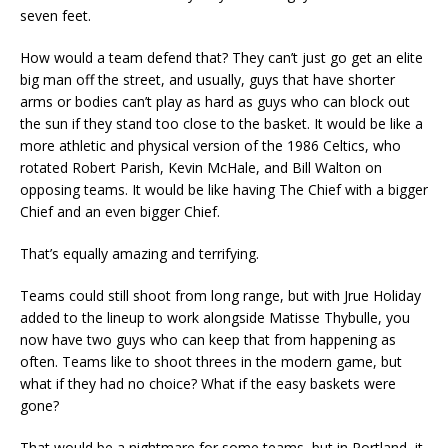
seven feet.
How would a team defend that? They can’t just go get an elite
big man off the street, and usually, guys that have shorter
arms or bodies can’t play as hard as guys who can block out
the sun if they stand too close to the basket. It would be like a
more athletic and physical version of the 1986 Celtics, who
rotated Robert Parish, Kevin McHale, and Bill Walton on
opposing teams. It would be like having The Chief with a bigger
Chief and an even bigger Chief.
That’s equally amazing and terrifying.
Teams could still shoot from long range, but with Jrue Holiday
added to the lineup to work alongside Matisse Thybulle, you
now have two guys who can keep that from happening as
often. Teams like to shoot threes in the modern game, but
what if they had no choice? What if the easy baskets were
gone?
That would be a nightmare for some teams, but in Portland, it