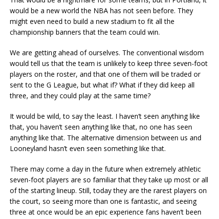
would be a new world the NBA has not seen before. They
might even need to build a new stadium to fit all the
championship banners that the team could win.
We are getting ahead of ourselves. The conventional wisdom
would tell us that the team is unlikely to keep three seven-foot
players on the roster, and that one of them will be traded or
sent to the G League, but what if? What if they did keep all
three, and they could play at the same time?
It would be wild, to say the least. I haven’t seen anything like
that, you haven’t seen anything like that, no one has seen
anything like that. The alternative dimension between us and
Looneyland hasn’t even seen something like that.
There may come a day in the future when extremely athletic
seven-foot players are so familiar that they take up most or all
of the starting lineup. Still, today they are the rarest players on
the court, so seeing more than one is fantastic, and seeing
three at once would be an epic experience fans haven’t been