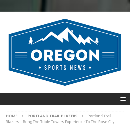
HOME
PORTLAND TRAIL BLAZERS
Portland Trail
Blazers – Bring The Triple Towers Experience To The Rose City