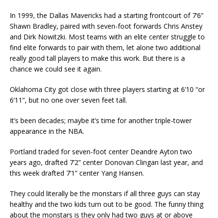
In 1999, the Dallas Mavericks had a starting frontcourt of 7’6”
Shawn Bradley, paired with seven-foot forwards Chris Anstey
and Dirk Nowitzki. Most teams with an elite center struggle to
find elite forwards to pair with them, let alone two additional
really good tall players to make this work. But there is a
chance we could see it again.
Oklahoma City got close with three players starting at 6’10 “or
6’11”, but no one over seven feet tall.
It’s been decades; maybe it’s time for another triple-tower
appearance in the NBA.
Portland traded for seven-foot center Deandre Ayton two
years ago, drafted 7’2” center Donovan Clingan last year, and
this week drafted 7’1” center Yang Hansen.
They could literally be the monstars if all three guys can stay
healthy and the two kids turn out to be good. The funny thing
about the monstars is they only had two guys at or above