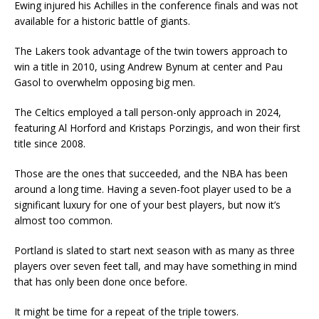
Ewing injured his Achilles in the conference finals and was not
available for a historic battle of giants.
The Lakers took advantage of the twin towers approach to
win a title in 2010, using Andrew Bynum at center and Pau
Gasol to overwhelm opposing big men.
The Celtics employed a tall person-only approach in 2024,
featuring Al Horford and Kristaps Porzingis, and won their first
title since 2008.
Those are the ones that succeeded, and the NBA has been
around a long time. Having a seven-foot player used to be a
significant luxury for one of your best players, but now it’s
almost too common.
Portland is slated to start next season with as many as three
players over seven feet tall, and may have something in mind
that has only been done once before.
It might be time for a repeat of the triple towers.