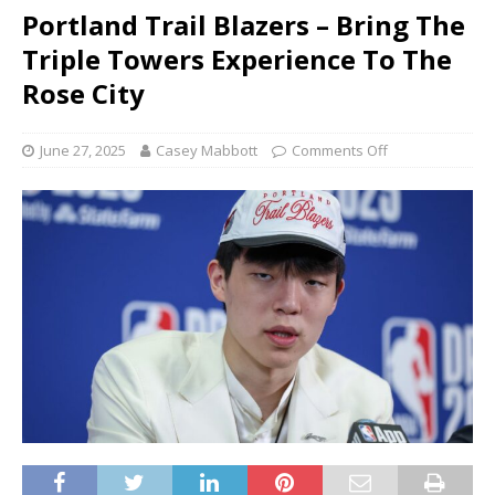
Portland Trail Blazers – Bring The
Triple Towers Experience To The
Rose City
June 27, 2025
Casey Mabbott
Comments Off