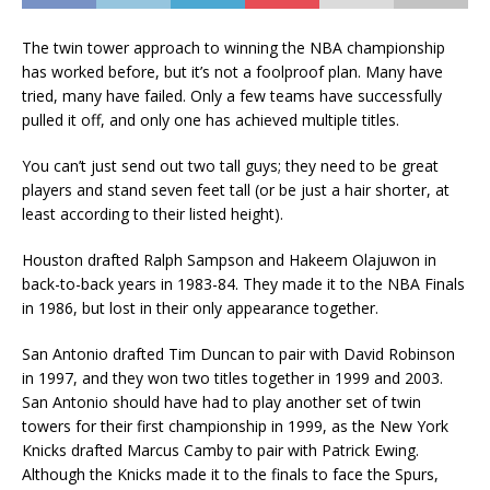
The twin tower approach to winning the NBA championship
has worked before, but it’s not a foolproof plan. Many have
tried, many have failed. Only a few teams have successfully
pulled it off, and only one has achieved multiple titles.
You can’t just send out two tall guys; they need to be great
players and stand seven feet tall (or be just a hair shorter, at
least according to their listed height).
Houston drafted Ralph Sampson and Hakeem Olajuwon in
back-to-back years in 1983-84. They made it to the NBA Finals
in 1986, but lost in their only appearance together.
San Antonio drafted Tim Duncan to pair with David Robinson
in 1997, and they won two titles together in 1999 and 2003.
San Antonio should have had to play another set of twin
towers for their first championship in 1999, as the New York
Knicks drafted Marcus Camby to pair with Patrick Ewing.
Although the Knicks made it to the finals to face the Spurs,