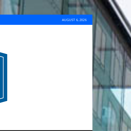
AUGUST 6, 2026