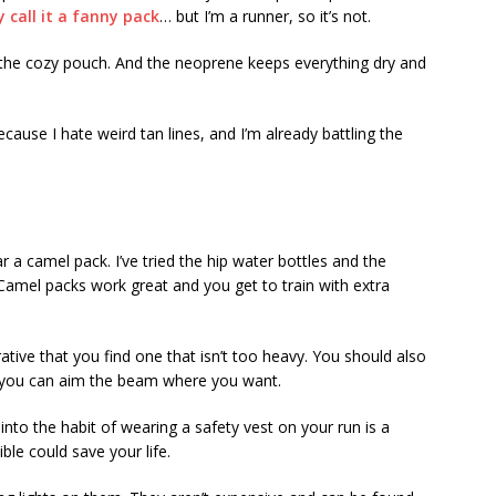
call it a fanny pack
… but I’m a runner, so it’s not.
 the cozy pouch. And the neoprene keeps everything dry and
ecause I hate weird tan lines, and I’m already battling the
ar a camel pack. I’ve tried the hip water bottles and the
Camel packs work great and you get to train with extra
ative that you find one that isn’t too heavy. You should also
o you can aim the beam where you want.
into the habit of wearing a safety vest on your run is a
ble could save your life.