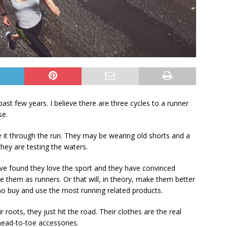
 past few years. I believe there are three cycles to a runner
se.
 it through the run. They may be wearing old shorts and a
they are testing the waters.
ave found they love the sport and they have convinced
e them as runners. Or that will, in theory, make them better
ho buy and use the most running related products.
 roots, they just hit the road. Their clothes are the real
 head-to-toe accessories.