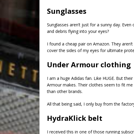
Sunglasses
Sunglasses aren’t just for a sunny day. Even
and debris flying into your eyes?
I found a cheap pair on Amazon. They aren’t v
cover the sides of my eyes for ultimate prote
Under Armour clothing
I am a huge Adidas fan. Like HUGE. But their
Armour makes. Their clothes seem to fit me 
than other brands.
All that being said, I only buy from the factor
HydraKlick belt
I received this in one of those running subscri