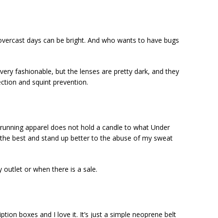
 overcast days can be bright. And who wants to have bugs
ery fashionable, but the lenses are pretty dark, and they
ction and squint prevention.
 running apparel does not hold a candle to what Under
the best and stand up better to the abuse of my sweat
y outlet or when there is a sale.
ption boxes and I love it. It’s just a simple neoprene belt