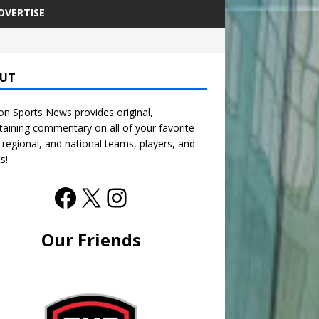
DVERTISE
UT
n Sports News provides original,
taining commentary on all of your favorite
, regional, and national teams, players, and
s!
Our Friends