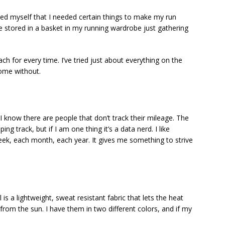
inced myself that I needed certain things to make my run
 stored in a basket in my running wardrobe just gathering
ach for every time. I’ve tried just about everything on the
home without.
I know there are people that don’t track their mileage. The
ing track, but if I am one thing it’s a data nerd. I like
k, each month, each year. It gives me something to strive
 a lightweight, sweat resistant fabric that lets the heat
from the sun. I have them in two different colors, and if my