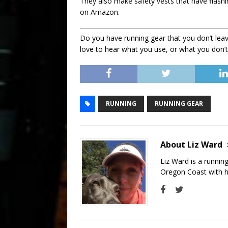
They also make safety vests that have flashi
on Amazon.
Do you have running gear that you don’t leav
love to hear what you use, or what you don’t
RUNNING
RUNNING GEAR
About Liz Ward
Liz Ward is a runnin
Oregon Coast with he