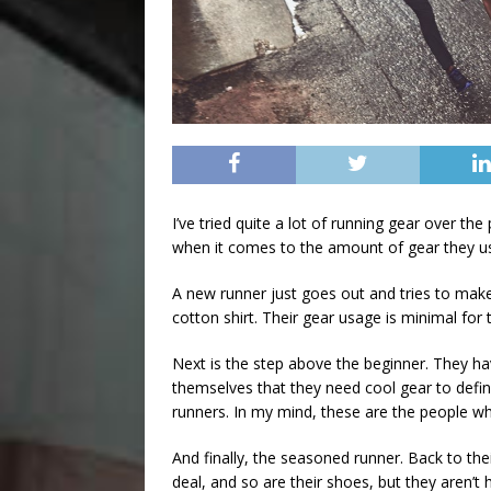
I’ve tried quite a lot of running gear over the
when it comes to the amount of gear they u
A new runner just goes out and tries to make
cotton shirt. Their gear usage is minimal for 
Next is the step above the beginner. They h
themselves that they need cool gear to defin
runners. In my mind, these are the people w
And finally, the seasoned runner. Back to their
deal, and so are their shoes, but they aren’t