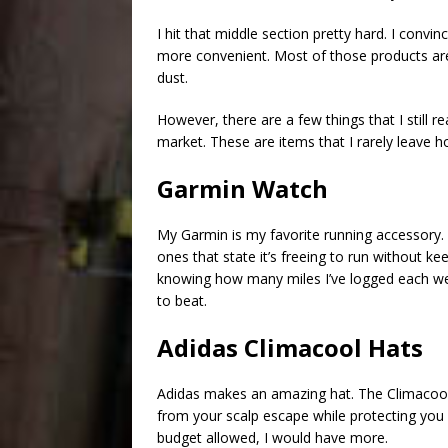
I hit that middle section pretty hard. I conv
more convenient. Most of those products are
dust.
However, there are a few things that I still re
market. These are items that I rarely leave 
Garmin Watch
My Garmin is my favorite running accessory. 
ones that state it’s freeing to run without keep
knowing how many miles I’ve logged each wee
to beat.
Adidas Climacool Hats
Adidas makes an amazing hat. The Climacool is
from your scalp escape while protecting you 
budget allowed, I would have more.