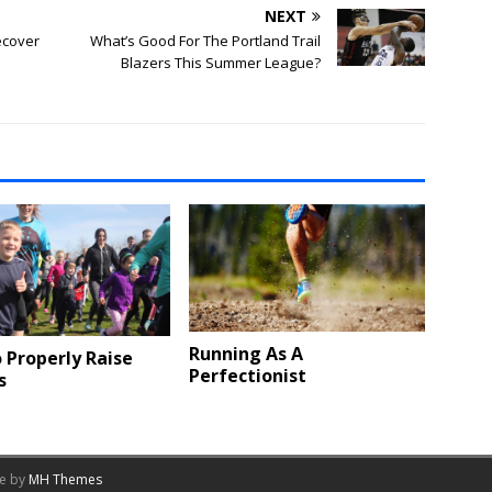
NEXT
Recover
What’s Good For The Portland Trail
Blazers This Summer League?
Running As A
 Properly Raise
Perfectionist
s
me by
MH Themes