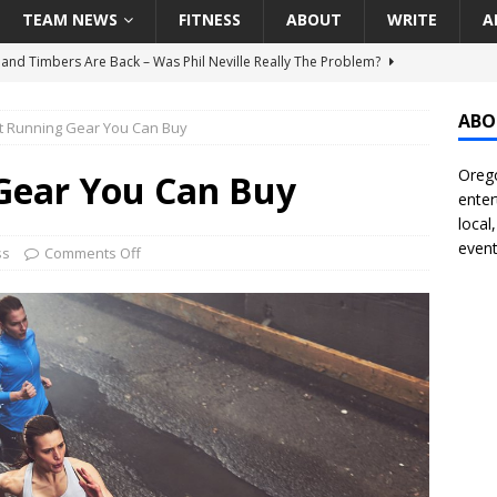
TEAM NEWS
FITNESS
ABOUT
WRITE
A
land Timbers Are Back – Was Phil Neville Really The Problem?
ABO
t Running Gear You Can Buy
t Ham Win The Championship Title?
NATIONAL
Orego
 Finally Address Glaring Offensive Need In Addition Of Outfielder
Gear You Can Buy
enter
RINERS
local
event
BA Voices Are Rallying Behind Portland In The Moda Center Fight
ss
Comments Off
RS
Seattle Mariners Do Enough At The Trade Deadline?
SEATTLE