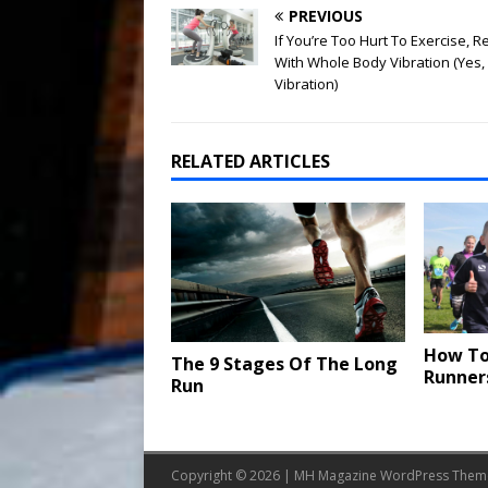
PREVIOUS
If You’re Too Hurt To Exercise, 
With Whole Body Vibration (Yes,
Vibration)
RELATED ARTICLES
How To
The 9 Stages Of The Long
Runner
Run
Copyright © 2026 | MH Magazine WordPress The