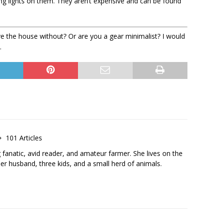
ng lights on them. They aren’t expensive and can be found
e the house without? Or are you a gear minimalist? I would
.
101 Articles
g fanatic, avid reader, and amateur farmer. She lives on the
r husband, three kids, and a small herd of animals.