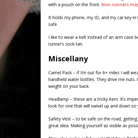
with a pouch on the front.
Non-runners may 
It holds my phone, my ID, and my car key in
safe.
I like to wear a belt instead of an arm case b
runner’s sock tan.
Miscellany
Camel Pack – if I’m out for 6+ miles I will we
handheld water bottles. They drive me nuts. 
weight on your back.
Headlamp – these are a tricky item. It’s imper
look for one that will swivel up and down s
Safety Vest – to be safe on the road, getting 
great idea. Making yourself as visible as possi