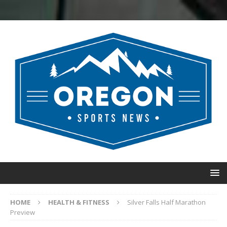
HOME
HEALTH & FITNESS
Silver Falls Half Marathon
Preview