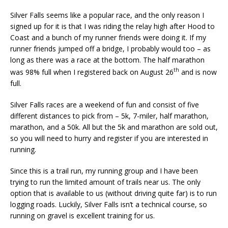
Silver Falls seems like a popular race, and the only reason I
signed up for it is that I was riding the relay high after Hood to
Coast and a bunch of my runner friends were doing it. If my
runner friends jumped off a bridge, I probably would too – as
long as there was a race at the bottom. The half marathon
th
was 98% full when I registered back on August 26
and is now
full.
Silver Falls races are a weekend of fun and consist of five
different distances to pick from – 5k, 7-miler, half marathon,
marathon, and a 50k. All but the 5k and marathon are sold out,
so you will need to hurry and register if you are interested in
running.
Since this is a trail run, my running group and I have been
trying to run the limited amount of trails near us. The only
option that is available to us (without driving quite far) is to run
logging roads. Luckily, Silver Falls isn’t a technical course, so
running on gravel is excellent training for us.