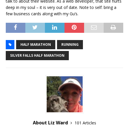
talk to about their website. As a web developer, that site hurts
deep in my soul – it is very out of date. Note to self: bring a
few business cards along with my Gu’s.
HALF MARATHON
RUNNING
SILVER FALLS HALF MARATHON
About Liz Ward
101 Articles