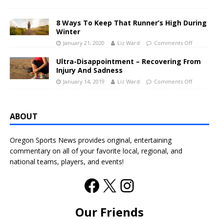
8 Ways To Keep That Runner’s High During
Winter
January 21, 2020
Liz Ward
Comments Off
Ultra-Disappointment – Recovering From
Injury And Sadness
January 14, 2019
Liz Ward
Comments Off
ABOUT
Oregon Sports News provides original, entertaining
commentary on all of your favorite local, regional, and
national teams, players, and events!
Our Friends