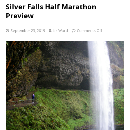
Silver Falls Half Marathon
Preview
September 23, 2019
Liz Ward
Comments Off