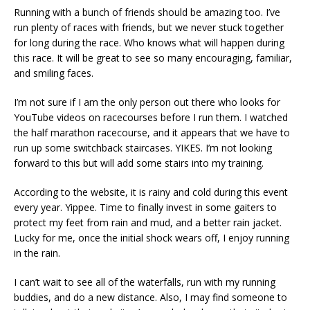
Running with a bunch of friends should be amazing too. I’ve
run plenty of races with friends, but we never stuck together
for long during the race. Who knows what will happen during
this race. It will be great to see so many encouraging, familiar,
and smiling faces.
I’m not sure if I am the only person out there who looks for
YouTube videos on racecourses before I run them. I watched
the half marathon racecourse, and it appears that we have to
run up some switchback staircases. YIKES. I’m not looking
forward to this but will add some stairs into my training.
According to the website, it is rainy and cold during this event
every year. Yippee. Time to finally invest in some gaiters to
protect my feet from rain and mud, and a better rain jacket.
Lucky for me, once the initial shock wears off, I enjoy running
in the rain.
I can’t wait to see all of the waterfalls, run with my running
buddies, and do a new distance. Also, I may find someone to