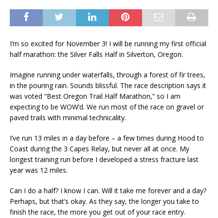
I’m so excited for November 3! I will be running my first official
half marathon: the Silver Falls Half in Silverton, Oregon.
Imagine running under waterfalls, through a forest of fir trees,
in the pouring rain. Sounds blissful. The race description says it
was voted “Best Oregon Trail Half Marathon,” so I am
expecting to be WOW’d. We run most of the race on gravel or
paved trails with minimal technicality.
I’ve run 13 miles in a day before – a few times during Hood to
Coast during the 3 Capes Relay, but never all at once. My
longest training run before I developed a stress fracture last
year was 12 miles.
Can I do a half? I know I can. Will it take me forever and a day?
Perhaps, but that’s okay. As they say, the longer you take to
finish the race, the more you get out of your race entry.