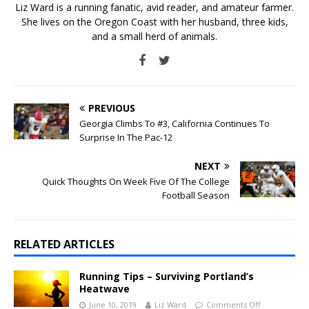
Liz Ward is a running fanatic, avid reader, and amateur farmer.
She lives on the Oregon Coast with her husband, three kids,
and a small herd of animals.
PREVIOUS
Georgia Climbs To #3, California Continues To
Surprise In The Pac-12
NEXT
Quick Thoughts On Week Five Of The College
Football Season
RELATED ARTICLES
Running Tips – Surviving Portland’s
Heatwave
June 10, 2019
Liz Ward
Comments Off