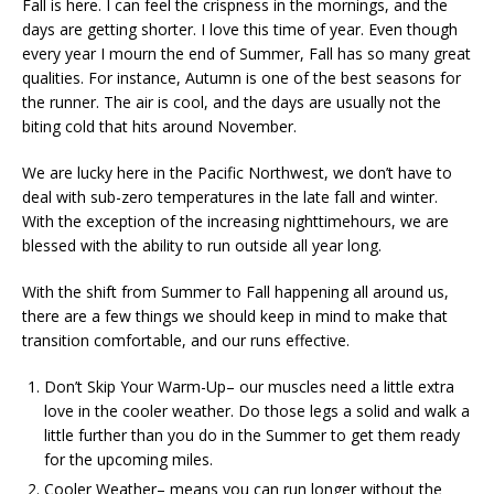
Fall is here. I can feel the crispness in the mornings, and the
days are getting shorter. I love this time of year. Even though
every year I mourn the end of Summer, Fall has so many great
qualities. For instance, Autumn is one of the best seasons for
the runner. The air is cool, and the days are usually not the
biting cold that hits around November.
We are lucky here in the Pacific Northwest, we don’t have to
deal with sub-zero temperatures in the late fall and winter.
With the exception of the increasing nighttimehours, we are
blessed with the ability to run outside all year long.
With the shift from Summer to Fall happening all around us,
there are a few things we should keep in mind to make that
transition comfortable, and our runs effective.
Don’t Skip Your Warm-Up– our muscles need a little extra
love in the cooler weather. Do those legs a solid and walk a
little further than you do in the Summer to get them ready
for the upcoming miles.
Cooler Weather– means you can run longer without the