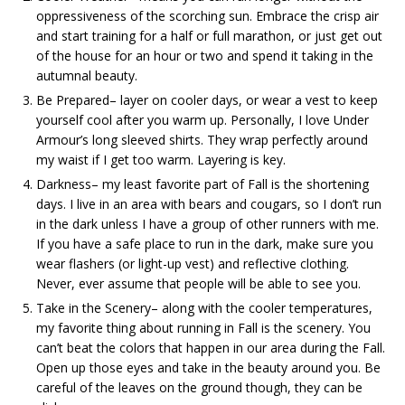
oppressiveness of the scorching sun. Embrace the crisp air
and start training for a half or full marathon, or just get out
of the house for an hour or two and spend it taking in the
autumnal beauty.
Be Prepared– layer on cooler days, or wear a vest to keep
yourself cool after you warm up. Personally, I love Under
Armour’s long sleeved shirts. They wrap perfectly around
my waist if I get too warm. Layering is key.
Darkness– my least favorite part of Fall is the shortening
days. I live in an area with bears and cougars, so I don’t run
in the dark unless I have a group of other runners with me.
If you have a safe place to run in the dark, make sure you
wear flashers (or light-up vest) and reflective clothing.
Never, ever assume that people will be able to see you.
Take in the Scenery– along with the cooler temperatures,
my favorite thing about running in Fall is the scenery. You
can’t beat the colors that happen in our area during the Fall.
Open up those eyes and take in the beauty around you. Be
careful of the leaves on the ground though, they can be