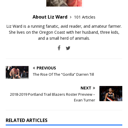
About Liz Ward
101 Articles
Liz Ward is a running fanatic, avid reader, and amateur farmer.
She lives on the Oregon Coast with her husband, three kids,
and a small herd of animals.
PREVIOUS
The Rise Of The “Gorilla” Darren Till
NEXT
2018-2019 Portland Trail Blazers Roster Preview –
Evan Turner
RELATED ARTICLES