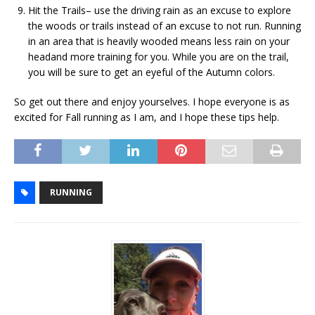
Hit the Trails– use the driving rain as an excuse to explore
the woods or trails instead of an excuse to not run. Running
in an area that is heavily wooded means less rain on your
headand more training for you. While you are on the trail,
you will be sure to get an eyeful of the Autumn colors.
So get out there and enjoy yourselves. I hope everyone is as
excited for Fall running as I am, and I hope these tips help.
RUNNING