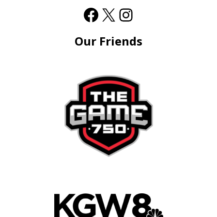
Our Friends