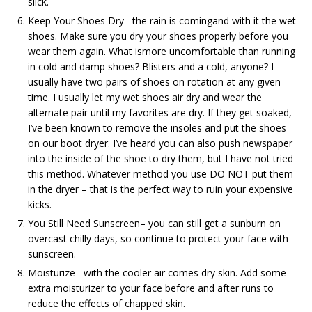
slick.
Keep Your Shoes Dry– the rain is comingand with it the wet
shoes. Make sure you dry your shoes properly before you
wear them again. What ismore uncomfortable than running
in cold and damp shoes? Blisters and a cold, anyone? I
usually have two pairs of shoes on rotation at any given
time. I usually let my wet shoes air dry and wear the
alternate pair until my favorites are dry. If they get soaked,
I’ve been known to remove the insoles and put the shoes
on our boot dryer. I’ve heard you can also push newspaper
into the inside of the shoe to dry them, but I have not tried
this method. Whatever method you use DO NOT put them
in the dryer – that is the perfect way to ruin your expensive
kicks.
You Still Need Sunscreen– you can still get a sunburn on
overcast chilly days, so continue to protect your face with
sunscreen.
Moisturize– with the cooler air comes dry skin. Add some
extra moisturizer to your face before and after runs to
reduce the effects of chapped skin.