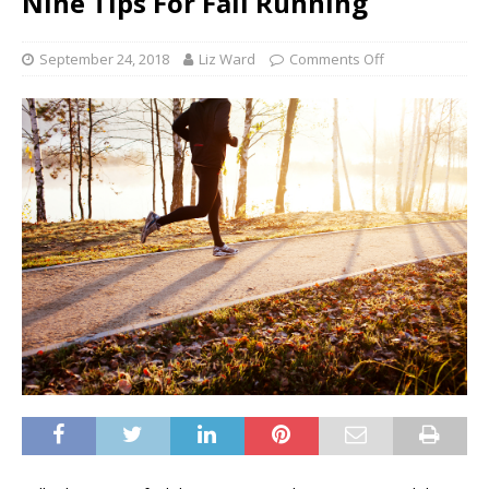
Nine Tips For Fall Running
September 24, 2018
Liz Ward
Comments Off