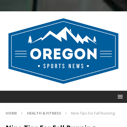
HOME
HEALTH & FITNESS
Nine Tips For Fall Running