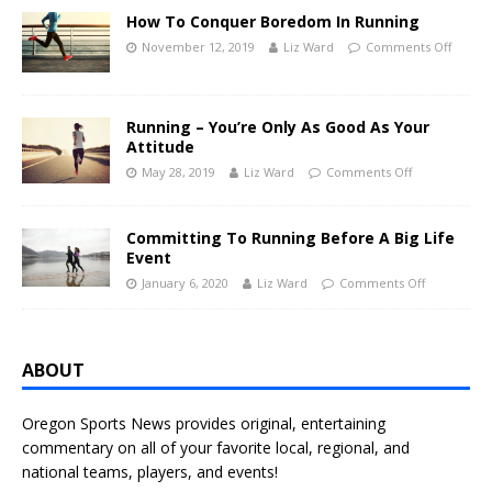
How To Conquer Boredom In Running
November 12, 2019
Liz Ward
Comments Off
Running – You’re Only As Good As Your
Attitude
May 28, 2019
Liz Ward
Comments Off
Committing To Running Before A Big Life
Event
January 6, 2020
Liz Ward
Comments Off
ABOUT
Oregon Sports News provides original, entertaining
commentary on all of your favorite local, regional, and
national teams, players, and events!