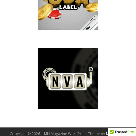
Copyright © 2026 | MH Magazine WordPress Theme by
MH Themes