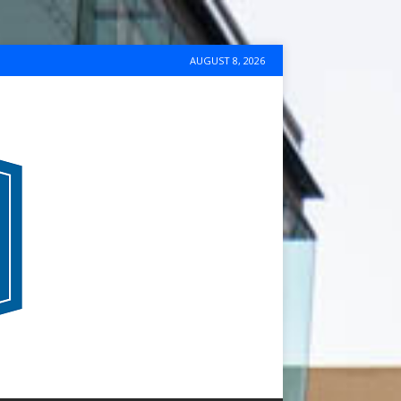
AUGUST 8, 2026