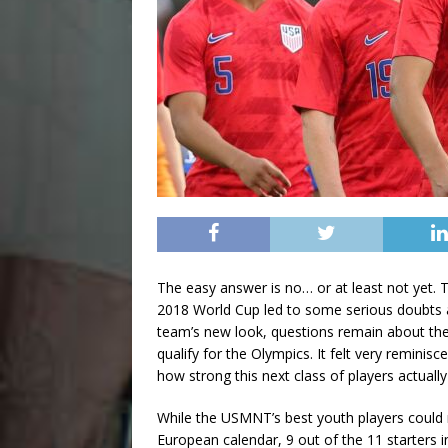
The easy answer is no… or at least not yet. Th
2018 World Cup led to some serious doubts a
team’s new look, questions remain about the 
qualify for the Olympics. It felt very remin
how strong this next class of players actually
While the USMNT’s best youth players could n
European calendar, 9 out of the 11 starters