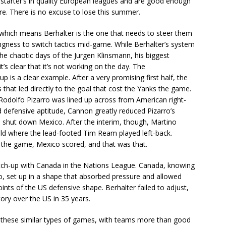
 starter’s in quality European leagues and are good enough
re. There is no excuse to lose this summer.
 which means Berhalter is the one that needs to steer them
lingness to switch tactics mid-game. While Berhalter’s system
he chaotic days of the Jurgen Klinsmann, his biggest
s clear that it’s not working on the day. The
 is a clear example. After a very promising first half, the
that led directly to the goal that cost the Yanks the game.
Rodolfo Pizarro was lined up across from American right-
 defensive aptitude, Cannon greatly reduced Pizarro’s
 shut down Mexico. After the interim, though, Martino
eld where the lead-footed Tim Ream played left-back.
r the game, Mexico scored, and that was that.
match-up with Canada in the Nations League. Canada, knowing
do, set up in a shape that absorbed pressure and allowed
ints of the US defensive shape. Berhalter failed to adjust,
tory over the US in 35 years.
f these similar types of games, with teams more than good