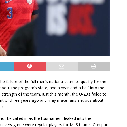
e failure of the full men’s national team to qualify for the
bout the program’s state, and a year-and-a-half into the
strength of the team. Just this month, the U-23’s failed to
iscent of three years ago and may make fans anxious about
 is.
ot be called in as the tournament leaked into the
 in every game were regular players for MLS teams. Compare