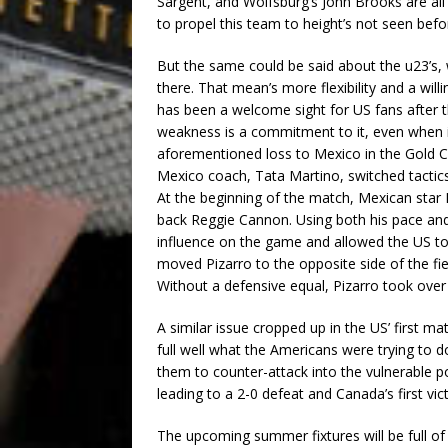
Sargent, and Wolfsburg’s John Brooks are all
to propel this team to height’s not seen befo
But the same could be said about the u23’s,
there. That mean’s more flexibility and a wil
has been a welcome sight for US fans after t
weakness is a commitment to it, even when it’
aforementioned loss to Mexico in the Gold Cup
Mexico coach, Tata Martino, switched tactics 
At the beginning of the match, Mexican star 
back Reggie Cannon. Using both his pace and
influence on the game and allowed the US to
moved Pizarro to the opposite side of the fi
Without a defensive equal, Pizarro took ove
A similar issue cropped up in the US’ first 
full well what the Americans were trying to 
them to counter-attack into the vulnerable po
leading to a 2-0 defeat and Canada’s first vic
The upcoming summer fixtures will be full o