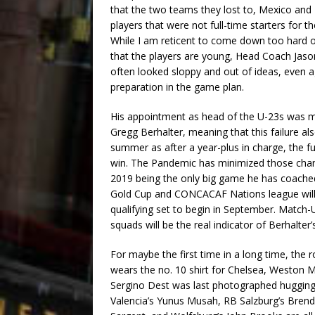
that the two teams they lost to, Mexico and
players that were not full-time starters for t
While I am reticent to come down too hard o
that the players are young, Head Coach Jason
often looked sloppy and out of ideas, even ag
preparation in the game plan.
His appointment as head of the U-23s was 
Gregg Berhalter, meaning that this failure also
summer as after a year-plus in charge, the f
win. The Pandemic has minimized those chance
2019 being the only big game he has coache
Gold Cup and CONCACAF Nations league will r
qualifying set to begin in September. Matc
squads will be the real indicator of Berhalter’
For maybe the first time in a long time, the ro
wears the no. 10 shirt for Chelsea, Weston 
Sergino Dest was last photographed hugging L
Valencia’s Yunus Musah, RB Salzburg’s Bren