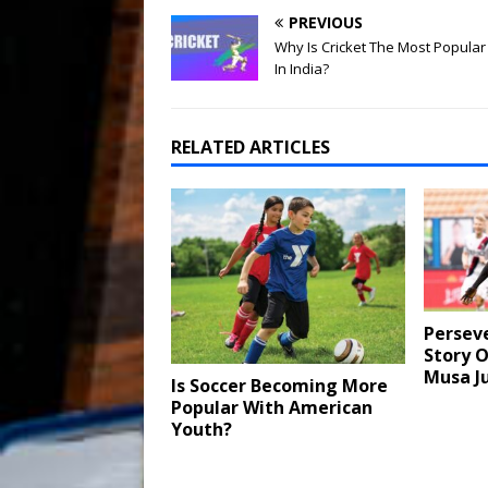
PREVIOUS
Why Is Cricket The Most Popular
In India?
RELATED ARTICLES
Persev
Story O
Musa J
Is Soccer Becoming More
Popular With American
Youth?