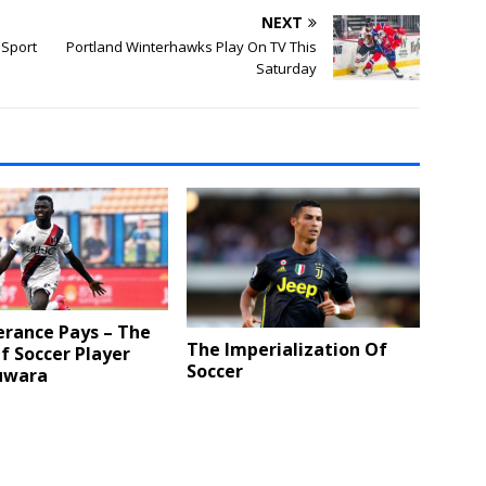
NEXT
 Sport
Portland Winterhawks Play On TV This
Saturday
erance Pays – The
The Imperialization Of
f Soccer Player
Soccer
uwara