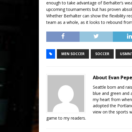
enough to take advantage of Berhalter’s we
upcoming tournaments but has proven absolu
Whether Berhalter can show the flexibility re
team as a whole, as it looks to rebound from i
MEN SOCCER
SOCCER
USMN
About Evan Pep
Seattle born and ra
blue and green and am
my heart from when 
adopted the Portland 
view on the sports 
game to my readers.