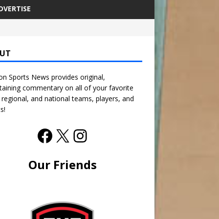
DVERTISE
UT
n Sports News provides original,
taining commentary on all of your favorite
, regional, and national teams, players, and
s!
Our Friends