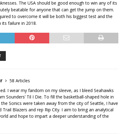
aknesses. The USA should be good enough to win any of its
tely beatable for anyone that can get the jump on them.
quired to overcome it will be both his biggest test and the
ts failure in 2018.
T
er
58 Articles
ised. I wear my fandom on my sleeve, as I bleed Seahawks
 Sounders’ Til I Die. To fill the basketball-shaped hole in
the Sonics were taken away from the city of Seattle, I have
Trail Blazers and rep Rip City. I aim to bring an analytical
world and hope to impart a deeper understanding of the