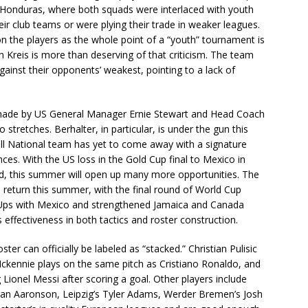
 Honduras, where both squads were interlaced with youth
heir club teams or were plying their trade in weaker leagues.
n the players as the whole point of a “youth” tournament is
 Kreis is more than deserving of that criticism. The team
ainst their opponents’ weakest, pointing to a lack of
made by US General Manager Ernie Stewart and Head Coach
 stretches. Berhalter, in particular, is under the gun this
ull National team has yet to come away with a signature
s. With the US loss in the Gold Cup final to Mexico in
d, this summer will open up many more opportunities. The
eturn this summer, with the final round of World Cup
h-Ups with Mexico and strengthened Jamaica and Canada
s effectiveness in both tactics and roster construction.
ster can officially be labeled as “stacked.” Christian Pulisic
Mckennie plays on the same pitch as Cristiano Ronaldo, and
ionel Messi after scoring a goal. Other players include
dan Aaronson, Leipzig’s Tyler Adams, Werder Bremen’s Josh