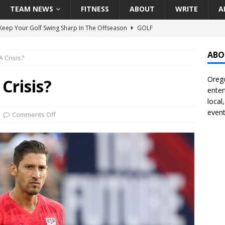
TEAM NEWS
FITNESS
ABOUT
WRITE
A
eep Your Golf Swing Sharp In The Offseason
GOLF
g Down The Seattle Seahawks Odds Before Week 1
SEATTLE
ABO
 Crisis?
Orego
season Pac-12 Football Previews And Predictions
NATIONAL
Crisis?
enter
Seattle Mariners Do Enough At The Trade Deadline?
SEATTLE
local
event
Comments Off
f Roundtable – Answering Portland Trail Blazers Questions That
all
PORTLAND TRAIL BLAZERS