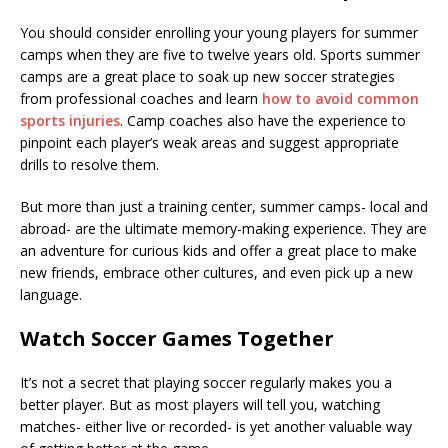
You should consider enrolling your young players for summer
camps when they are five to twelve years old. Sports summer
camps are a great place to soak up new soccer strategies
from professional coaches and learn
how to avoid common
sports injuries
. Camp coaches also have the experience to
pinpoint each player’s weak areas and suggest appropriate
drills to resolve them.
But more than just a training center, summer camps- local and
abroad- are the ultimate memory-making experience. They are
an adventure for curious kids and offer a great place to make
new friends, embrace other cultures, and even pick up a new
language.
Watch Soccer Games Together
It’s not a secret that playing soccer regularly makes you a
better player. But as most players will tell you, watching
matches- either live or recorded- is yet another valuable way