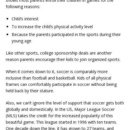
shows most parents enroll their children in games for the
following reasons:
Child’s interest
To increase the child’s physical activity level
Because the parents participated in the sports during their
young age
Like other sports, college sponsorship deals are another
reason parents encourage their kids to join organized sports.
When it comes down to it, soccer is comparably more
inclusive than football and basketball. Kids of all physical
frames can comfortably participate in soccer without being
held back by their stature.
Also, we can’t ignore the level of support that soccer gets both
globally and domestically. In the US, Major League Soccer
(MLS) takes the credit for the increased popularity of this
beautiful game. This league started in 1996 with ten teams.
One decade down the line, it has grown to 27 teams, and