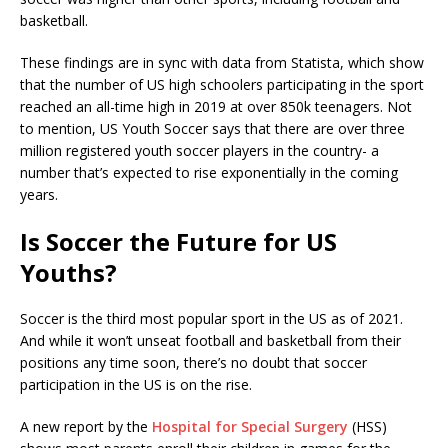
basketball.
These findings are in sync with data from Statista, which show
that the number of US high schoolers participating in the sport
reached an all-time high in 2019 at over 850k teenagers. Not
to mention, US Youth Soccer says that there are over three
million registered youth soccer players in the country- a
number that’s expected to rise exponentially in the coming
years.
Is Soccer the Future for US
Youths?
Soccer is the third most popular sport in the US as of 2021.
And while it won’t unseat football and basketball from their
positions any time soon, there’s no doubt that soccer
participation in the US is on the rise.
A new report by the
Hospital for Special Surgery
(HSS)