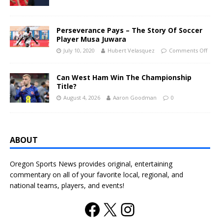
Perseverance Pays – The Story Of Soccer
Player Musa Juwara
July 10, 2020
Hubert Velasquez
Comments Off
Can West Ham Win The Championship
Title?
August 4, 2026
Aaron Goodman
0
ABOUT
Oregon Sports News provides original, entertaining
commentary on all of your favorite local, regional, and
national teams, players, and events!