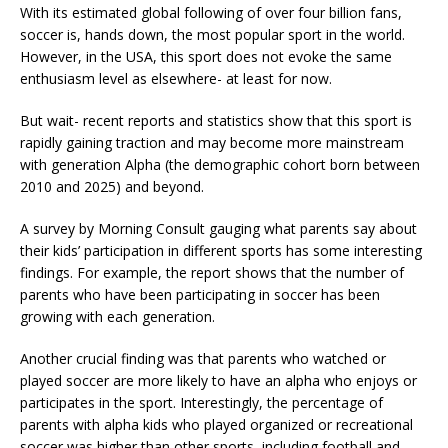
With its estimated global following of over four billion fans,
soccer is, hands down, the most popular sport in the world.
However, in the USA, this sport does not evoke the same
enthusiasm level as elsewhere- at least for now.
But wait- recent reports and statistics show that this sport is
rapidly gaining traction and may become more mainstream
with generation Alpha (the demographic cohort born between
2010 and 2025) and beyond.
A survey by Morning Consult gauging what parents say about
their kids’ participation in different sports has some interesting
findings. For example, the report shows that the number of
parents who have been participating in soccer has been
growing with each generation.
Another crucial finding was that parents who watched or
played soccer are more likely to have an alpha who enjoys or
participates in the sport. Interestingly, the percentage of
parents with alpha kids who played organized or recreational
soccer was higher than other sports, including football and