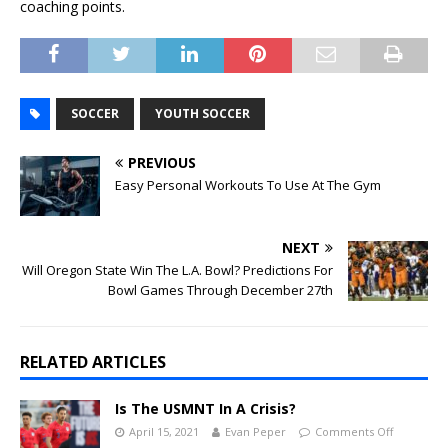
coaching points.
SOCCER
YOUTH SOCCER
PREVIOUS
Easy Personal Workouts To Use At The Gym
NEXT
Will Oregon State Win The L.A. Bowl? Predictions For
Bowl Games Through December 27th
RELATED ARTICLES
Is The USMNT In A Crisis?
April 15, 2021
Evan Peper
Comments Off