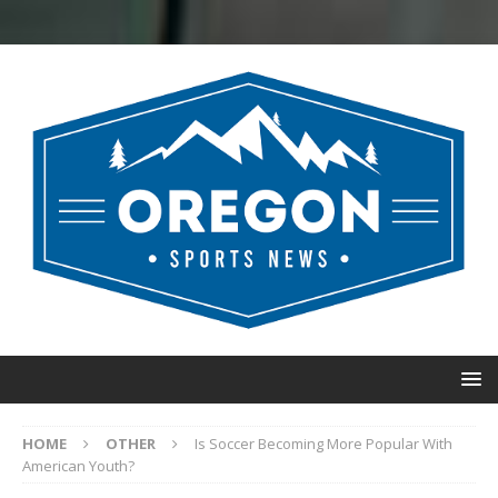
HOME
OTHER
Is Soccer Becoming More Popular With
American Youth?