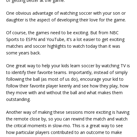
of getting better at the game.
One obvious advantage of watching soccer with your son or
daughter is the aspect of developing their love for the game.
Of course, the games need to be exciting. But from NBC
Sports to ESPN and YouTube, it’s a lot easier to get exciting
matches and soccer highlights to watch today than it was
some years back.
One great way to help your kids learn soccer by watching TV is
to identify their favorite teams. Importantly, instead of simply
following the ball (as most of us do), encourage your kid to
follow their favorite player keenly and see how they play, how
they move with and without the ball and what makes them
outstanding.
Another way of making these sessions more exciting is having
the remote close by, so you can rewind the match and watch
the critical moments in slow-mo. This is a great way to see
how particular players contributed to an outcome to make