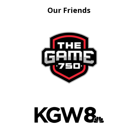
Our Friends