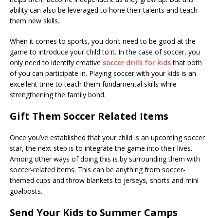
ability can also be leveraged to hone their talents and teach
them new skills.
When it comes to sports, you don’t need to be good at the
game to introduce your child to it. In the case of soccer, you
only need to identify creative
soccer drills for kids
that both
of you can participate in. Playing soccer with your kids is an
excellent time to teach them fundamental skills while
strengthening the family bond.
Gift Them Soccer Related Items
Once you’ve established that your child is an upcoming soccer
star, the next step is to integrate the game into their lives.
Among other ways of doing this is by surrounding them with
soccer-related items. This can be anything from soccer-
themed cups and throw blankets to jerseys, shorts and mini
goalposts.
Send Your Kids to Summer Camps