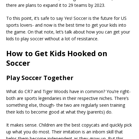
there are plans to expand it to 29 teams by 2023.
To this point, it’s safe to say Yes! Soccer is the future for US
sports lovers- and now is the best time to get your kids into
the game. On that note, let’s talk about how you can get your
kids to play soccer without a lot of resistance.
How to Get Kids Hooked on
Soccer
Play Soccer Together
What do CR7 and Tiger Woods have in common? You’re right-
both are sports legendaries in their respective niches. There’s
something else, though- the two are regularly seen training
their kids to become good at what they (parents) do.
It makes sense. Children are the best copycats and quickly pick
up what you do most. Their imitation is an inborn skill that
helps them become independent as they grow up. But this