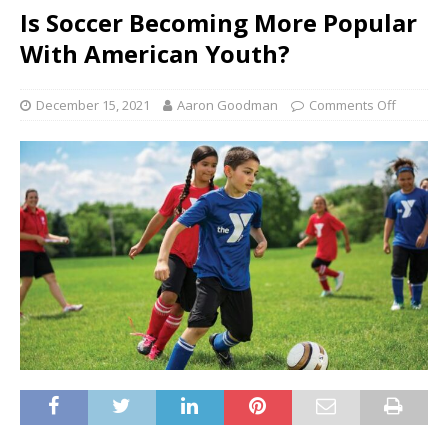
Is Soccer Becoming More Popular
With American Youth?
December 15, 2021
Aaron Goodman
Comments Off