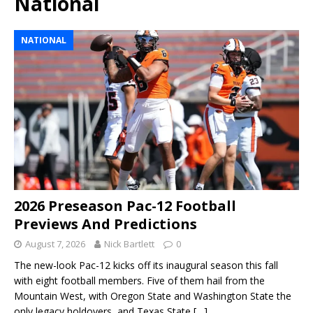
National
NATIONAL
2026 Preseason Pac-12 Football
Previews And Predictions
August 7, 2026
Nick Bartlett
0
The new-look Pac-12 kicks off its inaugural season this fall
with eight football members. Five of them hail from the
Mountain West, with Oregon State and Washington State the
only legacy holdovers, and Texas State
[…]