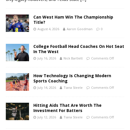
Can West Ham Win The Championship
Title?
August 4, 2026
Aaron Goodman
0
College Football Head Coaches On Hot Seat
In The West
July 16, 2026
Nick Bartlett
Comments Off
How Technology Is Changing Modern
Sports Coaching
July 14, 2026
Tiana Steele
Comments Off
Hitting Aids That Are Worth The
Investment For Batters
July 12, 2026
Tiana Steele
Comments Off