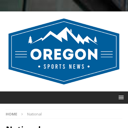
HOME
National