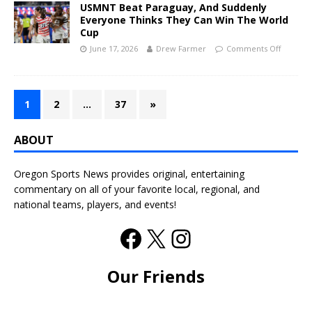
USMNT Beat Paraguay, And Suddenly
Everyone Thinks They Can Win The World
Cup
June 17, 2026
Drew Farmer
Comments Off
1
2
…
37
»
ABOUT
Oregon Sports News provides original, entertaining
commentary on all of your favorite local, regional, and
national teams, players, and events!
Our Friends