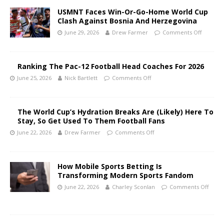
USMNT Faces Win-Or-Go-Home World Cup
Clash Against Bosnia And Herzegovina
June 29, 2026
Drew Farmer
Comments Off
Ranking The Pac-12 Football Head Coaches For 2026
June 25, 2026
Nick Bartlett
Comments Off
The World Cup’s Hydration Breaks Are (Likely) Here To
Stay, So Get Used To Them Football Fans
June 22, 2026
Drew Farmer
Comments Off
How Mobile Sports Betting Is
Transforming Modern Sports Fandom
June 22, 2026
Charley Sconlan
Comments Off