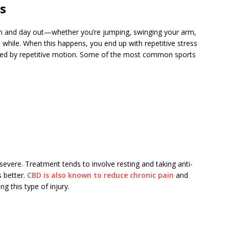
es
n and day out—whether you’re jumping, swinging your arm,
 a while. When this happens, you end up with repetitive stress
used by repetitive motion. Some of the most common sports
t severe. Treatment tends to involve resting and taking anti-
s better.
CBD is also known to reduce chronic pain
and
g this type of injury.