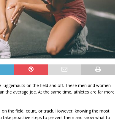
le juggernauts on the field and off. These men and women
 than the average Joe. At the same time, athletes are far more
le on the field, court, or track. However, knowing the most
u take proactive steps to prevent them and know what to