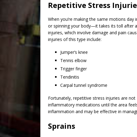
Repetitive Stress Injuri
When you’re making the same motions day i
or spinning your body—it takes its toll after
injuries, which involve damage and pain ca
injuries
of this type include:
Jumper’s knee
Tennis elbow
Trigger finger
Tendinitis
Carpal tunnel syndrome
Fortunately, repetitive stress injuries are no
inflammatory medications until the area feel
inflammation and may be effective in managin
Sprains