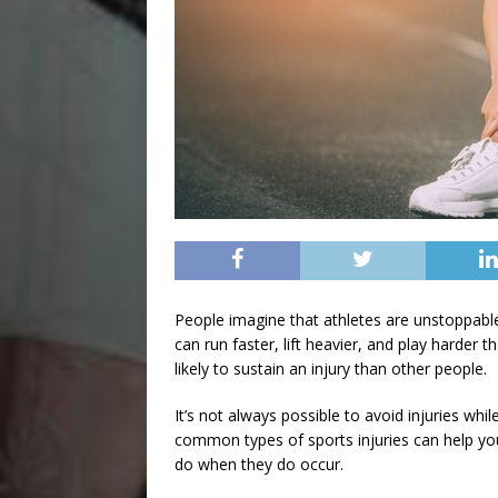
People imagine that athletes are unstoppab
can run faster, lift heavier, and play harder
likely to sustain an injury than other people.
It’s not always possible to avoid injuries whi
common types of sports injuries
can help yo
do when they do occur.