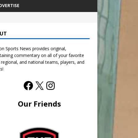
DVERTISE
UT
n Sports News provides original,
taining commentary on all of your favorite
, regional, and national teams, players, and
s!
Our Friends