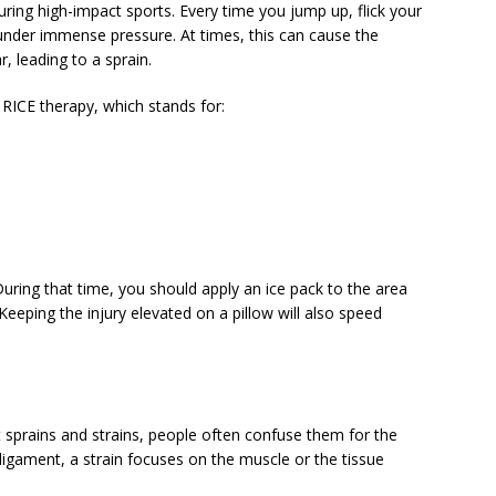
during high-impact sports. Every time you jump up, flick your
s under immense pressure. At times, this can cause the
, leading to a sprain.
s RICE therapy, which stands for:
During that time, you should apply an ice pack to the area
eeping the injury elevated on a pillow will also speed
 sprains and strains, people often confuse them for the
 ligament, a strain focuses on the muscle or the tissue