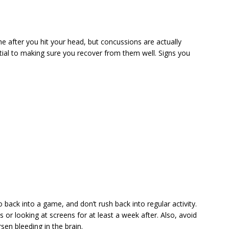
 after you hit your head, but concussions are actually
ntial to making sure you recover from them well. Signs you
 back into a game, and don’t rush back into regular activity.
s or looking at screens for at least a week after. Also, avoid
sen bleeding in the brain.