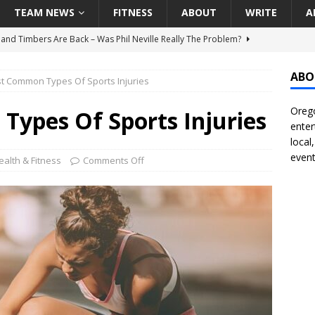
TEAM NEWS
FITNESS
ABOUT
WRITE
A
land Timbers Are Back – Was Phil Neville Really The Problem?
ABO
t Common Types Of Sports Injuries
t Ham Win The Championship Title?
NATIONAL
Orego
 Finally Address Glaring Offensive Need In Addition Of Outfielder
ypes Of Sports Injuries
enter
RINERS
local
event
BA Voices Are Rallying Behind Portland In The Moda Center Fight
ealth & Fitness
Comments Off
RS
Seattle Mariners Do Enough At The Trade Deadline?
SEATTLE