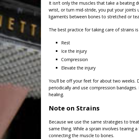
It isn’t only the muscles that take a beating 
wrist, or turn mid-stride, you put your joint
ligaments between bones to stretched or tear
The best practice for taking care of strains i
Rest
Ice the injury
Compression
Elevate the injury
You’ll be off your feet for about two weeks. 
periodically and use compression bandages. K
healing.
Note on Strains
Because we use the same strategies to treat
same thing. While a sprain involves tearing a
connecting the muscle to bones.