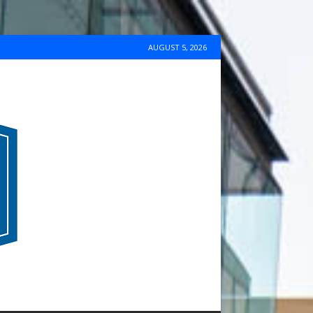
AUGUST 5, 2026