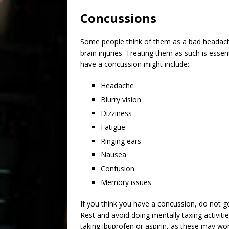
Concussions
Some people think of them as a bad headache
brain injuries. Treating them as such is esse
have a concussion might include:
Headache
Blurry vision
Dizziness
Fatigue
Ringing ears
Nausea
Confusion
Memory issues
If you think you have a concussion, do not go
Rest and avoid doing mentally taxing activitie
taking ibuprofen or aspirin, as these may wor