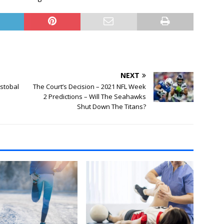
NEXT
istobal
The Court’s Decision – 2021 NFL Week
2 Predictions – Will The Seahawks
Shut Down The Titans?