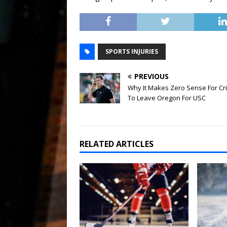
SPORTS INJURIES
PREVIOUS
Why It Makes Zero Sense For Cr
To Leave Oregon For USC
RELATED ARTICLES