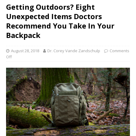
Getting Outdoors? Eight
Unexpected Items Doctors
Recommend You Take In Your
Backpack
August 28, 2018
Dr. Corey Vande Zandschulp
Comments
Off