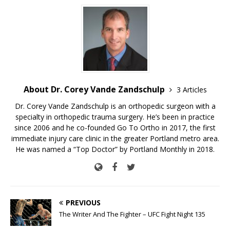
About Dr. Corey Vande Zandschulp
3 Articles
Dr. Corey Vande Zandschulp is an orthopedic surgeon with a
specialty in orthopedic trauma surgery. He’s been in practice
since 2006 and he co-founded Go To Ortho in 2017, the first
immediate injury care clinic in the greater Portland metro area.
He was named a “Top Doctor” by Portland Monthly in 2018.
PREVIOUS
The Writer And The Fighter – UFC Fight Night 135