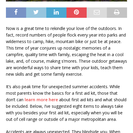
Now is a great time to rekindle your love of the outdoors. In
fact, record numbers of people flock every year into parks and
wilderness to camp, hike, mountain bike or just be at peace.
This time of year conjures up nostalgic memories of a
campfire, quality time with family, escaping the heat in a cool
lake, and, of course, making s’mores. These outdoor getaways
are wonderful ways to share time with your kids, teach them
new skills and get some family exercise.
It’s also peak time for unexpected summer accidents. While
most parents know the basics for a first aid kit, those that
don’t can
learn more here
about first aid kits and what should
be included. Below, I’ve suggested eight items to always take
with you besides your first aid kit, especially when you will be
out of cell range or outside of a major metropolitan area.
Accidents are always unexpected. They blindside you. When