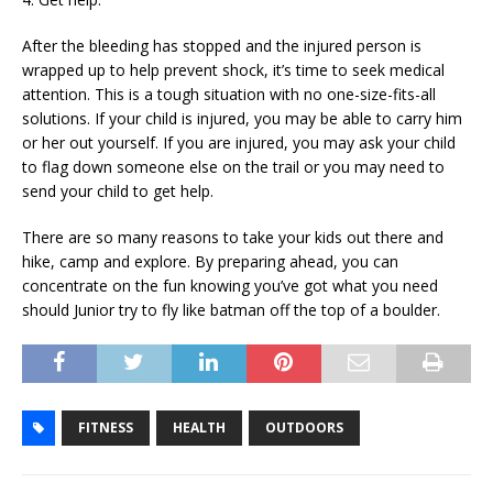
After the bleeding has stopped and the injured person is
wrapped up to help prevent shock, it’s time to seek medical
attention. This is a tough situation with no one-size-fits-all
solutions. If your child is injured, you may be able to carry him
or her out yourself. If you are injured, you may ask your child
to flag down someone else on the trail or you may need to
send your child to get help.
There are so many reasons to take your kids out there and
hike, camp and explore. By preparing ahead, you can
concentrate on the fun knowing you’ve got what you need
should Junior try to fly like batman off the top of a boulder.
FITNESS
HEALTH
OUTDOORS