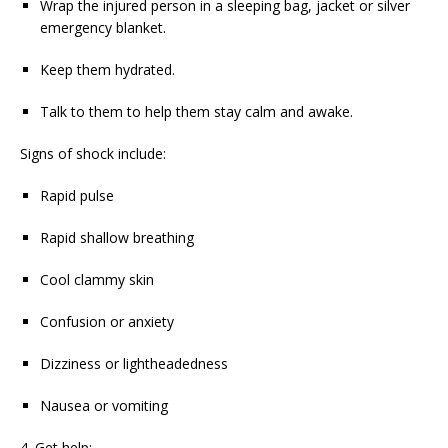
Wrap the injured person in a sleeping bag, jacket or silver
emergency blanket.
Keep them hydrated.
Talk to them to help them stay calm and awake.
Signs of shock include:
Rapid pulse
Rapid shallow breathing
Cool clammy skin
Confusion or anxiety
Dizziness or lightheadedness
Nausea or vomiting
4. Get help: