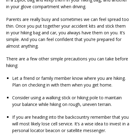
in your glove compartment when driving.
Parents are really busy and sometimes we can feel spread too
thin. Once you put together your accident kits and stick them
in your hiking bag and car, you always have them on you. It’s
simple. And you can feel confident that you’re prepared for
almost anything.
There are a few other simple precautions you can take before
hiking:
Let a friend or family member know where you are hiking.
Plan on checking in with them when you get home.
Consider using a walking stick or hiking pole to maintain
your balance while hiking on rough, uneven terrain.
If you are heading into the backcountry remember that you
will most likely lose cell service. It’s a wise idea to invest in a
personal locator beacon or satellite messenger.