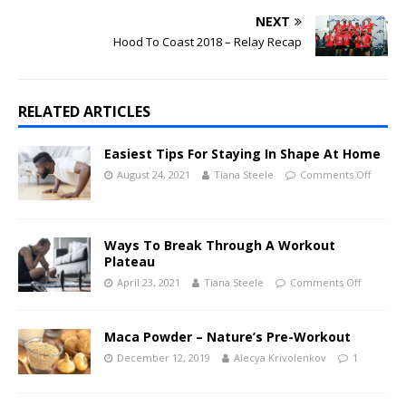
NEXT
Hood To Coast 2018 – Relay Recap
RELATED ARTICLES
Easiest Tips For Staying In Shape At Home
August 24, 2021
Tiana Steele
Comments Off
Ways To Break Through A Workout
Plateau
April 23, 2021
Tiana Steele
Comments Off
Maca Powder – Nature’s Pre-Workout
December 12, 2019
Alecya Krivolenkov
1