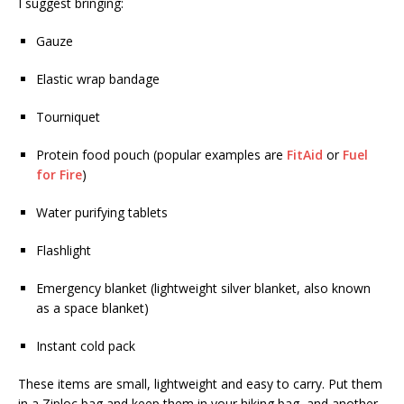
I suggest bringing:
Gauze
Elastic wrap bandage
Tourniquet
Protein food pouch (popular examples are
FitAid
or
Fuel
for Fire
)
Water purifying tablets
Flashlight
Emergency blanket (lightweight silver blanket, also known
as a space blanket)
Instant cold pack
These items are small, lightweight and easy to carry. Put them
in a Ziploc bag and keep them in your hiking bag, and another