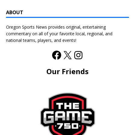
ABOUT
Oregon Sports News provides original, entertaining
commentary on all of your favorite local, regional, and
national teams, players, and events!
Our Friends