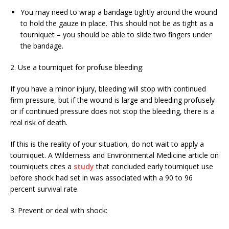
You may need to wrap a bandage tightly around the wound
to hold the gauze in place. This should not be as tight as a
tourniquet – you should be able to slide two fingers under
the bandage.
2. Use a tourniquet for profuse bleeding:
If you have a minor injury, bleeding will stop with continued
firm pressure, but if the wound is large and bleeding profusely
or if continued pressure does not stop the bleeding, there is a
real risk of death.
If this is the reality of your situation, do not wait to apply a
tourniquet. A Wilderness and Environmental Medicine article on
tourniquets cites a
study
that concluded early tourniquet use
before shock had set in was associated with a 90 to 96
percent survival rate.
3. Prevent or deal with shock: