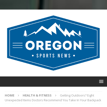
HOME
HEALTH & FITNESS
Getting Outdoors? Eight
Unexpected Items Doctors Recommend You Take In Your Backpack