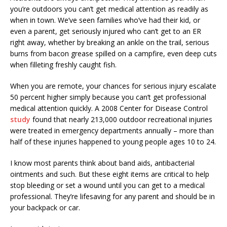
you’re outdoors you can’t get medical attention as readily as
when in town. We’ve seen families who’ve had their kid, or
even a parent, get seriously injured who can’t get to an ER
right away, whether by breaking an ankle on the trail, serious
burns from bacon grease spilled on a campfire, even deep cuts
when filleting freshly caught fish.
When you are remote, your chances for serious injury escalate
50 percent higher simply because you can’t get professional
medical attention quickly. A 2008 Center for Disease Control
study
found that nearly 213,000 outdoor recreational injuries
were treated in emergency departments annually – more than
half of these injuries happened to young people ages 10 to 24.
I know most parents think about band aids, antibacterial
ointments and such. But these eight items are critical to help
stop bleeding or set a wound until you can get to a medical
professional. They’re lifesaving for any parent and should be in
your backpack or car.