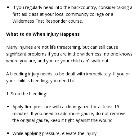
If you regularly head into the backcountry, consider taking a
first aid class at your local community college or a
Wilderness First Responder course.
What to do When Injury Happens
Many injuries are not life threatening, but can still cause
significant problems if you are in the wilderness, no one knows
where you are, and you or your child can’t walk out.
A bleeding injury needs to be dealt with immediately. If you or
your child is bleeding, you need to:
1. Stop the bleeding:
Apply firm pressure with a clean gauze for at least 15
minutes. If you need to add more gauze, do not remove
the original gauze, keep it tight against the wound.
While applying pressure, elevate the injury.