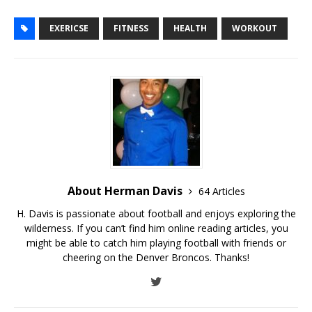
EXERICSE
FITNESS
HEALTH
WORKOUT
About Herman Davis
64 Articles
H. Davis is passionate about football and enjoys exploring the
wilderness. If you can’t find him online reading articles, you
might be able to catch him playing football with friends or
cheering on the Denver Broncos. Thanks!