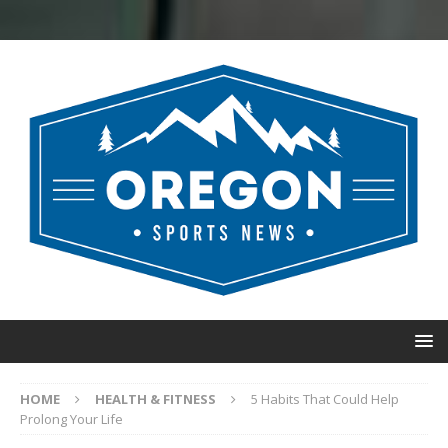
HOME
HEALTH & FITNESS
5 Habits That Could Help
Prolong Your Life