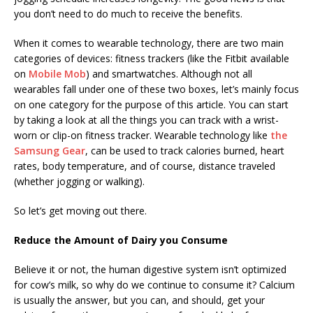
you don’t need to do much to receive the benefits.
When it comes to wearable technology, there are two main
categories of devices: fitness trackers (like the Fitbit available
on
Mobile Mob
) and smartwatches. Although not all
wearables fall under one of these two boxes, let’s mainly focus
on one category for the purpose of this article. You can start
by taking a look at all the things you can track with a wrist-
worn or clip-on fitness tracker. Wearable technology like
the
Samsung Gear
, can be used to track calories burned, heart
rates, body temperature, and of course, distance traveled
(whether jogging or walking).
So let’s get moving out there.
Reduce the Amount of Dairy you Consume
Believe it or not, the human digestive system isn’t optimized
for cow’s milk, so why do we continue to consume it? Calcium
is usually the answer, but you can, and should, get your