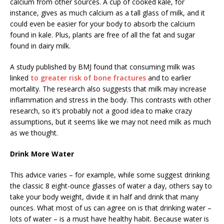
calcium from other sources. A cup of cooked kale, for
instance, gives as much calcium as a tall glass of milk, and it
could even be easier for your body to absorb the calcium
found in kale. Plus, plants are free of all the fat and sugar
found in dairy milk.
A study published by BMJ found that consuming milk was
linked
to greater risk of bone fractures
and to earlier
mortality. The research also suggests that milk may increase
inflammation and stress in the body. This contrasts with other
research, so it’s probably not a good idea to make crazy
assumptions, but it seems like we may not need milk as much
as we thought.
Drink More Water
This advice varies – for example, while some suggest drinking
the classic 8 eight-ounce glasses of water a day, others say to
take your body weight, divide it in half and drink that many
ounces. What most of us can agree on is that drinking water –
lots of water – is a must have healthy habit. Because water is