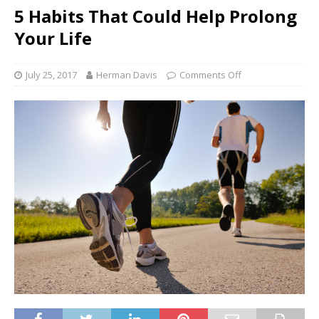
5 Habits That Could Help Prolong
Your Life
July 25, 2017
Herman Davis
Comments Off