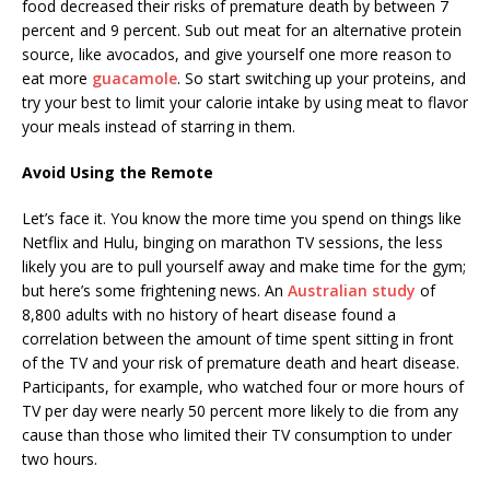
food decreased their risks of premature death by between 7
percent and 9 percent. Sub out meat for an alternative protein
source, like avocados, and give yourself one more reason to
eat more
guacamole
. So start switching up your proteins, and
try your best to limit your calorie intake by using meat to flavor
your meals instead of starring in them.
Avoid Using the Remote
Let’s face it. You know the more time you spend on things like
Netflix and Hulu, binging on marathon TV sessions, the less
likely you are to pull yourself away and make time for the gym;
but here’s some frightening news. An
Australian study
of
8,800 adults with no history of heart disease found a
correlation between the amount of time spent sitting in front
of the TV and your risk of premature death and heart disease.
Participants, for example, who watched four or more hours of
TV per day were nearly 50 percent more likely to die from any
cause than those who limited their TV consumption to under
two hours.