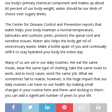
our body’s primary chemical component and makes up about
60 percent of our body weight, water should be our drink of
choice over sugary drinks.
The Center for Disease Control and Prevention reports that
water helps your body maintain a normal temperature,
lubricates and cushions joints, protects the spinal cord and
sensitive tissues. Water also helps the body get rid of
unnecessary waste. Make a bottle apart of you and continually
refill it to stay hydrated your body the entire day.
Many of us are set in our daily routines. We eat the same
meals, wear the same type of clothing, take the same route to
work, and in most cases, work the same job. What we
sometimes fail to realize, however, is the huge impact that our
daily routines can have on our health. By making small
changes in your routine here and there–and sticking to them–
you can add a significant number of years to your life.