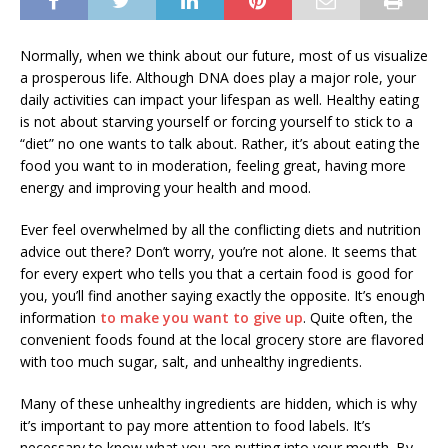
Normally, when we think about our future, most of us visualize
a prosperous life. Although DNA does play a major role, your
daily activities can impact your lifespan as well. Healthy eating
is not about starving yourself or forcing yourself to stick to a
“diet” no one wants to talk about. Rather, it’s about eating the
food you want to in moderation, feeling great, having more
energy and improving your health and mood.
Ever feel overwhelmed by all the conflicting diets and nutrition
advice out there? Don’t worry, you’re not alone. It seems that
for every expert who tells you that a certain food is good for
you, you’ll find another saying exactly the opposite. It’s enough
information
to make you want to give up
. Quite often, the
convenient foods found at the local grocery store are flavored
with too much sugar, salt, and unhealthy ingredients.
Many of these unhealthy ingredients are hidden, which is why
it’s important to pay more attention to food labels. It’s
necessary to know what you are putting into your mouth. By