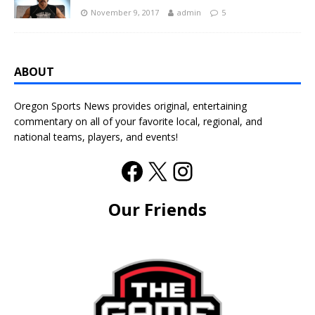
November 9, 2017
admin
5
ABOUT
Oregon Sports News provides original, entertaining
commentary on all of your favorite local, regional, and
national teams, players, and events!
Our Friends