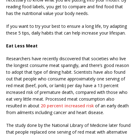
reading food labels, you get to compare and find food that
has the nutritional value your body needs.
If you want to try your best to ensure a long life, try adapting
these 5 tips, daily habits that can help increase your lifespan.
Eat Less Meat
Researchers have recently discovered that societies who live
the longest consume meat sparingly, and there’s good reason
to adopt that type of dining habit. Scientists have also found
out that people who consume approximately one serving of
red meat (beef, pork, or lamb) per day have a 13 percent
increased risk of premature death, compared with those who
eat very little meat. Processed meat consumption also
resulted in about
20 percent increased risk
of an early death
from ailments including cancer and heart disease.
The study done by the National Library of Medicine later found
that people replaced one serving of red meat with alternative