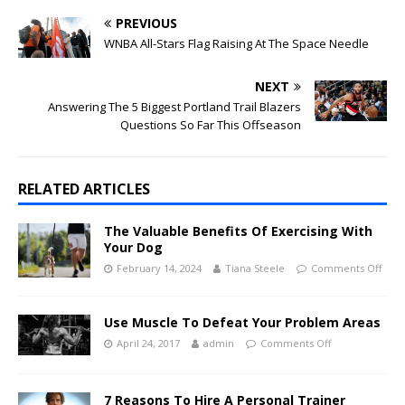
PREVIOUS
WNBA All-Stars Flag Raising At The Space Needle
NEXT
Answering The 5 Biggest Portland Trail Blazers
Questions So Far This Offseason
RELATED ARTICLES
The Valuable Benefits Of Exercising With
Your Dog
February 14, 2024
Tiana Steele
Comments Off
Use Muscle To Defeat Your Problem Areas
April 24, 2017
admin
Comments Off
7 Reasons To Hire A Personal Trainer