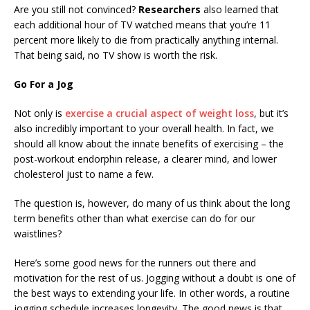
Are you still not convinced?
Researchers
also learned that
each additional hour of TV watched means that you’re 11
percent more likely to die from practically anything internal.
That being said, no TV show is worth the risk.
Go For a Jog
Not only is
exercise a crucial aspect of weight loss
, but it’s
also incredibly important to your overall health. In fact, we
should all know about the innate benefits of exercising – the
post-workout endorphin release, a clearer mind, and lower
cholesterol just to name a few.
The question is, however, do many of us think about the long
term benefits other than what exercise can do for our
waistlines?
Here’s some good news for the runners out there and
motivation for the rest of us. Jogging without a doubt is one of
the best ways to extending your life. In other words, a routine
jogging schedule increases longevity. The good news is that