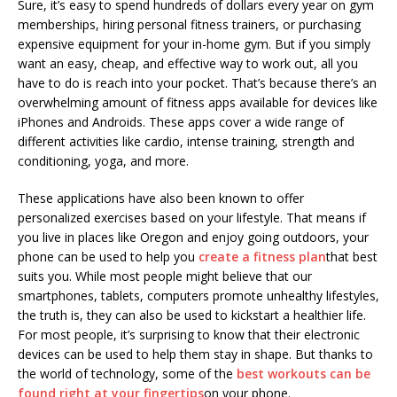
Sure, it’s easy to spend hundreds of dollars every year on gym
memberships, hiring personal fitness trainers, or purchasing
expensive equipment for your in-home gym. But if you simply
want an easy, cheap, and effective way to work out, all you
have to do is reach into your pocket. That’s because there’s an
overwhelming amount of fitness apps available for devices like
iPhones and Androids. These apps cover a wide range of
different activities like cardio, intense training, strength and
conditioning, yoga, and more.
These applications have also been known to offer
personalized exercises based on your lifestyle. That means if
you live in places like Oregon and enjoy going outdoors, your
phone can be used to help you
create a fitness plan
that best
suits you. While most people might believe that our
smartphones, tablets, computers promote unhealthy lifestyles,
the truth is, they can also be used to kickstart a healthier life.
For most people, it’s surprising to know that their electronic
devices can be used to help them stay in shape. But thanks to
the world of technology, some of the
best workouts can be
found right at your fingertips
on your phone.