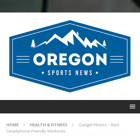
HOME
HEALTH & FITNESS
Gadget Fitness – Best
Smartphone-Friendly Workouts