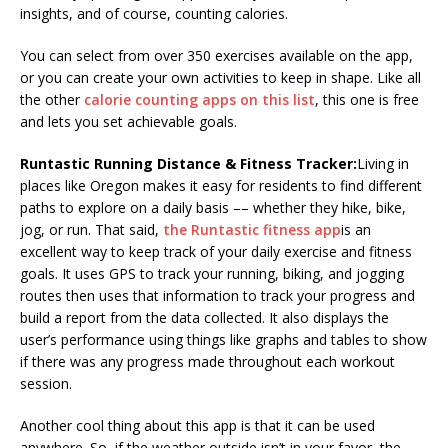
insights, and of course, counting calories.
You can select from over 350 exercises available on the app,
or you can create your own activities to keep in shape. Like all
the other
calorie counting apps on this list
, this one is free
and lets you set achievable goals.
Runtastic Running Distance & Fitness Tracker:
Living in
places like Oregon makes it easy for residents to find different
paths to explore on a daily basis –– whether they hike, bike,
jog, or run. That said,
the Runtastic fitness app
is an
excellent way to keep track of your daily exercise and fitness
goals. It uses GPS to track your running, biking, and jogging
routes then uses that information to track your progress and
build a report from the data collected. It also displays the
user’s performance using things like graphs and tables to show
if there was any progress made throughout each workout
session.
Another cool thing about this app is that it can be used
anywhere. So, if the weather outside isn’t in your favor, the