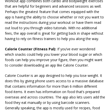
Workout app combines both cardio and bodyweight exercises
that are helpful for beginners and advanced sessions as well.
Perhaps the greatest feature that comes equipped with the
app is having the ability to choose whether or not you want to
read the instructions during your workout or have them read
out loud to you through video tutorials. With no additional
fees, the app overall is great for getting back in shape without
having to rely on fitness trainers to help you along the way.
Calorie Counter (Fitness Pal):
If you’ve ever wondered
which snacks could help you lower your blood sugar or which
foods can help you improve your figure, then you might want
to consider downloading an app like Calorie Counter.
Calorie Counter is an app designed to help you lose weight. It
does this by giving phone users access to a massive database
that contains information for more than 6 million different
food items. It even has information on food that’s prepared
overseas and across countries. The app also lets users add the
food they eat manually or by using barcode scanners.
Generally speaking, the app is mostly used for recipes, food