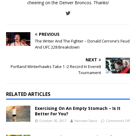
cheering on the Denver Broncos. Thanks!
PREVIOUS
The Writer And The Fighter – Donald Cerrone’s Feud
And UFC 228 Breakdown
NEXT
Portland Winterhawks Take 1 -2 Record In Everett
Tournament
RELATED ARTICLES
Exercising On An Empty Stomach – Is It
Better For You?
October 30, 2017
Herman Davis
Comments Off