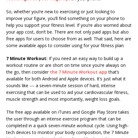
So, whether you’re new to exercising or just looking to
improve your figure, you’ll find something on your phone to
help you support your fitness level. If you’re also worried about
your app cost, don’t be. There are not only paid apps but also
free apps for users to choose from as well. That said, here are
some available apps to consider using for your fitness plan:
7 Minute Workout:
If you need an easy way to build up a
workout routine or are short on time since you’re always on
the go, then consider
the 7 Minute Workout app
that’s
available for both Android and Apple devices. It’s just what it
sounds like –– a seven-minute session of hard, intense
exercising that can be used to aid your cardiovascular fitness,
muscle strength and most importantly, weight loss goals.
The free app available on iTunes and Google Play Store takes
the user through an intense exercise program that can be
completed in a quick seven-minute workout cycle. Using high-
tech devices to monitor your body composition, the 7 Minute