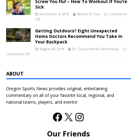
Screw You Flu! – How To Workout If You’re
Sick
December 4, 2019
Miriam B. Dye
Comments
Off
Getting Outdoors? Eight Unexpected
Items Doctors Recommend You Take In
Your Backpack
August 28, 2018
Dr. Corey Vande Zandschulp
Comments Off
ABOUT
Oregon Sports News provides original, entertaining
commentary on all of your favorite local, regional, and
national teams, players, and events!
Our Friends