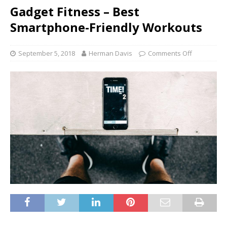
Gadget Fitness – Best
Smartphone-Friendly Workouts
September 5, 2018
Herman Davis
Comments Off