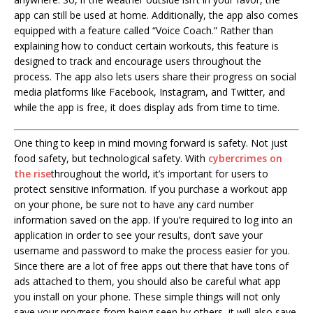
app can still be used at home. Additionally, the app also comes
equipped with a feature called “Voice Coach.” Rather than
explaining how to conduct certain workouts, this feature is
designed to track and encourage users throughout the
process. The app also lets users share their progress on social
media platforms like Facebook, Instagram, and Twitter, and
while the app is free, it does display ads from time to time.
One thing to keep in mind moving forward is safety. Not just
food safety, but technological safety. With
cybercrimes on
the rise
throughout the world, it’s important for users to
protect sensitive information. If you purchase a workout app
on your phone, be sure not to have any card number
information saved on the app. If you’re required to log into an
application in order to see your results, don’t save your
username and password to make the process easier for you.
Since there are a lot of free apps out there that have tons of
ads attached to them, you should also be careful what app
you install on your phone. These simple things will not only
save your progress from being seen by others, it will also save