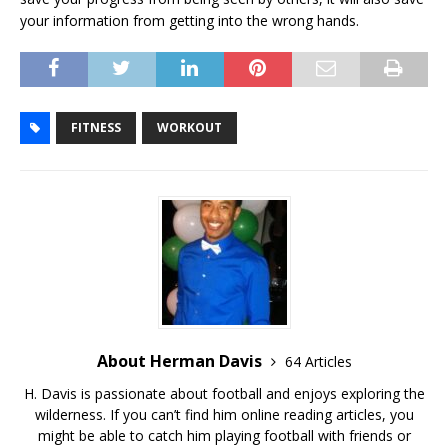
your information from getting into the wrong hands.
FITNESS
WORKOUT
About Herman Davis
64 Articles
H. Davis is passionate about football and enjoys exploring the
wilderness. If you can’t find him online reading articles, you
might be able to catch him playing football with friends or