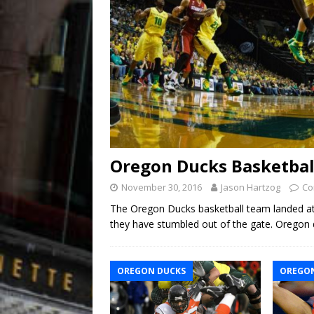
Oregon Ducks Basketball
November 30, 2016
Jason Hartzog
Co
The Oregon Ducks basketball team landed a
they have stumbled out of the gate. Oregon 
OREGON DUCKS
OREGON