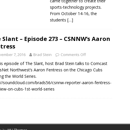
came together to create their
sports-technology projects.
From October 14-16, the
students
[…]
 Slant – Episode 273 – CSNNW’s Aaron
tress
vember 7, 2016
Brad Stein
Comments Off
is episode of The Slant, host Brad Stein talks to Comcast
sNet Northwest’s Aaron Fentress on the Chicago Cubs
ng the World Series.
://soundcloud.com/brads56/csnnw-reporter-aaron-fentress-
view-on-cubs-1st-world-series