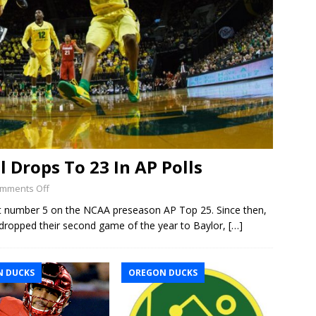
 Drops To 23 In AP Polls
mments Off
t number 5 on the NCAA preseason AP Top 25. Since then,
dropped their second game of the year to Baylor,
[…]
 DUCKS
OREGON DUCKS