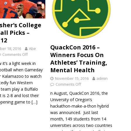
sher’s College
all Picks –
12
QuackCon 2016 –
er 18, 2016
Abe
Winners Focus On
Comments Off
Athletes’ Training,
it’s a light week in
Mental Health
football when Gameday
r Kalamazoo to watch
November 15, 2016
admin
tedly fun Western
Comments Off
 team play a Buffalo
n August, QuackCon 2016, the
 is 2-8 and lost their
University of Oregon’s
opening game to
[…]
hackathon-make-a-thon hybrid
was announced. Just last
month, 149 students from 14
universities across two countries