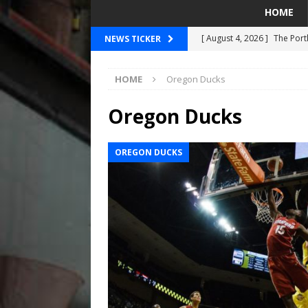
HOME
[ August 4, 2026 ]
The Port
NEWS TICKER
PORTLAND TIMBERS
HOME
Oregon Ducks
[ August 4, 2026 ]
Can Wes
[ August 4, 2026 ]
Mariners
Oregon Ducks
Taylor Ward
SEATTLE MA
OREGON DUCKS
[ July 30, 2026 ]
National N
PORTLAND TRAIL BLAZE
[ August 5, 2026 ]
Did The 
MARINERS