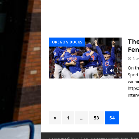
The
OREGON DUCKS
Fen
No
On th
Sport
winni
https
inter
«
1
…
53
54