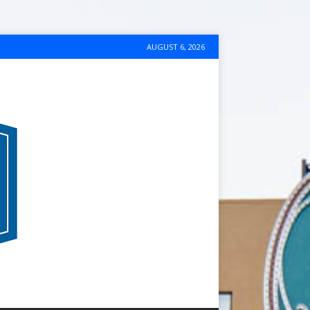
AUGUST 6, 2026