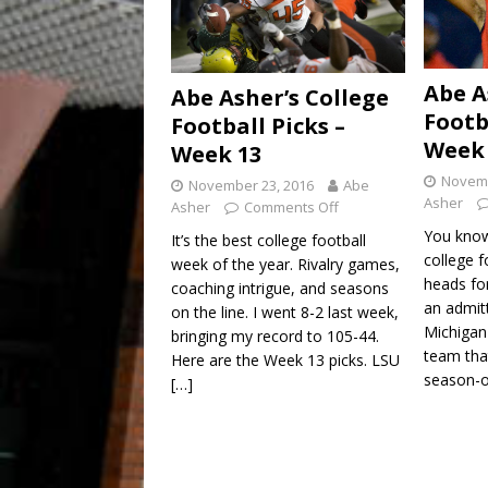
Abe A
Abe Asher’s College
Footb
Football Picks –
Week 
Week 13
Novemb
November 23, 2016
Abe
Asher
Asher
Comments Off
You know 
It’s the best college football
college 
week of the year. Rivalry games,
heads fo
coaching intrigue, and seasons
an admit
on the line. I went 8-2 last week,
Michigan
bringing my record to 105-44.
team that
Here are the Week 13 picks. LSU
season-
[…]