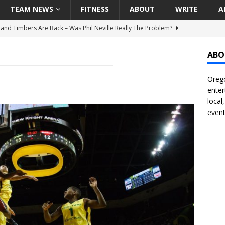
TEAM NEWS
FITNESS
ABOUT
WRITE
A
land Timbers Are Back – Was Phil Neville Really The Problem?
ABO
t Ham Win The Championship Title?
NATIONAL
Orego
 Finally Address Glaring Offensive Need In Addition Of Outfielder
enter
RINERS
local
event
BA Voices Are Rallying Behind Portland In The Moda Center Fight
RS
Seattle Mariners Do Enough At The Trade Deadline?
SEATTLE