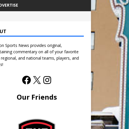
DVERTISE
UT
n Sports News provides original,
taining commentary on all of your favorite
, regional, and national teams, players, and
s!
Our Friends