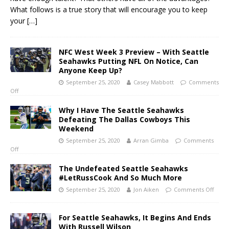
What follows is a true story that will encourage you to keep
your
[…]
NFC West Week 3 Preview – With Seattle
Seahawks Putting NFL On Notice, Can
Anyone Keep Up?
September 25, 2020
Casey Mabbott
Comments
Off
Why I Have The Seattle Seahawks
Defeating The Dallas Cowboys This
Weekend
September 25, 2020
Arran Gimba
Comments
Off
The Undefeated Seattle Seahawks
#LetRussCook And So Much More
September 25, 2020
Jon Aiken
Comments Off
For Seattle Seahawks, It Begins And Ends
With Russell Wilson