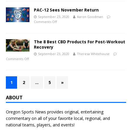
PAC-12 Sees November Return
September 23, 2020
Aaron Goodman
Comments Off
The 8 Best CBD Products For Post-Workout
Recovery
September 23, 2020
Theresa Whitehouse
Comments Off
1
2
…
5
»
ABOUT
Oregon Sports News provides original, entertaining
commentary on all of your favorite local, regional, and
national teams, players, and events!