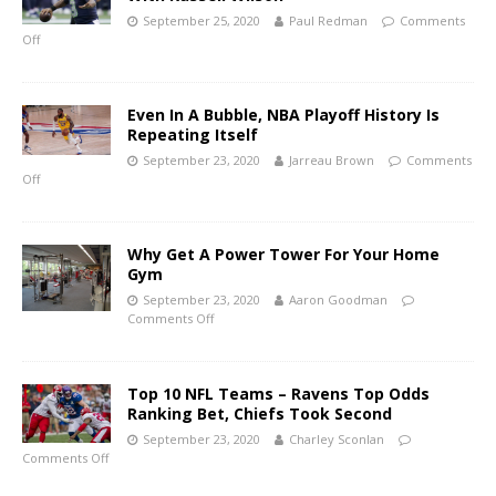
September 25, 2020
Paul Redman
Comments
Off
Even In A Bubble, NBA Playoff History Is
Repeating Itself
September 23, 2020
Jarreau Brown
Comments
Off
Why Get A Power Tower For Your Home
Gym
September 23, 2020
Aaron Goodman
Comments Off
Top 10 NFL Teams – Ravens Top Odds
Ranking Bet, Chiefs Took Second
September 23, 2020
Charley Sconlan
Comments Off