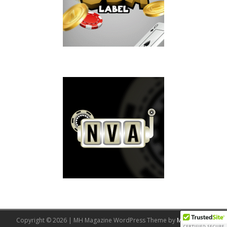
Copyright © 2026 | MH Magazine WordPress Theme by
MH Themes