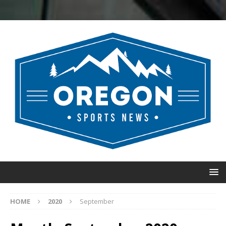
HOME
2020
September