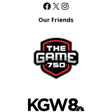
Our Friends