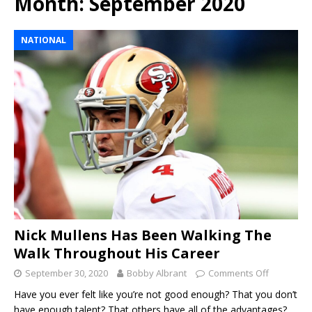
Month:
September 2020
NATIONAL
Nick Mullens Has Been Walking The
Walk Throughout His Career
September 30, 2020
Bobby Albrant
Comments Off
Have you ever felt like you’re not good enough? That you don’t
have enough talent? That others have all of the advantages?