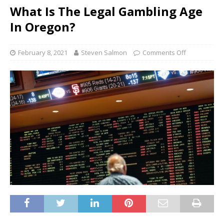
What Is The Legal Gambling Age
In Oregon?
February 8, 2021
Steven Salmon
Comments Off