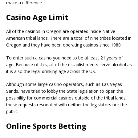
make a difference.
Casino Age Limit
All of the casinos in Oregon are operated inside Native
American tribal lands. There are a total of nine tribes located in
Oregon and they have been operating casinos since 1988.
To enter such a casino you need to be at least 21 years of
age. Because of this, all of the establishments serve alcohol as
it is also the legal drinking age across the US.
Although some large casino operators, such as Las Vegas
Sands, have tried to lobby the State legislation to open the
possibility for commercial casinos outside of the tribal lands,
these requests resonated with neither the legislators nor the
public.
Online Sports Betting