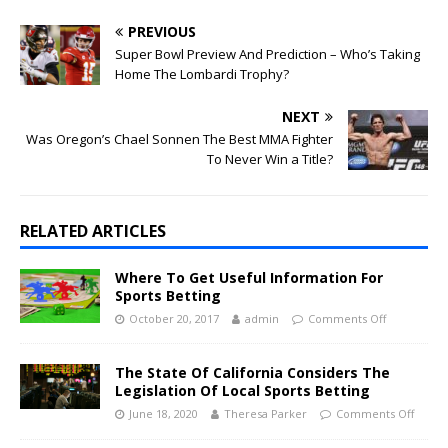
PREVIOUS
Super Bowl Preview And Prediction – Who’s Taking
Home The Lombardi Trophy?
NEXT
Was Oregon’s Chael Sonnen The Best MMA Fighter
To Never Win a Title?
RELATED ARTICLES
Where To Get Useful Information For
Sports Betting
October 20, 2017
admin
Comments Off
The State Of California Considers The
Legislation Of Local Sports Betting
June 18, 2020
Theresa Parker
Comments Off