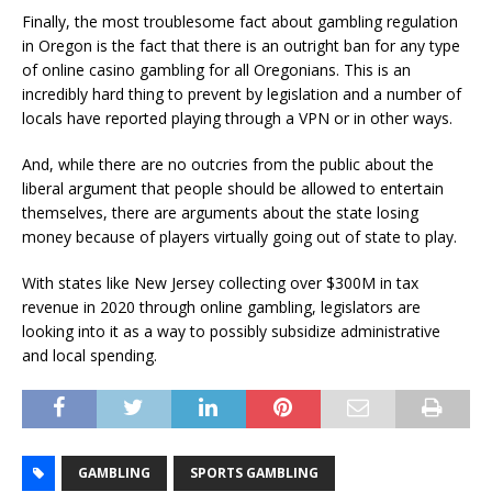
Finally, the most troublesome fact about gambling regulation
in Oregon is the fact that there is an outright ban for any type
of online casino gambling for all Oregonians. This is an
incredibly hard thing to prevent by legislation and a number of
locals have reported playing through a VPN or in other ways.
And, while there are no outcries from the public about the
liberal argument that people should be allowed to entertain
themselves, there are arguments about the state losing
money because of players virtually going out of state to play.
With states like New Jersey collecting over $300M in tax
revenue in 2020 through online gambling, legislators are
looking into it as a way to possibly subsidize administrative
and local spending.
GAMBLING
SPORTS GAMBLING