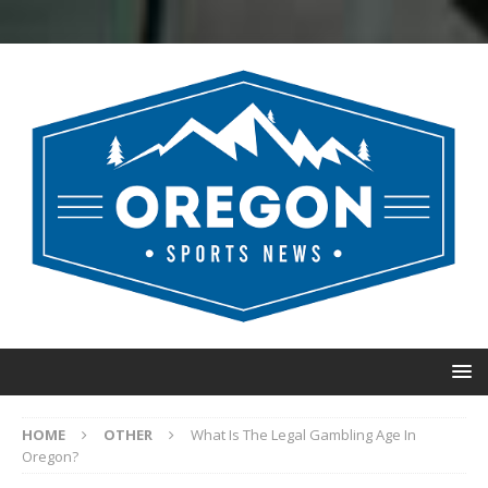
HOME
OTHER
What Is The Legal Gambling Age In
Oregon?