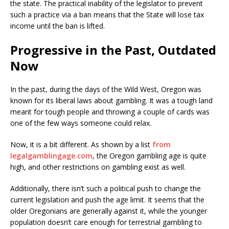
the state. The practical inability of the legislator to prevent
such a practice via a ban means that the State will lose tax
income until the ban is lifted.
Progressive in the Past, Outdated
Now
In the past, during the days of the Wild West, Oregon was
known for its liberal laws about gambling. It was a tough land
meant for tough people and throwing a couple of cards was
one of the few ways someone could relax.
Now, it is a bit different. As shown by a list
from
legalgamblingage.com
, the Oregon gambling age is quite
high, and other restrictions on gambling exist as well.
Additionally, there isn’t such a political push to change the
current legislation and push the age limit. It seems that the
older Oregonians are generally against it, while the younger
population doesn’t care enough for terrestrial gambling to