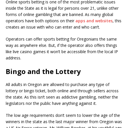
Online sports betting is one of the most problematic issues
inside the State as it is legal for persons over 21, unlike other
forms of online gambling that are banned. As many global
operators have both options on their
apps and websites
, this
creates an issue with who can enter and who can’t.
Operators can offer sports betting for Oregonians the same
way as anywhere else. But, if the operator also offers things
like live casino games it won’t be accessible from the local IP
address.
Bingo and the Lottery
All adults in Oregon are allowed to purchase any type of
lottery or bingo ticket, both online and through sellers across
the state. As this isn’t seen as addictive gambling, neither the
legislators nor the public have anything against it.
The low age requirements don’t seem to lower the age of the
winners in the state as the last major winner from Oregon was
a US Air Force veteran, Mr. William Bowker, at his youthful age