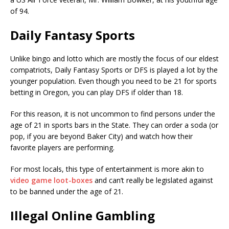
of 94.
Daily Fantasy Sports
Unlike bingo and lotto which are mostly the focus of our eldest
compatriots, Daily Fantasy Sports or DFS is played a lot by the
younger population. Even though you need to be 21 for sports
betting in Oregon, you can play DFS if older than 18.
For this reason, it is not uncommon to find persons under the
age of 21 in sports bars in the State. They can order a soda (or
pop, if you are beyond Baker City) and watch how their
favorite players are performing.
For most locals, this type of entertainment is more akin to
video game loot-boxes
and can’t really be legislated against
to be banned under the age of 21.
Illegal Online Gambling