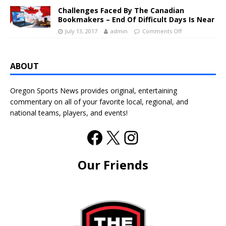
Challenges Faced By The Canadian
Bookmakers – End Of Difficult Days Is Near
July 13, 2017
admin
Comments Off
ABOUT
Oregon Sports News provides original, entertaining
commentary on all of your favorite local, regional, and
national teams, players, and events!
Our Friends