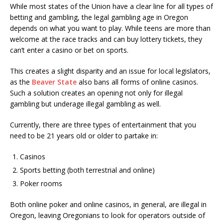
While most states of the Union have a clear line for all types of
betting and gambling, the legal gambling age in Oregon
depends on what you want to play. While teens are more than
welcome at the race tracks and can buy lottery tickets, they
can’t enter a casino or bet on sports.
This creates a slight disparity and an issue for local legislators,
as the
Beaver State
also bans all forms of online casinos.
Such a solution creates an opening not only for illegal
gambling but underage illegal gambling as well.
Currently, there are three types of entertainment that you
need to be 21 years old or older to partake in:
Casinos
Sports betting (both terrestrial and online)
Poker rooms
Both online poker and online casinos, in general, are illegal in
Oregon, leaving Oregonians to look for operators outside of