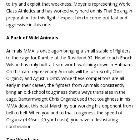
to try and exploit that weakness. Moyer is representing World
Class Athletics and has worked very hard on his Thai Boxing in
preparation for this fight, I expect him to come out fast and
aggressive in this one.
A Pack of Wild Animals
Animals MMA is once again bringing a small stable of fighters
to the cage for Rumble at the Roseland 92. Head coach Enoch
Wilson has truly built a team worth watching down in Hubbard.
On this card representing Animals will be Josh Scott, Chris
Organiz, and Agustin Ortiz. While these competitors are all
early in their career, the fighters from Animals consistently
bring an old-school toughness that always translates in the
cage. Bantamweight Chris Organiz used that toughness in his
MMA debut this past March by our working his opponent from
bell to bell. When you add to that toughness the speed of
Organiz (4.46sec 40 yard dash), you have a devastating
combination.
The Weigh-ins