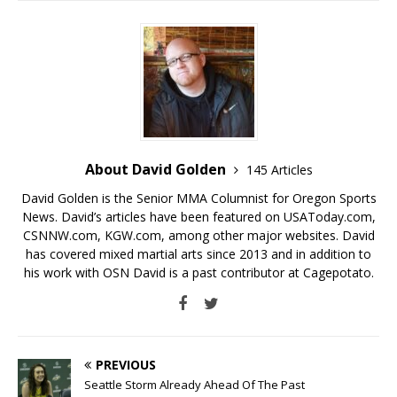
About David Golden
145 Articles
David Golden is the Senior MMA Columnist for Oregon Sports
News. David’s articles have been featured on USAToday.com,
CSNNW.com, KGW.com, among other major websites. David
has covered mixed martial arts since 2013 and in addition to
his work with OSN David is a past contributor at Cagepotato.
PREVIOUS
Seattle Storm Already Ahead Of The Past