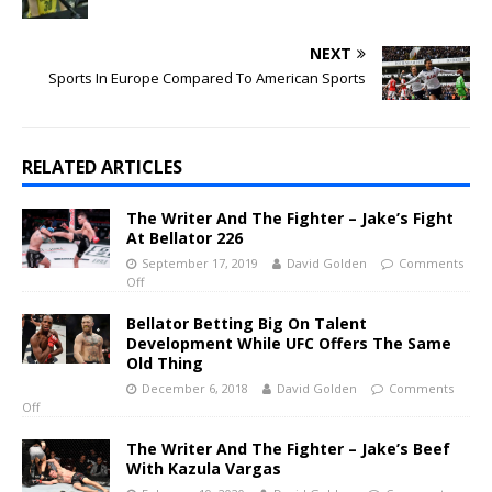
NEXT
Sports In Europe Compared To American Sports
RELATED ARTICLES
The Writer And The Fighter – Jake’s Fight
At Bellator 226
September 17, 2019
David Golden
Comments
Off
Bellator Betting Big On Talent
Development While UFC Offers The Same
Old Thing
December 6, 2018
David Golden
Comments
Off
The Writer And The Fighter – Jake’s Beef
With Kazula Vargas