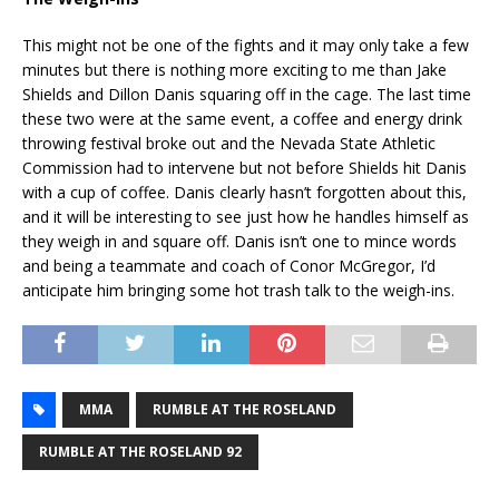
This might not be one of the fights and it may only take a few
minutes but there is nothing more exciting to me than Jake
Shields and Dillon Danis squaring off in the cage. The last time
these two were at the same event, a coffee and energy drink
throwing festival broke out and the Nevada State Athletic
Commission had to intervene but not before Shields hit Danis
with a cup of coffee. Danis clearly hasn’t forgotten about this,
and it will be interesting to see just how he handles himself as
they weigh in and square off. Danis isn’t one to mince words
and being a teammate and coach of Conor McGregor, I’d
anticipate him bringing some hot trash talk to the weigh-ins.
MMA
RUMBLE AT THE ROSELAND
RUMBLE AT THE ROSELAND 92