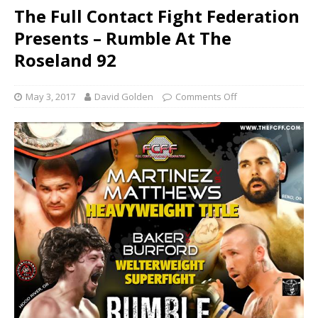
The Full Contact Fight Federation
Presents – Rumble At The
Roseland 92
May 3, 2017
David Golden
Comments Off