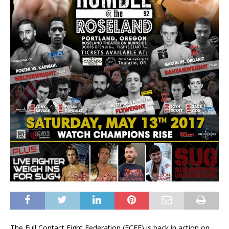
The Full Contact Fight Federation (FCFF) is back in action on