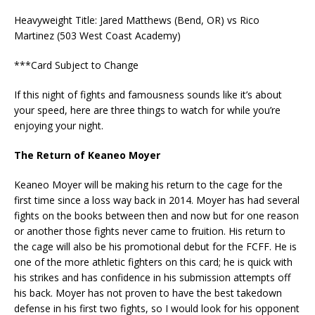
Heavyweight Title: Jared Matthews (Bend, OR) vs Rico
Martinez (503 West Coast Academy)
***Card Subject to Change
If this night of fights and famousness sounds like it’s about
your speed, here are three things to watch for while you’re
enjoying your night.
The Return of Keaneo Moyer
Keaneo Moyer will be making his return to the cage for the
first time since a loss way back in 2014. Moyer has had several
fights on the books between then and now but for one reason
or another those fights never came to fruition. His return to
the cage will also be his promotional debut for the FCFF. He is
one of the more athletic fighters on this card; he is quick with
his strikes and has confidence in his submission attempts off
his back. Moyer has not proven to have the best takedown
defense in his first two fights, so I would look for his opponent