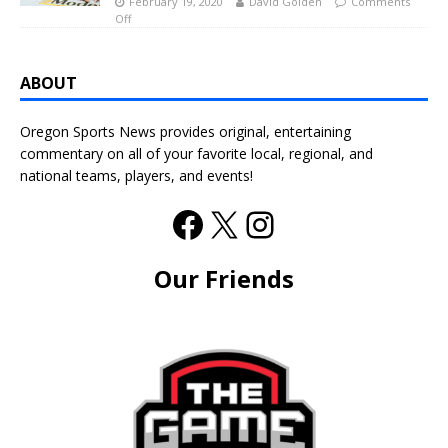
February 19, 2020
David Golden
Comments
Off
ABOUT
Oregon Sports News provides original, entertaining
commentary on all of your favorite local, regional, and
national teams, players, and events!
Our Friends