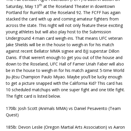
th
Saturday, May 13
at the Roseland Theater in downtown
Portland for Rumble at the Roseland 92. The FCFF has again
stacked the card with up and coming amateur fighters from
across the state. This night will not only feature these exciting
young athletes but will also play host to the Submission
Underground 4 main card weigh-ins. That means UFC veteran
Jake Shields will be in the house to weigh-in for his match
against recent Bellator MMA signee and BJJ superstar Dillon
Danis. If that weren’t enough to get you out of the house and
down to the Roseland, UFC Hall of Famer Uriah Faber will also
be in the house to weigh-in for his match against 5-time World
Jiu-Jitsu Champion Paulo Miyao. Maybe you’ll be lucky enough
to get a picture snapped with the California Kid? This card has
10 scheduled matchups with one super fight and one title fight.
The fight card is listed below.
170lb: Josh Scott (Animals MMA) vs Daniel Pesavento (Team
Quest)
185lb: Devon Leslie (Oregon Martial Arts Association) vs Aaron