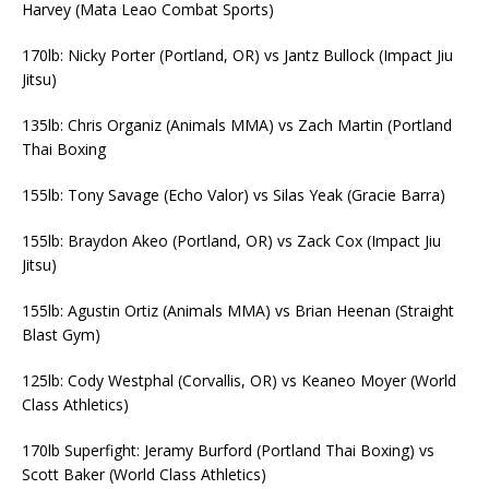
Harvey (Mata Leao Combat Sports)
170lb: Nicky Porter (Portland, OR) vs Jantz Bullock (Impact Jiu
Jitsu)
135lb: Chris Organiz (Animals MMA) vs Zach Martin (Portland
Thai Boxing
155lb: Tony Savage (Echo Valor) vs Silas Yeak (Gracie Barra)
155lb: Braydon Akeo (Portland, OR) vs Zack Cox (Impact Jiu
Jitsu)
155lb: Agustin Ortiz (Animals MMA) vs Brian Heenan (Straight
Blast Gym)
125lb: Cody Westphal (Corvallis, OR) vs Keaneo Moyer (World
Class Athletics)
170lb Superfight: Jeramy Burford (Portland Thai Boxing) vs
Scott Baker (World Class Athletics)