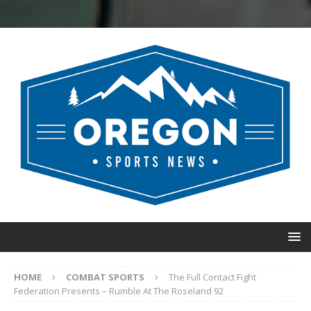
HOME
COMBAT SPORTS
The Full Contact Fight
Federation Presents – Rumble At The Roseland 92