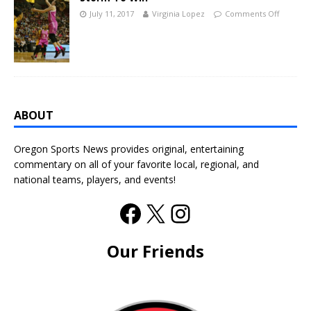
July 11, 2017
Virginia Lopez
Comments Off
ABOUT
Oregon Sports News provides original, entertaining
commentary on all of your favorite local, regional, and
national teams, players, and events!
Our Friends