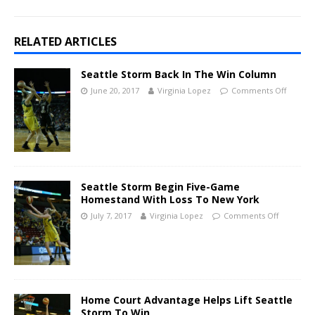
RELATED ARTICLES
Seattle Storm Back In The Win Column
June 20, 2017
Virginia Lopez
Comments Off
Seattle Storm Begin Five-Game
Homestand With Loss To New York
July 7, 2017
Virginia Lopez
Comments Off
Home Court Advantage Helps Lift Seattle
Storm To Win