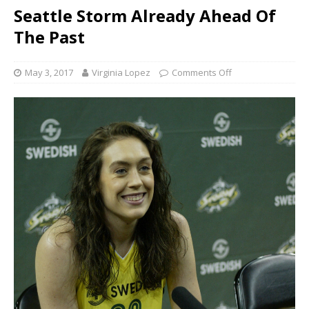
Seattle Storm Already Ahead Of
The Past
May 3, 2017
Virginia Lopez
Comments Off