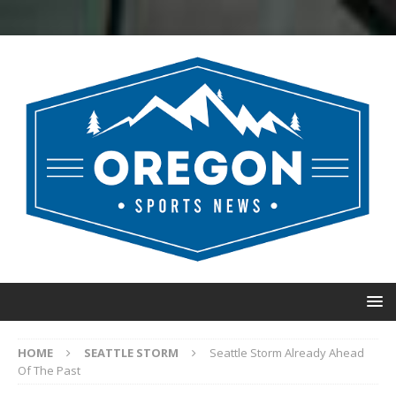
HOME
SEATTLE STORM
Seattle Storm Already Ahead
Of The Past