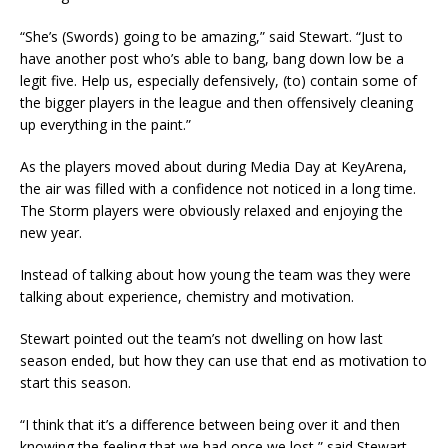
“She’s (Swords) going to be amazing,” said Stewart. “Just to
have another post who’s able to bang, bang down low be a
legit five. Help us, especially defensively, (to) contain some of
the bigger players in the league and then offensively cleaning
up everything in the paint.”
As the players moved about during Media Day at KeyArena,
the air was filled with a confidence not noticed in a long time.
The Storm players were obviously relaxed and enjoying the
new year.
Instead of talking about how young the team was they were
talking about experience, chemistry and motivation.
Stewart pointed out the team’s not dwelling on how last
season ended, but how they can use that end as motivation to
start this season.
“I think that it’s a difference between being over it and then
knowing the feeling that we had once we lost,” said Stewart.