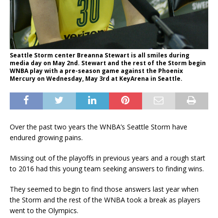
Seattle Storm center Breanna Stewart is all smiles during
media day on May 2nd. Stewart and the rest of the Storm begin
WNBA play with a pre-season game against the Phoenix
Mercury on Wednesday, May 3rd at KeyArena in Seattle.
Over the past two years the WNBA’s Seattle Storm have
endured growing pains.
Missing out of the playoffs in previous years and a rough start
to 2016 had this young team seeking answers to finding wins.
They seemed to begin to find those answers last year when
the Storm and the rest of the WNBA took a break as players
went to the Olympics.