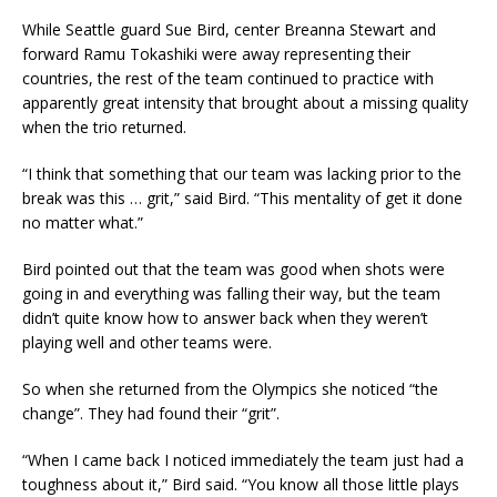
While Seattle guard Sue Bird, center Breanna Stewart and
forward Ramu Tokashiki were away representing their
countries, the rest of the team continued to practice with
apparently great intensity that brought about a missing quality
when the trio returned.
“I think that something that our team was lacking prior to the
break was this … grit,” said Bird. “This mentality of get it done
no matter what.”
Bird pointed out that the team was good when shots were
going in and everything was falling their way, but the team
didn’t quite know how to answer back when they weren’t
playing well and other teams were.
So when she returned from the Olympics she noticed “the
change”. They had found their “grit”.
“When I came back I noticed immediately the team just had a
toughness about it,” Bird said. “You know all those little plays