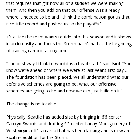
that requires that grit now all of a sudden we were making
them. And then you add on that our offense was already
where it needed to be and I think the combination got us that
nice little record and pushed us to the playoffs.”
It’s a tide the team wants to ride into this season and it shows
in an intensity and focus the Storm hasn’t had at the beginning
of training camp in a long time.
“The best way I think to word it is a head start,” said Bird. “You
know we’re ahead of where we were at last year’s first day…
The foundation has been placed. We all understand what our
defensive schemes are going to be, what our offensive
schemes are going to be and now we can just build on it.”
The change is noticeable.
Physically, Seattle has added size by bringing in 6’6 center
Carolyn Swords and drafting 6’5 center Lanay Montgomery of
West Virginia. It’s an area that has been lacking and is now an
exciting addition for the Storm.