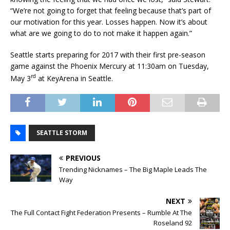
“We’re not going to forget that feeling because that’s part of
our motivation for this year. Losses happen. Now it’s about
what are we going to do to not make it happen again.”
Seattle starts preparing for 2017 with their first pre-season
game against the Phoenix Mercury at 11:30am on Tuesday,
rd
May 3
at KeyArena in Seattle.
SEATTLE STORM
PREVIOUS
Trending Nicknames – The Big Maple Leads The
Way
NEXT
The Full Contact Fight Federation Presents – Rumble At The
Roseland 92