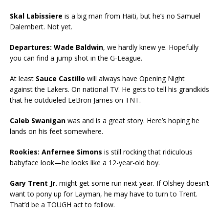
Skal Labissiere
is a big man from Haiti, but he’s no Samuel
Dalembert. Not yet.
Departures: Wade Baldwin
, we hardly knew ye. Hopefully
you can find a jump shot in the G-League.
At least
Sauce Castillo
will always have Opening Night
against the Lakers. On national TV. He gets to tell his grandkids
that he outdueled LeBron James on TNT.
Caleb Swanigan
was and is a great story. Here’s hoping he
lands on his feet somewhere.
Rookies: Anfernee Simons
is still rocking that ridiculous
babyface look—he looks like a 12-year-old boy.
Gary Trent Jr.
might get some run next year. If Olshey doesn’t
want to pony up for Layman, he may have to turn to Trent.
That’d be a TOUGH act to follow.