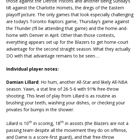
those against the Detroit Pistons and another being Sunday’s
tilt against the Charlotte Hornets, the dregs of the Eastern
playoff picture. The only games that look especially challenging
are today’s Toronto Raptors game, Thursday’s game against
the Thunder (I’ll be attending that game) and the home-and-
home with Denver in April. Other than those contests,
everything appears set up for the Blazers to get home-court
advantage for the second straight season. What they actually
DO with that advantage remains to be seen….
Individual player notes:
Damian Lillard
: Ho hum, another All-Star and likely All-NBA
season. Yawn, a stat line of 26-5-6 with 91% free-throw
shooting. This level of play from Lillard is as routine as
brushing your teeth, washing your dishes, or checking your
privates for bumps in the shower.
th
th
Lillard is 10
in scoring, 18
in assists (the Blazers are not a
passing team despite all the movement they do on offense,
and Dame is a score-first guard), and that free-throw