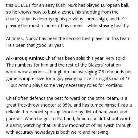
this BULLET for an easy flush. Nurk has played European ball,
so he knows how to bust a zone), his shooting from the
charity stripe is destroying his previous career-high, and he’s
playing the most minutes of his career—while staying healthy.
At times, Nurkic has been the second-best player on this team.
He’s been that good, all year.
Al-Farouq Aminu:
Chief has been solid this year, very solid.
The numbers for him and the rest of the Blazers’ rotation
won’t wow anyone—though Aminu averaging 7.8 rebounds per
game is impressive for a guy giving up size six nights out of 10
—but Aminu plays some very necessary roles for Portland.
Chief often defends the best forward on the other team, is a
great free-throw shooter at 85%, and has turned himself into a
reliable three-point spot-up shooter by dint of hard work and
pure will. When he got to Portland, Aminu couldn’t shoot worth
a damn; watching that rainbow moonshot of his swish through
with accuracy nowadays is both weird and relieving.