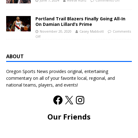
June 7, 2024
Reese Kunz
Comments Off
Portland Trail Blazers Finally Going All-In
On Damian Lillard’s Prime
November 20, 2020
Casey Mabbott
Comments
Off
ABOUT
Oregon Sports News provides original, entertaining
commentary on all of your favorite local, regional, and
national teams, players, and events!
Our Friends