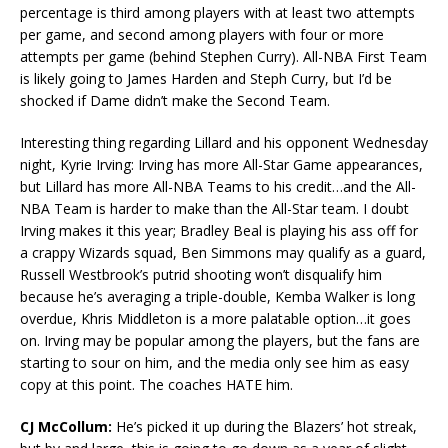
percentage is third among players with at least two attempts
per game, and second among players with four or more
attempts per game (behind Stephen Curry). All-NBA First Team
is likely going to James Harden and Steph Curry, but I’d be
shocked if Dame didn’t make the Second Team.
Interesting thing regarding Lillard and his opponent Wednesday
night, Kyrie Irving: Irving has more All-Star Game appearances,
but Lillard has more All-NBA Teams to his credit…and the All-
NBA Team is harder to make than the All-Star team. I doubt
Irving makes it this year; Bradley Beal is playing his ass off for
a crappy Wizards squad, Ben Simmons may qualify as a guard,
Russell Westbrook’s putrid shooting won’t disqualify him
because he’s averaging a triple-double, Kemba Walker is long
overdue, Khris Middleton is a more palatable option…it goes
on. Irving may be popular among the players, but the fans are
starting to sour on him, and the media only see him as easy
copy at this point. The coaches HATE him.
CJ McCollum:
He’s picked it up during the Blazers’ hot streak,