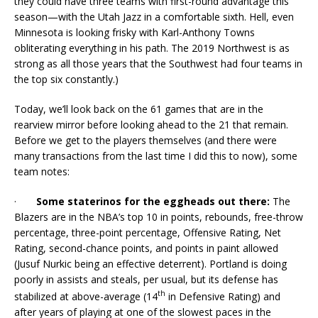
they could have three teams with first-round advantage this
season—with the Utah Jazz in a comfortable sixth. Hell, even
Minnesota is looking frisky with Karl-Anthony Towns
obliterating everything in his path. The 2019 Northwest is as
strong as all those years that the Southwest had four teams in
the top six constantly.)
Today, we’ll look back on the 61 games that are in the
rearview mirror before looking ahead to the 21 that remain.
Before we get to the players themselves (and there were
many transactions from the last time I did this to now), some
team notes:
·
Some staterinos for the eggheads out there:
The
Blazers are in the NBA’s top 10 in points, rebounds, free-throw
percentage, three-point percentage, Offensive Rating, Net
Rating, second-chance points, and points in paint allowed
(Jusuf Nurkic being an effective deterrent). Portland is doing
poorly in assists and steals, per usual, but its defense has
th
stabilized at above-average (14
in Defensive Rating) and
after years of playing at one of the slowest paces in the