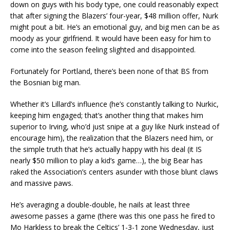
down on guys with his body type, one could reasonably expect
that after signing the Blazers’ four-year, $48 million offer, Nurk
might pout a bit. He’s an emotional guy, and big men can be as
moody as your girlfriend. It would have been easy for him to
come into the season feeling slighted and disappointed.
Fortunately for Portland, there’s been none of that BS from
the Bosnian big man.
Whether it’s Lillard’s influence (he’s constantly talking to Nurkic,
keeping him engaged; that’s another thing that makes him
superior to Irving, who’d just snipe at a guy like Nurk instead of
encourage him), the realization that the Blazers need him, or
the simple truth that he’s actually happy with his deal (it IS
nearly $50 million to play a kid’s game…), the big Bear has
raked the Association’s centers asunder with those blunt claws
and massive paws.
He’s averaging a double-double, he nails at least three
awesome passes a game (there was this one pass he fired to
Mo Harkless to break the Celtics’ 1-3-1 zone Wednesday, just