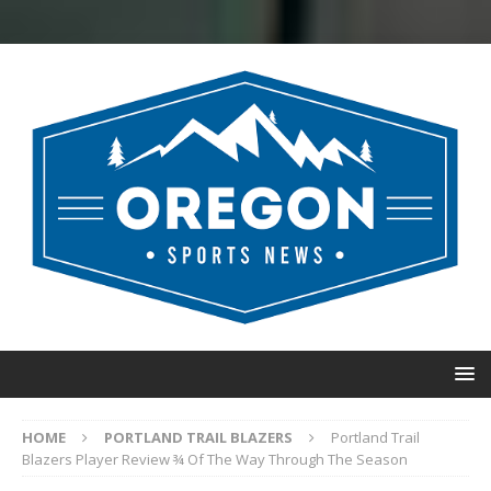
HOME
PORTLAND TRAIL BLAZERS
Portland Trail
Blazers Player Review ¾ Of The Way Through The Season