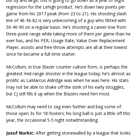
but by and large, this is going to go down as a year of slight
regression for the Lehigh product. He’s down two points per
game from his 2017 peak (from 23 to 21). His shooting slash
line of 46-36-82 is very unbecoming of a guy who flirted with
50-40-90 on a regular basis. He’s shooting a career-low from
three-point range while taking more of them per game than he
ever has, and his PER, Usage Rate, Value Over Replacement
Player, assists and free-throw attempts are all at their lowest
since he became a full-time starter.
McCollum, in true Blazer counter-culture form, is perhaps the
greatest mid-range shooter in the league today; he’s almost as
prolific as LaMarcus Aldridge was when he was here. His stats
may not be able to shake off the stink of his early struggles,
but CJ still fills it up when the Blazers need him most.
McCollum may need to zag even further and bag some of
those open 3s for 18-footers; his long ball is just a little off this
year, the occasional 5-5 night notwithstanding.
Jusuf Nurkic:
After getting stonewalled by a league that looks