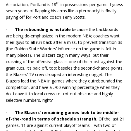
th
Association, Portland is 18
in possessions per game. I guess
seven years of flapping his arms like a pterodactyl is finally
paying off for Portland coach Terry Stotts.
·
The rebounding is notable
because the backboards
are being de-emphasized in the modern NBA; coaches want
their guys to all run back after a miss, to prevent transition 3s
(the Golden State Warriors’ influence on the game is felt in
many places). The Blazers zag in many ways, but their
crashing of the offensive glass is one of the most against-the-
grain cuts. It’s paid off, too; besides the second-chance points,
the Blazers’ TV crew dropped an interesting nugget. The
Blazers lead the NBA in games where they outrebounded the
competition, and have a .700 winning percentage when they
do. Leave it to local crews to trot out obscure and highly
selective numbers, right?
·
The Blazers’ remaining games look to be middle-
of-the-road in terms of schedule strength.
Of the last 21
games, 11 are against current playoff teams—with two of