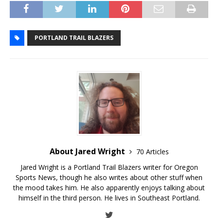
PORTLAND TRAIL BLAZERS
About Jared Wright
70 Articles
Jared Wright is a Portland Trail Blazers writer for Oregon
Sports News, though he also writes about other stuff when
the mood takes him. He also apparently enjoys talking about
himself in the third person. He lives in Southeast Portland.