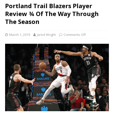
Portland Trail Blazers Player
Review ¾ Of The Way Through
The Season
March 1, 2019
Jared Wright
Comments Off