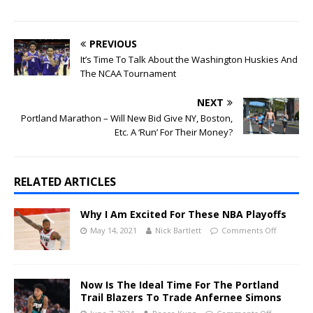
PREVIOUS
It’s Time To Talk About the Washington Huskies And
The NCAA Tournament
NEXT
Portland Marathon – Will New Bid Give NY, Boston,
Etc. A ‘Run’ For Their Money?
RELATED ARTICLES
Why I Am Excited For These NBA Playoffs
May 14, 2021
Nick Bartlett
Comments Off
Now Is The Ideal Time For The Portland
Trail Blazers To Trade Anfernee Simons