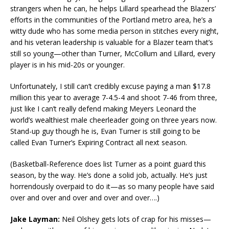
strangers when he can, he helps Lillard spearhead the Blazers’
efforts in the communities of the Portland metro area, he’s a
witty dude who has some media person in stitches every night,
and his veteran leadership is valuable for a Blazer team that’s
still so young—other than Turner, McCollum and Lillard, every
player is in his mid-20s or younger.
Unfortunately, I still can’t credibly excuse paying a man $17.8
million this year to average 7-4.5-4 and shoot 7-46 from three,
just like I can’t really defend making Meyers Leonard the
world’s wealthiest male cheerleader going on three years now.
Stand-up guy though he is, Evan Turner is still going to be
called Evan Turner’s Expiring Contract all next season.
(Basketball-Reference does list Turner as a point guard this
season, by the way. He’s done a solid job, actually. He’s just
horrendously overpaid to do it—as so many people have said
over and over and over and over and over….)
Jake Layman:
Neil Olshey gets lots of crap for his misses—