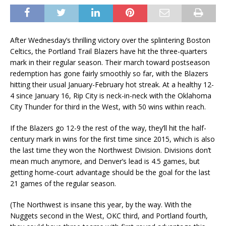
After Wednesday’s thrilling victory over the splintering Boston
Celtics, the Portland Trail Blazers have hit the three-quarters
mark in their regular season. Their march toward postseason
redemption has gone fairly smoothly so far, with the Blazers
hitting their usual January-February hot streak. At a healthy 12-
4 since January 16, Rip City is neck-in-neck with the Oklahoma
City Thunder for third in the West, with 50 wins within reach.
If the Blazers go 12-9 the rest of the way, they’ll hit the half-
century mark in wins for the first time since 2015, which is also
the last time they won the Northwest Division. Divisions don’t
mean much anymore, and Denver’s lead is 4.5 games, but
getting home-court advantage should be the goal for the last
21 games of the regular season.
(The Northwest is insane this year, by the way. With the
Nuggets second in the West, OKC third, and Portland fourth,