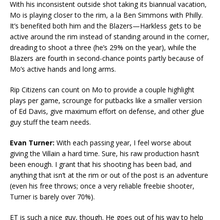
With his inconsistent outside shot taking its biannual vacation,
Mo is playing closer to the rim, a la Ben Simmons with Philly.
It’s benefited both him and the Blazers—Harkless gets to be
active around the rim instead of standing around in the corner,
dreading to shoot a three (he’s 29% on the year), while the
Blazers are fourth in second-chance points partly because of
Mo’s active hands and long arms.
Rip Citizens can count on Mo to provide a couple highlight
plays per game, scrounge for putbacks like a smaller version
of Ed Davis, give maximum effort on defense, and other glue
guy stuff the team needs.
Evan Turner:
With each passing year, I feel worse about
giving the Villain a hard time. Sure, his raw production hasn’t
been enough. I grant that his shooting has been bad, and
anything that isn’t at the rim or out of the post is an adventure
(even his free throws; once a very reliable freebie shooter,
Turner is barely over 70%).
ET is such a nice guy, though. He goes out of his way to help