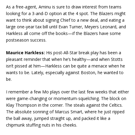
As a free-agent, Aminu is sure to draw interest from teams
looking for a 3-and-D option at the 4 spot. The Blazers might
want to think about signing Chief to a new deal, and eating a
large one-year tax bill until Evan Turner, Meyers Leonard, and
Harkless all come off the books—if the Blazers have some
postseason success.
Maurice Harkless:
His post-All-Star break play has been a
pleasant reminder that when he’s healthy—and when Stotts
isn’t pissed at him—Harkless can be quite a menace when he
wants to be. Lately, especially against Boston, he wanted to
be.
I remember a few Mo plays over the last few weeks that either
were game-changing or momentum-squelching. The block on
Klay Thompson in the corner. The steals against the Celtics.
The absolute sonning of Marcus Smart, where he just ripped
the ball away, jumped straight up, and packed it like a
chipmunk stuffing nuts in his cheeks.