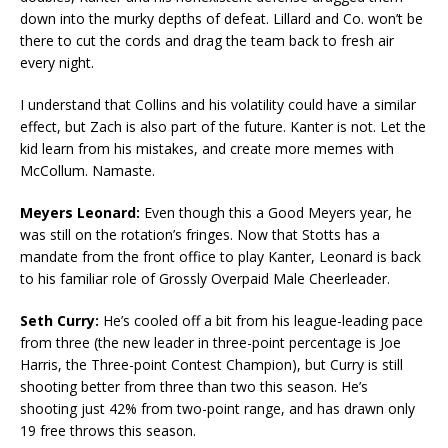
down into the murky depths of defeat. Lillard and Co. won’t be
there to cut the cords and drag the team back to fresh air
every night.
I understand that Collins and his volatility could have a similar
effect, but Zach is also part of the future. Kanter is not. Let the
kid learn from his mistakes, and create more memes with
McCollum. Namaste.
Meyers Leonard:
Even though this a Good Meyers year, he
was still on the rotation’s fringes. Now that Stotts has a
mandate from the front office to play Kanter, Leonard is back
to his familiar role of Grossly Overpaid Male Cheerleader.
Seth Curry:
He’s cooled off a bit from his league-leading pace
from three (the new leader in three-point percentage is Joe
Harris, the Three-point Contest Champion), but Curry is still
shooting better from three than two this season. He’s
shooting just 42% from two-point range, and has drawn only
19 free throws this season.