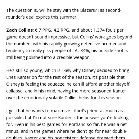
The question is, will he stay with the Blazers? His second-
rounder’s deal expires this summer.
Zach Collins
: 6.7 PPG, 4.2 RPG, and about 1,374 fouls per
game doesn’t sound impressive, but Collins’ work goes beyond
the numbers with his rapidly growing defensive acumen and
tendency to really piss people off. At 34%, his outside shot is
still being polished into a credible weapon.
He’s still so young, which is likely why Olshey decided to bring
Enes Kanter on for the rest of the season. It’s possible that
Olshey is feeling the squeeze; he can ill afford another playoff
collapse, and in his mind, having the more seasoned Kanter
over the emotionally volatile Collins helps for this season.
I get that he wants to maximize Lillard’s prime as much as
possible, but I’m not sure Kanter is the answer you’re looking
for. Even in his best games for Portland so far, he was a net
minus, and in the games where he didn’t go for near double-
doubles, Kanter and his nonexistent defense dragged them