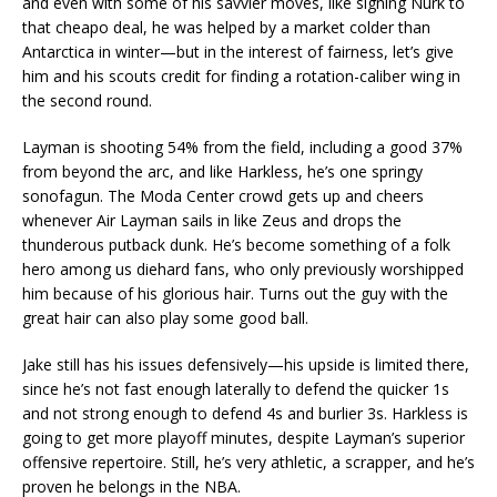
and even with some of his savvier moves, like signing Nurk to
that cheapo deal, he was helped by a market colder than
Antarctica in winter—but in the interest of fairness, let’s give
him and his scouts credit for finding a rotation-caliber wing in
the second round.
Layman is shooting 54% from the field, including a good 37%
from beyond the arc, and like Harkless, he’s one springy
sonofagun. The Moda Center crowd gets up and cheers
whenever Air Layman sails in like Zeus and drops the
thunderous putback dunk. He’s become something of a folk
hero among us diehard fans, who only previously worshipped
him because of his glorious hair. Turns out the guy with the
great hair can also play some good ball.
Jake still has his issues defensively—his upside is limited there,
since he’s not fast enough laterally to defend the quicker 1s
and not strong enough to defend 4s and burlier 3s. Harkless is
going to get more playoff minutes, despite Layman’s superior
offensive repertoire. Still, he’s very athletic, a scrapper, and he’s
proven he belongs in the NBA.