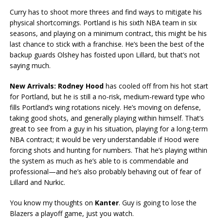
Curry has to shoot more threes and find ways to mitigate his
physical shortcomings. Portland is his sixth NBA team in six
seasons, and playing on a minimum contract, this might be his
last chance to stick with a franchise. He’s been the best of the
backup guards Olshey has foisted upon Lillard, but that’s not
saying much.
New Arrivals: Rodney Hood
has cooled off from his hot start
for Portland, but he is still a no-risk, medium-reward type who
fills Portland’s wing rotations nicely. He’s moving on defense,
taking good shots, and generally playing within himself. That’s
great to see from a guy in his situation, playing for a long-term
NBA contract; it would be very understandable if Hood were
forcing shots and hunting for numbers. That he’s playing within
the system as much as he’s able to is commendable and
professional—and he’s also probably behaving out of fear of
Lillard and Nurkic.
You know my thoughts on
Kanter
. Guy is going to lose the
Blazers a playoff game, just you watch.