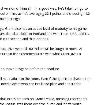
past version of himself—in a good way. He’s taken on go-to
ood on him, as he’s averaging 22.1 points and shooting 41.2
mpts per night.
ys, Grant also has an added level of maturity to his game.
rs like Lillard both in Portland and with Team USA, and it’s
n elite second and third options.
ract. Five years, $160 million will be tough to move. At
ssets Cronin finds commensurate with what Grant gives a
y is to move Brogdon before the deadline.
ill need adults in the room. Even if the goal is to chase a top
need players who can instill discipline and a taste for
d that execs are torn on Grant’s value, meaning contenders
in the league gets them over the hump and if he’s worth