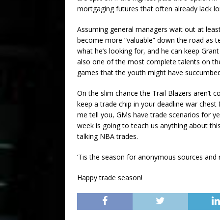
mortgaging futures that often already lack lon
Assuming general managers wait out at least
become more “valuable” down the road as tea
what he’s looking for, and he can keep Grant a
also one of the most complete talents on t
games that the youth might have succumbed
On the slim chance the Trail Blazers aren’t 
keep a trade chip in your deadline war chest 
me tell you, GMs have trade scenarios for ye
week is going to teach us anything about this
talking NBA trades.
‘Tis the season for anonymous sources and 
Happy trade season!