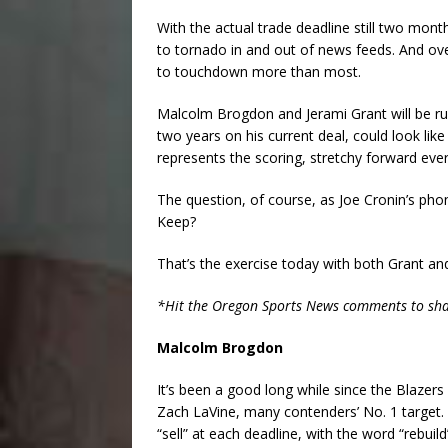
With the actual trade deadline still two mont
to tornado in and out of news feeds. And ov
to touchdown more than most.
Malcolm Brogdon and Jerami Grant will be ru
two years on his current deal, could look lik
represents the scoring, stretchy forward ev
The question, of course, as Joe Cronin’s phone
Keep?
That’s the exercise today with both Grant a
*Hit the Oregon Sports News comments to share 
Malcolm Brogdon
It’s been a good long while since the Blazers 
Zach LaVine, many contenders’ No. 1 target. B
“sell” at each deadline, with the word “rebuil