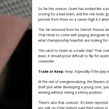
So far this season, Grant has looked like a 
scoring for a bad team, and the role looks g
percent from three on a career-high 6.3 atte
This far removed from his Detroit Pistons da
That tends to come with playing alongside sta
what championship hopefuls are looking for i
The catch to Grant as a trade chip? That cont
least, it should prove difficult to flip for a
contender.
Trade or Keep:
Keep. Especially if the pla
At the risk of overgeneralizing, the Blazers st
draft pick while developing a young core, you 
winning without risking a lottery position.
There’s also that contract. It’s been reporte
are split on if the highest-paid third option 