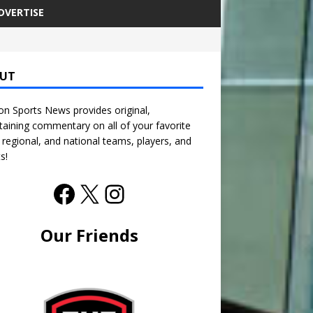
DVERTISE
UT
n Sports News provides original,
taining commentary on all of your favorite
, regional, and national teams, players, and
s!
Our Friends