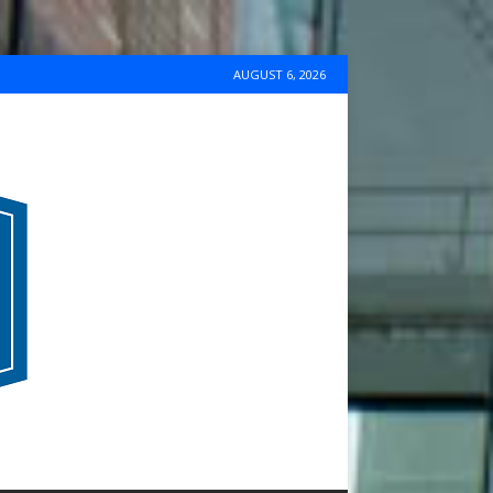
AUGUST 6, 2026