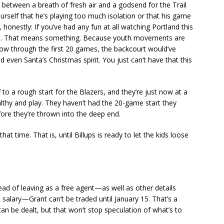
between a breath of fresh air and a godsend for the Trail
ourself that he’s playing too much isolation or that his game
s, honestly: If you’ve had any fun at all watching Portland this
at. That means something. Because youth movements are
w through the first 20 games, the backcourt would’ve
 even Santa’s Christmas spirit. You just can’t have that this
ff to a rough start for the Blazers, and they’re just now at a
lthy and play. They haven’t had the 20-game start they
fore they’re thrown into the deep end.
at time. That is, until Billups is ready to let the kids loose
ead of leaving as a free agent—as well as other details
l salary—Grant can’t be traded until January 15. That’s a
n be dealt, but that won’t stop speculation of what’s to