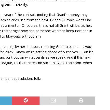
g-term flexibility.
 a year of the contract (noting that Grant’s money may
m salaries rise from the next TV deal), Cronin won’t find
s a mentor. Of course, that’s not all Grant will be, as he’s
he roster right now and someone who can keep Portland in
 to blowouts without him.
contending by next season, retaining Grant also means you
for 2025. I know we’re getting ahead of ourselves … But let
ars built out on whiteboards as we speak. And if this next
 league, it’s that there’s no such thing as “too soon” when
rampant speculation, folks.