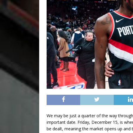
We may be just a quarter of the way throug
important date. Friday, December 15, is wh
be dealt, meaning the market opens up and tr