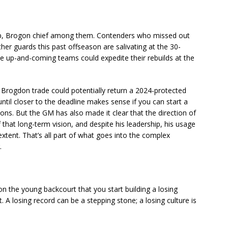
flip, Brogon chief among them. Contenders who missed out
ther guards this past offseason are salivating at the 30-
e up-and-coming teams could expedite their rebuilds at the
 Brogdon trade could potentially return a 2024-protected
 until closer to the deadline makes sense if you can start a
ons. But the GM has also made it clear that the direction of
f that long-term vision, and despite his leadership, his usage
xtent. That’s all part of what goes into the complex
.
on the young backcourt that you start building a losing
 A losing record can be a stepping stone; a losing culture is