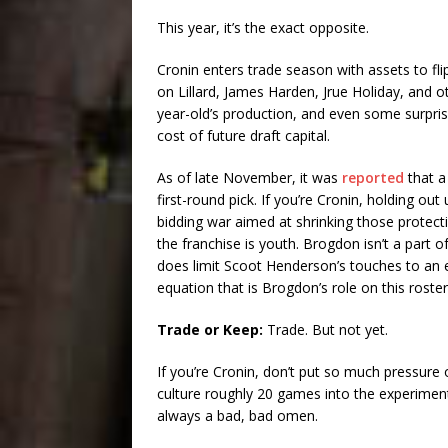
This year, it’s the exact opposite.
Cronin enters trade season with assets to 
on Lillard, James Harden, Jrue Holiday, and o
year-old’s production, and even some surpris
cost of future draft capital.
As of late November, it was
reported
that a
first-round pick. If you’re Cronin, holding out
bidding war aimed at shrinking those protecti
the franchise is youth. Brogdon isn’t a part o
does limit Scoot Henderson’s touches to an e
equation that is Brogdon’s role on this roster
Trade or Keep:
Trade. But not yet.
If you’re Cronin, don’t put so much pressure 
culture roughly 20 games into the experiment.
always a bad, bad omen.