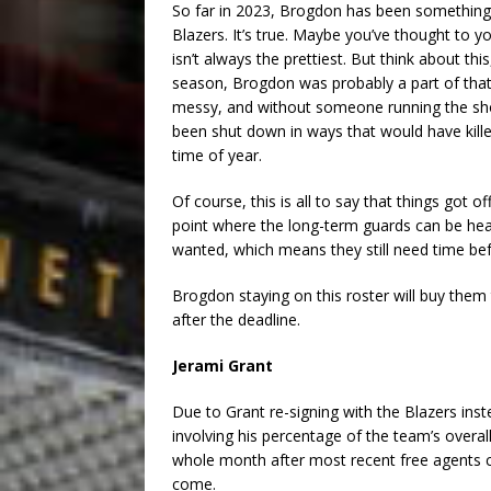
So far in 2023, Brogdon has been something 
Blazers. It’s true. Maybe you’ve thought to y
isn’t always the prettiest. But think about thi
season, Brogdon was probably a part of th
messy, and without someone running the sho
been shut down in ways that would have killed
time of year.
Of course, this is all to say that things got o
point where the long-term guards can be hea
wanted, which means they still need time be
Brogdon staying on this roster will buy them th
after the deadline.
Jerami Grant
Due to Grant re-signing with the Blazers inst
involving his percentage of the team’s overal
whole month after most recent free agents ca
come.