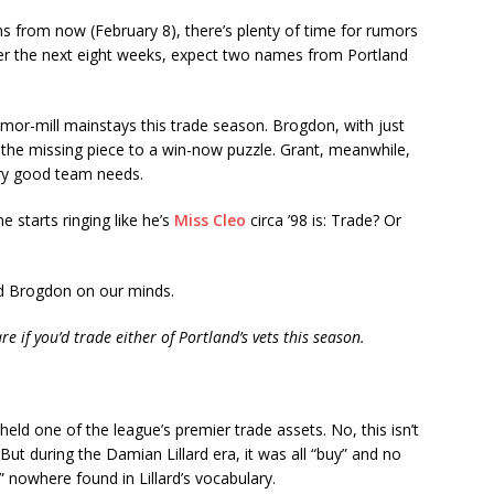
hs from now (February 8), there’s plenty of time for rumors
er the next eight weeks, expect two names from Portland
mor-mill mainstays this trade season. Brogdon, with just
e the missing piece to a win-now puzzle. Grant, meanwhile,
ery good team needs.
 starts ringing like he’s
Miss Cleo
circa ’98 is: Trade? Or
nd Brogdon on our minds.
if you’d trade either of Portland’s vets this season.
held one of the league’s premier trade assets. No, this isn’t
ut during the Damian Lillard era, it was all “buy” and no
d” nowhere found in Lillard’s vocabulary.