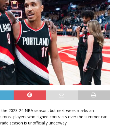
h the 2023-24 NBA season, but next week marks an
en most players who signed contracts over the summer can
ade season is unofficially underway.