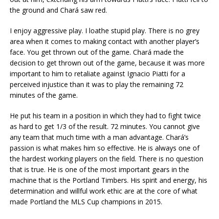
the ground and Chará saw red.
I enjoy aggressive play. I loathe stupid play. There is no grey
area when it comes to making contact with another player’s
face. You get thrown out of the game. Chará made the
decision to get thrown out of the game, because it was more
important to him to retaliate against Ignacio Piatti for a
perceived injustice than it was to play the remaining 72
minutes of the game.
He put his team in a position in which they had to fight twice
as hard to get 1/3 of the result. 72 minutes. You cannot give
any team that much time with a man advantage. Chará’s
passion is what makes him so effective. He is always one of
the hardest working players on the field. There is no question
that is true. He is one of the most important gears in the
machine that is the Portland Timbers. His spirit and energy, his
determination and willful work ethic are at the core of what
made Portland the MLS Cup champions in 2015.