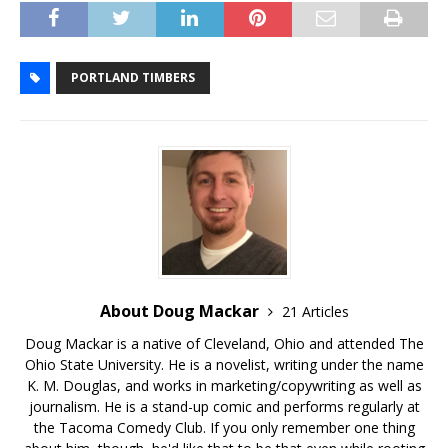
PORTLAND TIMBERS
About Doug Mackar
21 Articles
Doug Mackar is a native of Cleveland, Ohio and attended The
Ohio State University. He is a novelist, writing under the name
K. M. Douglas, and works in marketing/copywriting as well as
journalism. He is a stand-up comic and performs regularly at
the Tacoma Comedy Club. If you only remember one thing