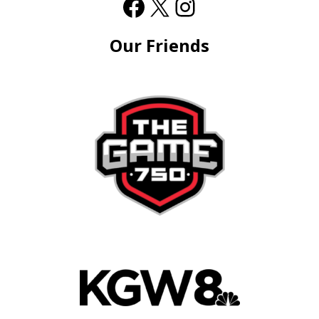
Our Friends