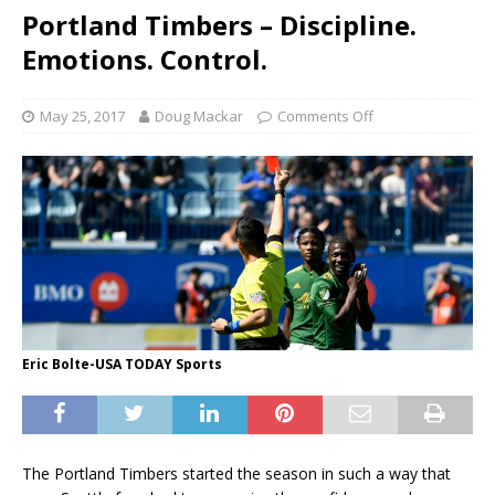
Portland Timbers – Discipline.
Emotions. Control.
May 25, 2017
Doug Mackar
Comments Off
Eric Bolte-USA TODAY Sports
The Portland Timbers started the season in such a way that