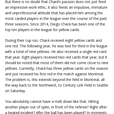
But there is no doubt that Chará’s passion does not just feed
an impressive work ethic, it also feeds an impulsive, immature
and unprofessional attitude that has placed him among the
most carded players in the league over the course of the past
three seasons. Since 2014, Diego Chará has been one of the
top ten players in the league for yellow cards.
During their cup run, Chará received eight yellow cards and
one red. The following year, he was tied for third in the league
with a total of nine yellows. He also received a single red card
that year. Eight players received two red cards that year, but it
should be noted that most of them did not come close to nine
yellows. Currently, Chará has three yellow cards on the season
and just received his first red in the match against Montreal.
The problem is, this extends beyond the field in Montreal, all
the way back to the Northwest, to Century Link Field in Seattle
on Saturday.
You absolutely cannot have a melt down like that. Hitting
another player out of spite, in front of the referee? Right after
a heated incident?
After
the ball has been played? In moments