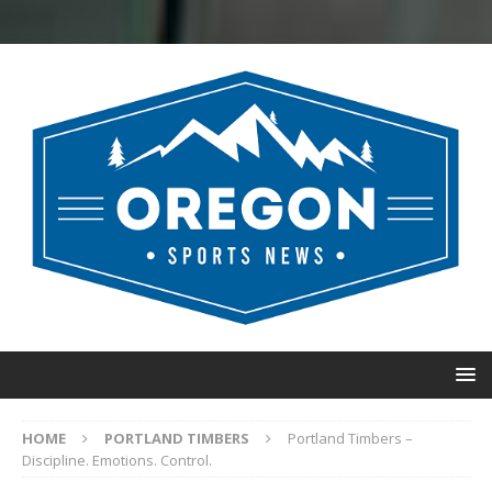
HOME
PORTLAND TIMBERS
Portland Timbers –
Discipline. Emotions. Control.