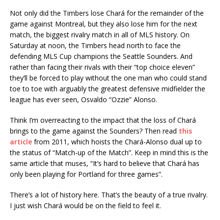
Not only did the Timbers lose Chará for the remainder of the
game against Montreal, but they also lose him for the next
match, the biggest rivalry match in all of MLS history. On
Saturday at noon, the Timbers head north to face the
defending MLS Cup champions the Seattle Sounders. And
rather than facing their rivals with their “top choice eleven”
they’ll be forced to play without the one man who could stand
toe to toe with arguably the greatest defensive midfielder the
league has ever seen, Osvaldo “Ozzie” Alonso.
Think I’m overreacting to the impact that the loss of Chará
brings to the game against the Sounders? Then read
this
article
from 2011, which hoists the Chará-Alonso dual up to
the status of “Match-up of the Match”. Keep in mind this is the
same article that muses, “It’s hard to believe that Chará has
only been playing for Portland for three games”.
There’s a lot of history here. That’s the beauty of a true rivalry.
I just wish Chará would be on the field to feel it.