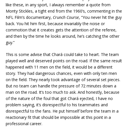
like these, in any sport, I always remember a quote from
Monty Stickles, a tight end from the 1960’s, commenting in the
NFL Film’s documentary,
Crunch Course
, “You never hit the guy
back. You hit him first, because invariably the noise or
commotion that it creates gets the attention of the referee,
and then by the time he looks around, he’s catching the other
guy.”
This is some advise that Chará could take to heart. The team
played well and deserved points on the road. If the same result
happened with 11 men on the field, it would be a different
story. They had dangerous chances, even with only ten men
on the field. They nearly took advantage of several set pieces.
But no team can handle the pressure of 72 minutes down a
man on the road. It’s too much to ask. And honestly, because
of the nature of the foul that got Chará ejected, I have no
problem saying, it’s disrespectful to his teammates and
disrespectful to the fans. He put himself before the team in a
reactionary fit that should be impossible at this point in a
professional career.