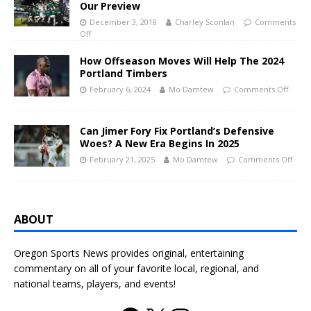
Our Preview
December 3, 2018
Charley Sconlan
Comments
Off
How Offseason Moves Will Help The 2024
Portland Timbers
February 6, 2024
Mo Damtew
Comments Off
Can Jimer Fory Fix Portland’s Defensive
Woes? A New Era Begins In 2025
February 21, 2025
Mo Damtew
Comments Off
ABOUT
Oregon Sports News provides original, entertaining
commentary on all of your favorite local, regional, and
national teams, players, and events!