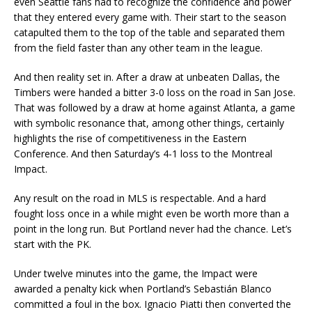
even Seattle fans had to recognize the confidence and power
that they entered every game with. Their start to the season
catapulted them to the top of the table and separated them
from the field faster than any other team in the league.
And then reality set in. After a draw at unbeaten Dallas, the
Timbers were handed a bitter 3-0 loss on the road in San Jose.
That was followed by a draw at home against Atlanta, a game
with symbolic resonance that, among other things, certainly
highlights the rise of competitiveness in the Eastern
Conference. And then Saturday’s 4-1 loss to the Montreal
Impact.
Any result on the road in MLS is respectable. And a hard
fought loss once in a while might even be worth more than a
point in the long run. But Portland never had the chance. Let’s
start with the PK.
Under twelve minutes into the game, the Impact were
awarded a penalty kick when Portland’s Sebastián Blanco
committed a foul in the box. Ignacio Piatti then converted the