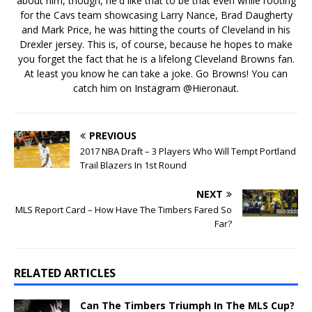
about him, though, he'd like that to be that even while rooting
for the Cavs team showcasing Larry Nance, Brad Daugherty
and Mark Price, he was hitting the courts of Cleveland in his
Drexler jersey. This is, of course, because he hopes to make
you forget the fact that he is a lifelong Cleveland Browns fan.
At least you know he can take a joke. Go Browns! You can
catch him on Instagram @Hieronaut.
PREVIOUS
2017 NBA Draft – 3 Players Who Will Tempt Portland
Trail Blazers In 1st Round
NEXT
MLS Report Card – How Have The Timbers Fared So
Far?
RELATED ARTICLES
Can The Timbers Triumph In The MLS Cup?