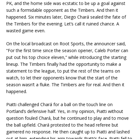
PK, and the home side was ecstatic to be up a goal against
such a formidable opponent as the Timbers. And then it
happened. Six minutes later, Diego Chará sealed the fate of
the Timbers for the evening. Let’s call it ruined chance. A
wasted game even.
On the local broadcast on Root Sports, the announcer said,
“For the first time since the season opener, Caleb Porter can
put out his top choice eleven,” while introducing the starting
lineup. The Timbers finally had the opportunity to make a
statement to the league, to put the rest of the teams on
watch, to let their opponents know that the start of the
season wasn’t a fluke. The Timbers are for real. And then it
happened.
Piatti challenged Chará for a ball on the touch line on
Portland’s defensive half. Yes, in my opinion, Piatti without
question fouled Chará, but he continued to play and to move
the ball upfield. Chará protested to the head referee but
garnered no response. He then caught up to Piatti and lashed
out at him, extending his arm towards Piatti’s face. Piatti fell to