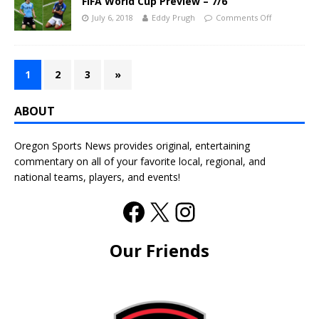
FIFA World Cup Preview – 7/6
July 6, 2018
Eddy Prugh
Comments Off
1
2
3
»
ABOUT
Oregon Sports News provides original, entertaining
commentary on all of your favorite local, regional, and
national teams, players, and events!
Our Friends