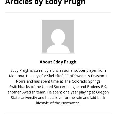
Articles by
Eddy Prugh
About Eddy Prugh
Eddy Prugh is currently a professional soccer player from
Montana. He plays for Skellefteå FF of Sweden’s Division 1
Norra and has spent time at The Colorado Springs
Switchbacks of the United Soccer League and Bodens BK,
another Swedish team. He spent one year playing at Oregon
State University and has a love for the rain and laid-back
lifestyle of the Northwest.