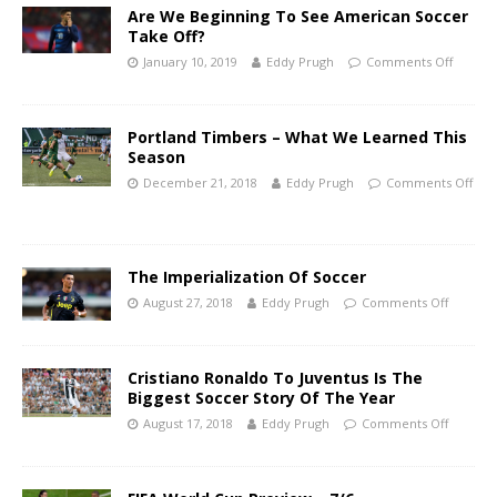
Are We Beginning To See American Soccer
Take Off?
January 10, 2019
Eddy Prugh
Comments Off
Portland Timbers – What We Learned This
Season
December 21, 2018
Eddy Prugh
Comments Off
The Imperialization Of Soccer
August 27, 2018
Eddy Prugh
Comments Off
Cristiano Ronaldo To Juventus Is The
Biggest Soccer Story Of The Year
August 17, 2018
Eddy Prugh
Comments Off