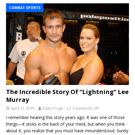
COMBAT SPORTS
The Incredible Story Of “Lightning” Lee
Murray
April 12, 2019
Eddy Prugh
Comments Off
I remember hearing this story years ago. It was one of those
things—it sticks in the back of your mind, but when you think
about it, you realize that you must have misunderstood. Surely