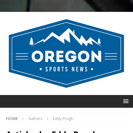
HOME
Authors
Eddy Prugh