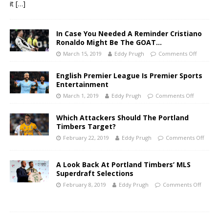
it
[…]
In Case You Needed A Reminder Cristiano
Ronaldo Might Be The GOAT…
March 15, 2019
Eddy Prugh
Comments Off
English Premier League Is Premier Sports
Entertainment
March 1, 2019
Eddy Prugh
Comments Off
Which Attackers Should The Portland
Timbers Target?
February 22, 2019
Eddy Prugh
Comments Off
A Look Back At Portland Timbers’ MLS
Superdraft Selections
February 8, 2019
Eddy Prugh
Comments Off