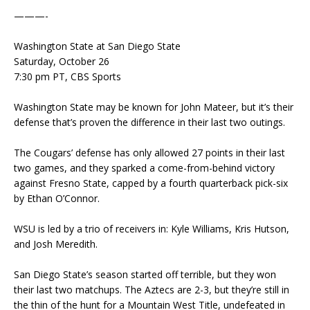
———-
Washington State at San Diego State
Saturday, October 26
7:30 pm PT, CBS Sports
Washington State may be known for John Mateer, but it’s their
defense that’s proven the difference in their last two outings.
The Cougars’ defense has only allowed 27 points in their last
two games, and they sparked a come-from-behind victory
against Fresno State, capped by a fourth quarterback pick-six
by Ethan O’Connor.
WSU is led by a trio of receivers in: Kyle Williams, Kris Hutson,
and Josh Meredith.
San Diego State’s season started off terrible, but they won
their last two matchups. The Aztecs are 2-3, but they’re still in
the thin of the hunt for a Mountain West Title, undefeated in