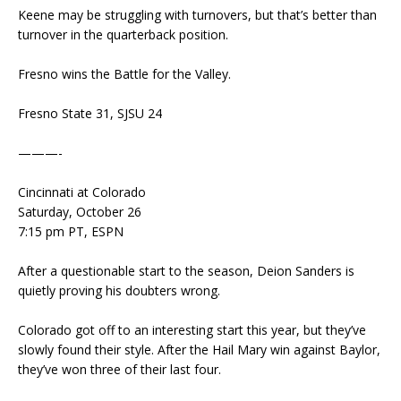
Keene may be struggling with turnovers, but that’s better than
turnover in the quarterback position.
Fresno wins the Battle for the Valley.
Fresno State 31, SJSU 24
———-
Cincinnati at Colorado
Saturday, October 26
7:15 pm PT, ESPN
After a questionable start to the season, Deion Sanders is
quietly proving his doubters wrong.
Colorado got off to an interesting start this year, but they’ve
slowly found their style. After the Hail Mary win against Baylor,
they’ve won three of their last four.