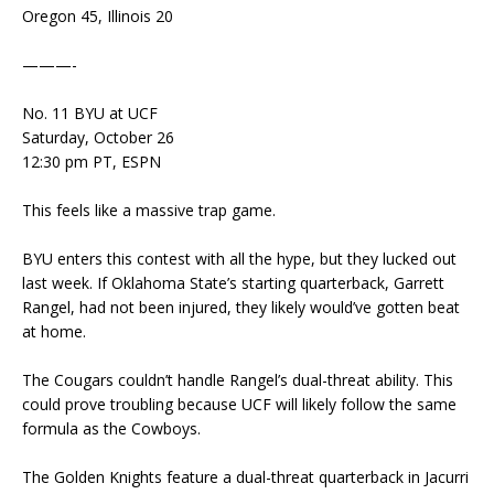
Oregon 45, Illinois 20
———-
No. 11 BYU at UCF
Saturday, October 26
12:30 pm PT, ESPN
This feels like a massive trap game.
BYU enters this contest with all the hype, but they lucked out
last week. If Oklahoma State’s starting quarterback, Garrett
Rangel, had not been injured, they likely would’ve gotten beat
at home.
The Cougars couldn’t handle Rangel’s dual-threat ability. This
could prove troubling because UCF will likely follow the same
formula as the Cowboys.
The Golden Knights feature a dual-threat quarterback in Jacurri