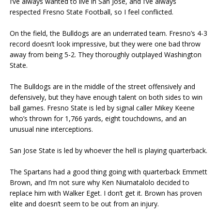
I’ve always wanted to live in San Jose, and I’ve always
respected Fresno State Football, so I feel conflicted.
On the field, the Bulldogs are an underrated team. Fresno’s 4-3
record doesn’t look impressive, but they were one bad throw
away from being 5-2. They thoroughly outplayed Washington
State.
The Bulldogs are in the middle of the street offensively and
defensively, but they have enough talent on both sides to win
ball games. Fresno State is led by signal caller Mikey Keene
who’s thrown for 1,766 yards, eight touchdowns, and an
unusual nine interceptions.
San Jose State is led by whoever the hell is playing quarterback.
The Spartans had a good thing going with quarterback Emmett
Brown, and I’m not sure why Ken Niumatalolo decided to
replace him with Walker Eget. I don’t get it. Brown has proven
elite and doesn’t seem to be out from an injury.