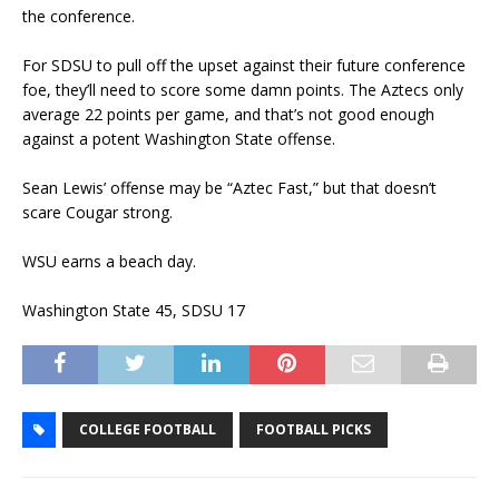
the conference.
For SDSU to pull off the upset against their future conference
foe, they’ll need to score some damn points. The Aztecs only
average 22 points per game, and that’s not good enough
against a potent Washington State offense.
Sean Lewis’ offense may be “Aztec Fast,” but that doesn’t
scare Cougar strong.
WSU earns a beach day.
Washington State 45, SDSU 17
COLLEGE FOOTBALL
FOOTBALL PICKS