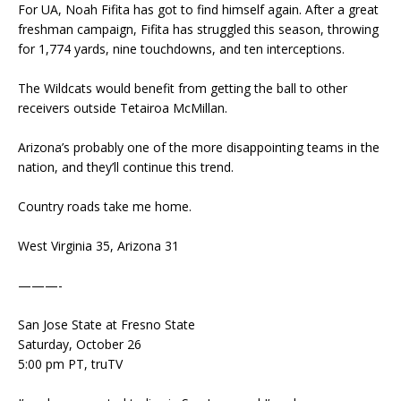
For UA, Noah Fifita has got to find himself again. After a great
freshman campaign, Fifita has struggled this season, throwing
for 1,774 yards, nine touchdowns, and ten interceptions.
The Wildcats would benefit from getting the ball to other
receivers outside Tetairoa McMillan.
Arizona’s probably one of the more disappointing teams in the
nation, and they’ll continue this trend.
Country roads take me home.
West Virginia 35, Arizona 31
———-
San Jose State at Fresno State
Saturday, October 26
5:00 pm PT, truTV