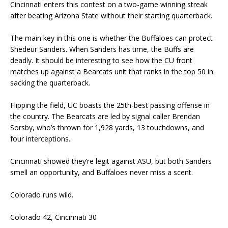
Cincinnati enters this contest on a two-game winning streak
after beating Arizona State without their starting quarterback.
The main key in this one is whether the Buffaloes can protect
Shedeur Sanders. When Sanders has time, the Buffs are
deadly. It should be interesting to see how the CU front
matches up against a Bearcats unit that ranks in the top 50 in
sacking the quarterback.
Flipping the field, UC boasts the 25th-best passing offense in
the country. The Bearcats are led by signal caller Brendan
Sorsby, who’s thrown for 1,928 yards, 13 touchdowns, and
four interceptions.
Cincinnati showed they’re legit against ASU, but both Sanders
smell an opportunity, and Buffaloes never miss a scent.
Colorado runs wild.
Colorado 42, Cincinnati 30