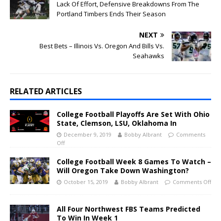
Lack Of Effort, Defensive Breakdowns From The
Portland Timbers Ends Their Season
NEXT
Best Bets – Illinois Vs. Oregon And Bills Vs.
Seahawks
RELATED ARTICLES
College Football Playoffs Are Set With Ohio
State, Clemson, LSU, Oklahoma In
December 9, 2019
Bobby Albrant
Comments
Off
College Football Week 8 Games To Watch –
Will Oregon Take Down Washington?
October 15, 2019
Bobby Albrant
Comments Off
All Four Northwest FBS Teams Predicted
To Win In Week 1