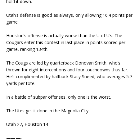
hold it down.
Utah’s defense is good as always, only allowing 16.4 points per
game.
Houston’s offense is actually worse than the U of U’s. The
Cougars enter this contest in last place in points scored per
game, ranking 134th.
The Cougs are led by quarterback Donovan Smith, who’s
thrown for eight interceptions and four touchdowns thus far.
He’s complimented by halfback Stacy Sneed, who averages 5.7
yards per tote.
In a battle of subpar offenses, only one is the worst.
The Utes get it done in the Magnolia City.
Utah 27, Houston 14
———-