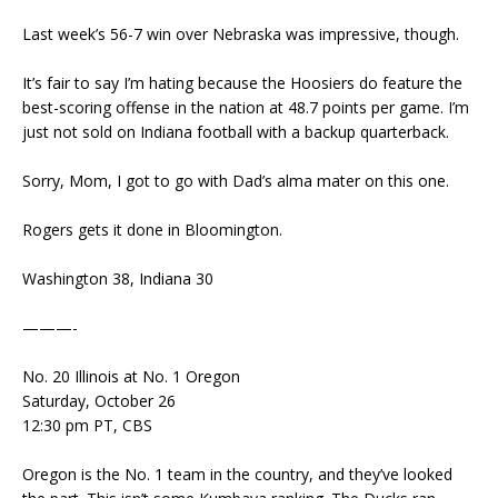
Last week’s 56-7 win over Nebraska was impressive, though.
It’s fair to say I’m hating because the Hoosiers do feature the
best-scoring offense in the nation at 48.7 points per game. I’m
just not sold on Indiana football with a backup quarterback.
Sorry, Mom, I got to go with Dad’s alma mater on this one.
Rogers gets it done in Bloomington.
Washington 38, Indiana 30
———-
No. 20 Illinois at No. 1 Oregon
Saturday, October 26
12:30 pm PT, CBS
Oregon is the No. 1 team in the country, and they’ve looked