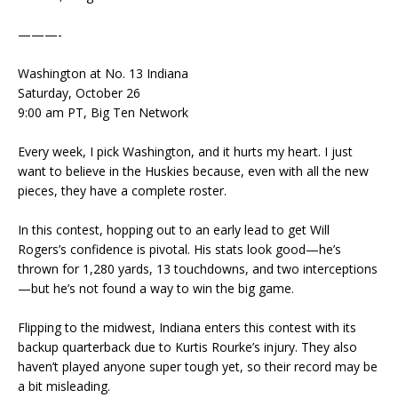
———-
Washington at No. 13 Indiana
Saturday, October 26
9:00 am PT, Big Ten Network
Every week, I pick Washington, and it hurts my heart. I just
want to believe in the Huskies because, even with all the new
pieces, they have a complete roster.
In this contest, hopping out to an early lead to get Will
Rogers’s confidence is pivotal. His stats look good—he’s
thrown for 1,280 yards, 13 touchdowns, and two interceptions
—but he’s not found a way to win the big game.
Flipping to the midwest, Indiana enters this contest with its
backup quarterback due to Kurtis Rourke’s injury. They also
haven’t played anyone super tough yet, so their record may be
a bit misleading.