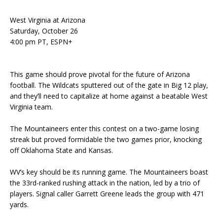
West Virginia at Arizona
Saturday, October 26
4:00 pm PT, ESPN+
This game should prove pivotal for the future of Arizona
football. The Wildcats sputtered out of the gate in Big 12 play,
and they’ll need to capitalize at home against a beatable West
Virginia team.
The Mountaineers enter this contest on a two-game losing
streak but proved formidable the two games prior, knocking
off Oklahoma State and Kansas.
WV’s key should be its running game. The Mountaineers boast
the 33rd-ranked rushing attack in the nation, led by a trio of
players. Signal caller Garrett Greene leads the group with 471
yards.