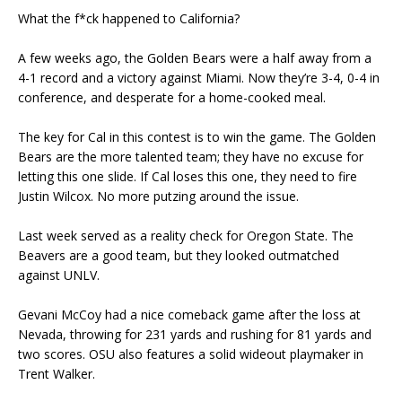
What the f*ck happened to California?
A few weeks ago, the Golden Bears were a half away from a
4-1 record and a victory against Miami. Now they’re 3-4, 0-4 in
conference, and desperate for a home-cooked meal.
The key for Cal in this contest is to win the game. The Golden
Bears are the more talented team; they have no excuse for
letting this one slide. If Cal loses this one, they need to fire
Justin Wilcox. No more putzing around the issue.
Last week served as a reality check for Oregon State. The
Beavers are a good team, but they looked outmatched
against UNLV.
Gevani McCoy had a nice comeback game after the loss at
Nevada, throwing for 231 yards and rushing for 81 yards and
two scores. OSU also features a solid wideout playmaker in
Trent Walker.