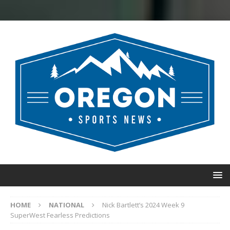
HOME
NATIONAL
Nick Bartlett’s 2024 Week 9
SuperWest Fearless Predictions