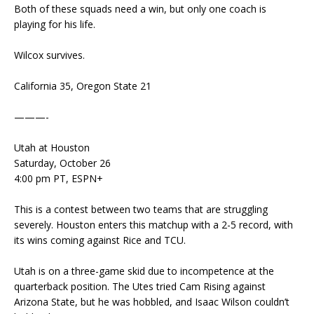
Both of these squads need a win, but only one coach is
playing for his life.
Wilcox survives.
California 35, Oregon State 21
———-
Utah at Houston
Saturday, October 26
4:00 pm PT, ESPN+
This is a contest between two teams that are struggling
severely. Houston enters this matchup with a 2-5 record, with
its wins coming against Rice and TCU.
Utah is on a three-game skid due to incompetence at the
quarterback position. The Utes tried Cam Rising against
Arizona State, but he was hobbled, and Isaac Wilson couldn’t