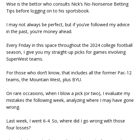
Wise is the bettor who consults Nick’s No-Nonsense Betting
Tips before logging on to his sportsbook.
I may not always be perfect, but if you’ve followed my advice
in the past, you’re money ahead.
Every Friday in this space throughout the 2024 college football
season, I give you my straight-up picks for games involving
SuperWest teams.
For those who don’t know, that includes all the former Pac-12
teams, the Mountain West, plus BYU.
On rare occasions, when I blow a pick (or two), I evaluate my
mistakes the following week, analyzing where I may have gone
wrong.
Last week, I went 6-4. So, where did I go wrong with those
four losses?