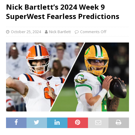
Nick Bartlett’s 2024 Week 9
SuperWest Fearless Predictions
October 25, 2024
Nick Bartlett
Comments Off