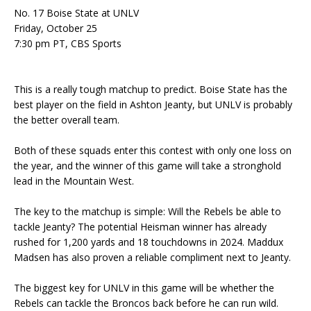
No. 17 Boise State at UNLV
Friday, October 25
7:30 pm PT, CBS Sports
This is a really tough matchup to predict. Boise State has the
best player on the field in Ashton Jeanty, but UNLV is probably
the better overall team.
Both of these squads enter this contest with only one loss on
the year, and the winner of this game will take a stronghold
lead in the Mountain West.
The key to the matchup is simple: Will the Rebels be able to
tackle Jeanty? The potential Heisman winner has already
rushed for 1,200 yards and 18 touchdowns in 2024. Maddux
Madsen has also proven a reliable compliment next to Jeanty.
The biggest key for UNLV in this game will be whether the
Rebels can tackle the Broncos back before he can run wild.