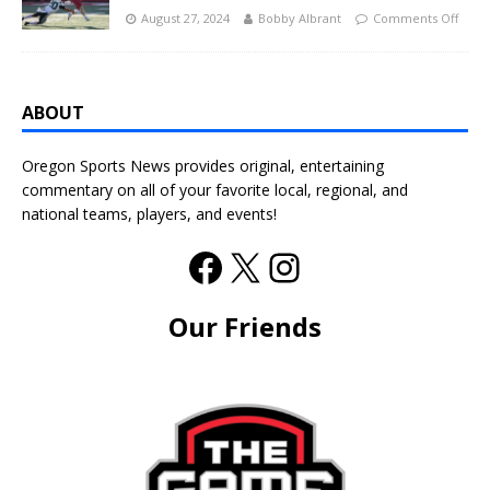
August 27, 2024
Bobby Albrant
Comments Off
ABOUT
Oregon Sports News provides original, entertaining
commentary on all of your favorite local, regional, and
national teams, players, and events!
Our Friends