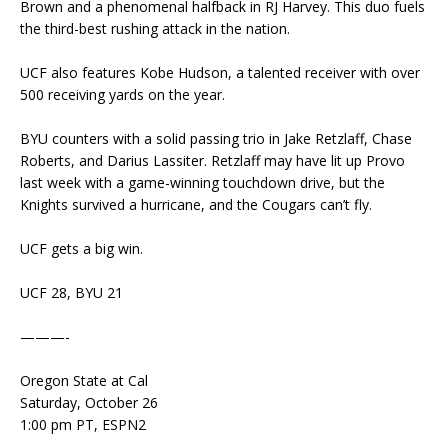
Brown and a phenomenal halfback in RJ Harvey. This duo fuels
the third-best rushing attack in the nation.
UCF also features Kobe Hudson, a talented receiver with over
500 receiving yards on the year.
BYU counters with a solid passing trio in Jake Retzlaff, Chase
Roberts, and Darius Lassiter. Retzlaff may have lit up Provo
last week with a game-winning touchdown drive, but the
Knights survived a hurricane, and the Cougars can’t fly.
UCF gets a big win.
UCF 28, BYU 21
———-
Oregon State at Cal
Saturday, October 26
1:00 pm PT, ESPN2