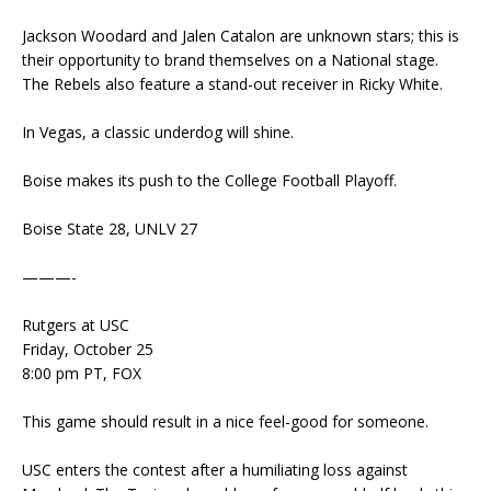
Jackson Woodard and Jalen Catalon are unknown stars; this is
their opportunity to brand themselves on a National stage.
The Rebels also feature a stand-out receiver in Ricky White.
In Vegas, a classic underdog will shine.
Boise makes its push to the College Football Playoff.
Boise State 28, UNLV 27
———-
Rutgers at USC
Friday, October 25
8:00 pm PT, FOX
This game should result in a nice feel-good for someone.
USC enters the contest after a humiliating loss against