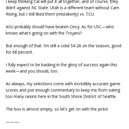
I keep thinking Cal will put it all together, and of course, they
didn’t against NC State. Utah is a different team without Cam
Rising, but I still liked them (mistakenly) vs. TCU.
ASU probably should have beaten Cincy. As for USC—who
knows what’s going on with the Trojans?
But enough of that. I’m still a solid 54-26 on the season, good
for 68 percent.
I fully expect to be basking in the glory of success again this
week—and you should, too.
As always, my selections come with incredibly accurate game
scores and just enough commentary to keep me from eating
too many raisins here in the South Shore District of Seattle.
The box is almost empty, so let’s get on with the picks!
———-