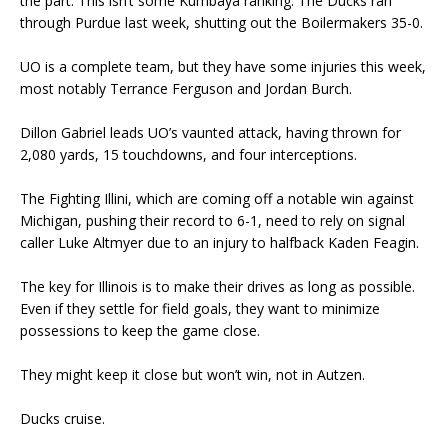
the part. This isn’t some Kumbaya ranking. The Ducks ran
through Purdue last week, shutting out the Boilermakers 35-0.
UO is a complete team, but they have some injuries this week,
most notably Terrance Ferguson and Jordan Burch.
Dillon Gabriel leads UO’s vaunted attack, having thrown for
2,080 yards, 15 touchdowns, and four interceptions.
The Fighting Illini, which are coming off a notable win against
Michigan, pushing their record to 6-1, need to rely on signal
caller Luke Altmyer due to an injury to halfback Kaden Feagin.
The key for Illinois is to make their drives as long as possible.
Even if they settle for field goals, they want to minimize
possessions to keep the game close.
They might keep it close but won’t win, not in Autzen.
Ducks cruise.