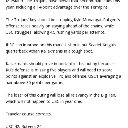
Maryland. The Trojans have blown four second-half leads this
year, including a 14-point advantage over the Terrapins.
The Trojans’ key should be stopping Kyle Monangai. Rutgers’s
offense relies heavily on staying ahead of the chains, while
USC struggles, allowing 4.5 rushing yards per attempt.
If SC can improve on this mark, it should put Scarlet Knights
quarterback Athan Kaliakmanis in a tough spot.
Kaliakmanis should prove important in this outing because
RU’s defense is missing five players and will need to score
points against an explosive Trojans offense. USC’s averaging a
hair above 30 points per game.
The loser of this outing will lose all relevancy in the Big Ten,
which will not happen to USC in year one.
Traveler course corrects.
USC 42, Rutgers 24