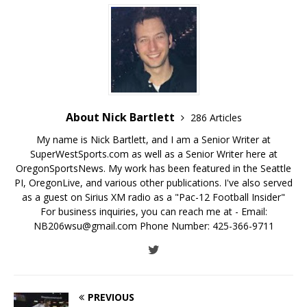
About Nick Bartlett
286 Articles
My name is Nick Bartlett, and I am a Senior Writer at
SuperWestSports.com as well as a Senior Writer here at
OregonSportsNews. My work has been featured in the Seattle
PI, OregonLive, and various other publications. I've also served
as a guest on Sirius XM radio as a "Pac-12 Football Insider"
For business inquiries, you can reach me at - Email:
NB206wsu@gmail.com Phone Number: 425-366-9711
PREVIOUS