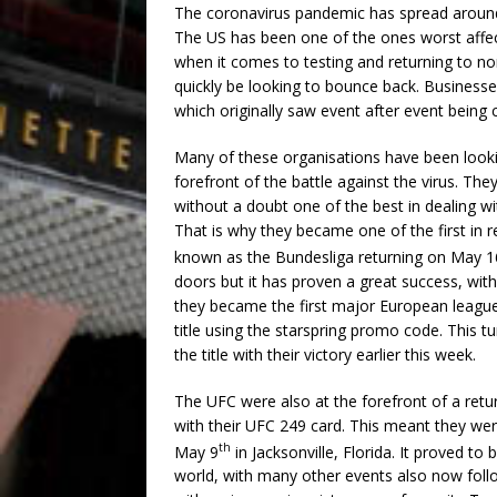
The coronavirus pandemic has spread around 
The US has been one of the ones worst affec
when it comes to testing and returning to no
quickly be looking to bounce back. Businesse
which originally saw event after event being 
Many of these organisations have been look
forefront of the battle against the virus. Th
without a doubt one of the best in dealing wi
That is why they became one of the first in r
known as the Bundesliga returning on May 1
doors but it has proven a great success, wi
they became the first major European league
title using the starspring promo code. This 
the title with their victory earlier this week.
The UFC were also at the forefront of a retur
with their UFC 249 card. This meant they were
th
May 9
in Jacksonville, Florida. It proved t
world, with many other events also now follo