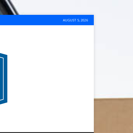
AUGUST 5, 2026