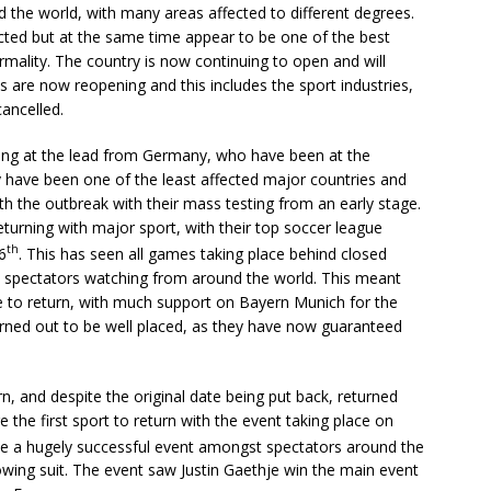
the world, with many areas affected to different degrees.
ted but at the same time appear to be one of the best
rmality. The country is now continuing to open and will
s are now reopening and this includes the sport industries,
cancelled.
ing at the lead from Germany, who have been at the
ey have been one of the least affected major countries and
th the outbreak with their mass testing from an early stage.
eturning with major sport, with their top soccer league
th
6
. This has seen all games taking place behind closed
th spectators watching from around the world. This meant
 to return, with much support on Bayern Munich for the
turned out to be well placed, as they have now guaranteed
n, and despite the original date being put back, returned
 the first sport to return with the event taking place on
o be a hugely successful event amongst spectators around the
wing suit. The event saw Justin Gaethje win the main event