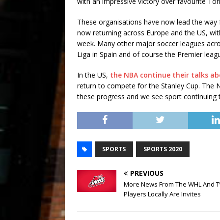
with an impressive victory over favourite To
These organisations have now lead the way f
now returning across Europe and the US, with
week. Many other major soccer leagues acros
Liga in Spain and of course the Premier leagu
In the US,
the NBA continue their talks ab
return to compete for the Stanley Cup. The NFL
these progress and we see sport continuing t
SPORTS
SPORTS 2020
PREVIOUS
More News From The WHL And 
Players Locally Are Invites