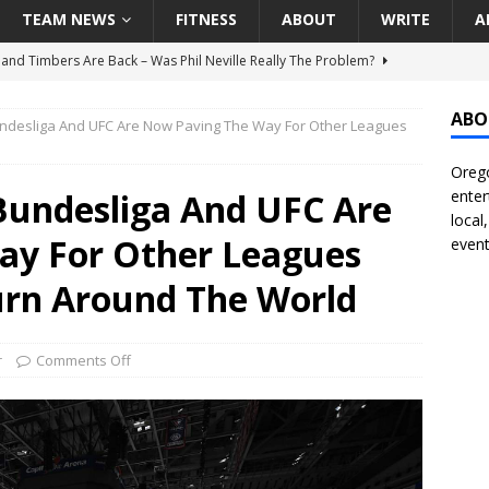
TEAM NEWS
FITNESS
ABOUT
WRITE
A
land Timbers Are Back – Was Phil Neville Really The Problem?
ABO
desliga And UFC Are Now Paving The Way For Other Leagues
t Ham Win The Championship Title?
NATIONAL
Orego
 Finally Address Glaring Offensive Need In Addition Of Outfielder
undesliga And UFC Are
enter
RINERS
local
ay For Other Leagues
event
BA Voices Are Rallying Behind Portland In The Moda Center Fight
RS
urn Around The World
Seattle Mariners Do Enough At The Trade Deadline?
SEATTLE
r
Comments Off