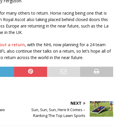
ny Ferguson.
or many others to return. Horse racing being one that is
 Royal Ascot also taking placed behind closed doors this
s Europe are returning in the near future, such as the La
e in the UK.
out a return
, with the NHL now planning for a 24 team
 also continue their talks on a return, so let’s hope all of
o return across the world in the near future.
NEXT
Two
Sun, Sun, Sun, Here It Comes –
Ranking The Top Lawn Sports