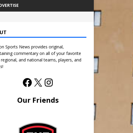
DVERTISE
UT
n Sports News provides original,
taining commentary on all of your favorite
, regional, and national teams, players, and
s!
Our Friends