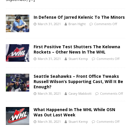
In Defense Of Jarred Kelenic To The Minors
March 31, 2021
Brian Hight
Comments Off
First Positive Test Shutters The Kelowna
Rockets – Other News In The WHL
March 31, 2021
Stuart Kemp
Comments Off
Seattle Seahawks – Front Office Tweaks
Russell Wilson’s Supporting Cast, Will It Be
Enough?
March 30, 2021
Casey Mabbott
Comments Off
What Happened In The WHL While OSN
Was Out Last Week
March 30, 2021
Stuart Kemp
Comments Off