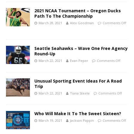
2021 NCAA Tournament – Oregon Ducks
Path To The Championship
March 28, 2021
Alex Goodman
Comments Off
Seattle Seahawks – Wave One Free Agency
Round-Up
March 22, 2021
Evan Peper
Comments Off
Unusual Sporting Event Ideas For A Road
Trip
March 22, 2021
Tiana Steele
Comments Off
Who Will Make It To The Sweet Sixteen?
March 19, 2021
Jackson Pappin
Comments Off