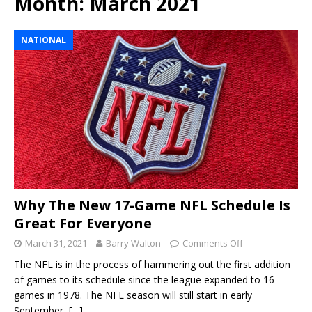
Month:
March 2021
NATIONAL
Why The New 17-Game NFL Schedule Is
Great For Everyone
March 31, 2021
Barry Walton
Comments Off
The NFL is in the process of hammering out the first addition
of games to its schedule since the league expanded to 16
games in 1978. The NFL season will still start in early
September,
[…]