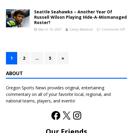
Seattle Seahawks – Another Year Of
Russell Wilson Playing Hide-A-Mismanaged
Roster?
March 19, 2021
Casey Mabbott
Comments Off
1
2
…
5
»
ABOUT
Oregon Sports News provides original, entertaining
commentary on all of your favorite local, regional, and
national teams, players, and events!
Our Friends