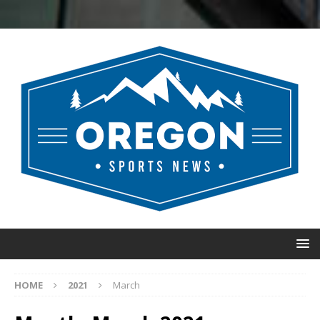
HOME
2021
March