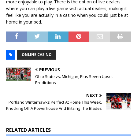
more enjoyable to play. There is the option of live dealers
where you can play a live game with actual dealers, making it
feel like you are actually in a casino when you could just be at
home in your bed.
ONLINE CASINO
PREVIOUS
Ohio State vs. Michigan, Plus Seven Upset
Predictions
NEXT
Portland Winterhawks Perfect At Home This Week,
Knocking Off A Powerhouse And Blitzing The Blades
RELATED ARTICLES