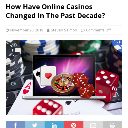
How Have Online Casinos
Changed In The Past Decade?
November 26, 2019
Steven Salmon
Comments Off