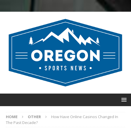
HOME
OTHER
How Have Online Casinos Changed In
The Past Decade?