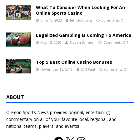
What To Consider When Looking For An
Online Sports Casino
June 18, 2020
Jeff Goldberg
Comments Off
Legalized Gambling Is Coming To America
May 15, 2020
Steven Salmon
Comments Off
Top 5 Best Online Casino Bonuses
November 15, 2019
Cliff Paul
Comments Off
ABOUT
Oregon Sports News provides original, entertaining
commentary on all of your favorite local, regional, and
national teams, players, and events!