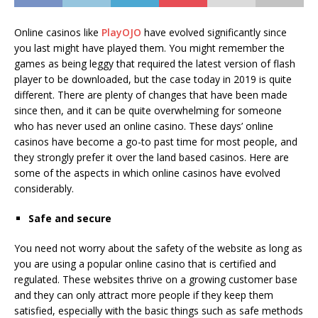
Online casinos like
PlayOJO
have evolved significantly since
you last might have played them. You might remember the
games as being leggy that required the latest version of flash
player to be downloaded, but the case today in 2019 is quite
different. There are plenty of changes that have been made
since then, and it can be quite overwhelming for someone
who has never used an online casino. These days’ online
casinos have become a go-to past time for most people, and
they strongly prefer it over the land based casinos. Here are
some of the aspects in which online casinos have evolved
considerably.
Safe and secure
You need not worry about the safety of the website as long as
you are using a popular online casino that is certified and
regulated. These websites thrive on a growing customer base
and they can only attract more people if they keep them
satisfied, especially with the basic things such as safe methods