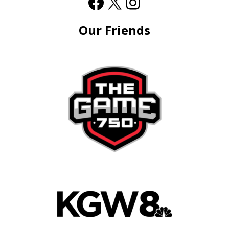
Our Friends