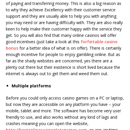
of paying and transferring money. This is also a big reason as
to why they achieve Excellency with their customer service
support and they are usually able to help you with anything
you may need or are having difficulty with. They are also really
keen to help make their customer happy with the service they
get. So you will also find that many online casinos will offer
good incentives (just take a look at this
forfeitable casino
bonus
for a better idea of what is on offer). There is certainly
enough incentive for people to enjoy gambling online. But as
far as the shady websites are concerned, yes there are a
plenty out there but their existence is short lived because the
internet is always out to get them and weed them out.
Multiple platforms
Before you could only access casino games on a PC or laptop,
but now they are accessible on any platform you have – your
mobile, tablet and more. The software has become very user
friendly to use, and also works without any kind of lags and
crashes meaning you can open the website,
http://bestonlinecasinoslotsgames.com
, or app anytime