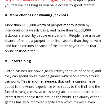
you feel like it as long as you have access to good internet.
More chances of winning jackpots
More than $150,000 worth of jackpot money is won by
individuals on a weekly basis, and more than $2,000,000
jackpots are won by people every month. People have a better
chance of hitting a jackpot on online casinos than they do with
land based casinos because of the better payout ratios that
online casinos offer.
Entertaining
Online casinos are now a go-to activity for a lot of people, and
they can spend hours playing games with people from around
the world. This is another element that online casinos have
added to the whole experience which adds to the thrill and the
fun of playing games, which is being able to communicate and
interact with people from around the world. The quality of the
games has also improved significantly which makes it even