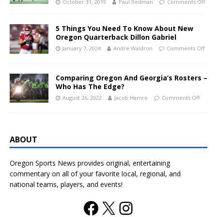
October 31, 2019
Paul Redman
Comments Off
5 Things You Need To Know About New
Oregon Quarterback Dillon Gabriel
January 7, 2024
Andre Waldron
Comments Off
Comparing Oregon And Georgia’s Rosters –
Who Has The Edge?
August 26, 2022
Jacob Hamre
Comments Off
ABOUT
Oregon Sports News provides original, entertaining
commentary on all of your favorite local, regional, and
national teams, players, and events!