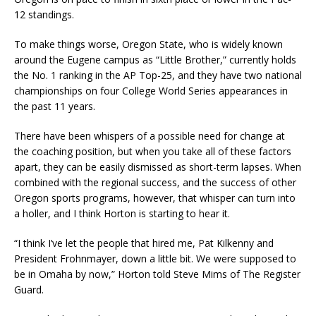
12 standings.
To make things worse, Oregon State, who is widely known
around the Eugene campus as “Little Brother,” currently holds
the No. 1 ranking in the AP Top-25, and they have two national
championships on four College World Series appearances in
the past 11 years.
There have been whispers of a possible need for change at
the coaching position, but when you take all of these factors
apart, they can be easily dismissed as short-term lapses. When
combined with the regional success, and the success of other
Oregon sports programs, however, that whisper can turn into
a holler, and I think Horton is starting to hear it.
“I think I’ve let the people that hired me, Pat Kilkenny and
President Frohnmayer, down a little bit. We were supposed to
be in Omaha by now,” Horton told Steve Mims of The Register
Guard.