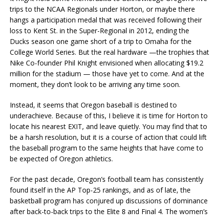
trips to the NCAA Regionals under Horton, or maybe there
hangs a participation medal that was received following their
loss to Kent St. in the Super-Regional in 2012, ending the
Ducks season one game short of a trip to Omaha for the
College World Series. But the real hardware —the trophies that
Nike Co-founder Phil Knight envisioned when allocating $19.2
million for the stadium — those have yet to come. And at the
moment, they don’t look to be arriving any time soon.
Instead, it seems that Oregon baseball is destined to
underachieve. Because of this, I believe it is time for Horton to
locate his nearest EXIT, and leave quietly. You may find that to
be a harsh resolution, but it is a course of action that could lift
the baseball program to the same heights that have come to
be expected of Oregon athletics.
For the past decade, Oregon’s football team has consistently
found itself in the AP Top-25 rankings, and as of late, the
basketball program has conjured up discussions of dominance
after back-to-back trips to the Elite 8 and Final 4. The women’s