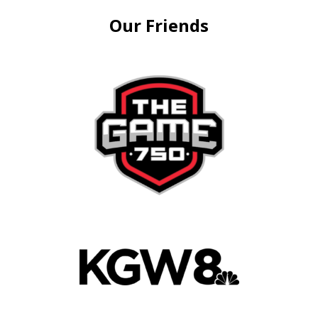
Our Friends