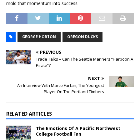
mold that momentum into success.
GEORGE HORTON
OREGON DUCKS
PREVIOUS
Trade Talks – Can The Seattle Mariners “Harpoon A
Pirate”?
NEXT
An Interview With Marco Farfan, The Youngest
Player On The Portland Timbers
RELATED ARTICLES
The Emotions Of A Pacific Northwest
College Football Fan