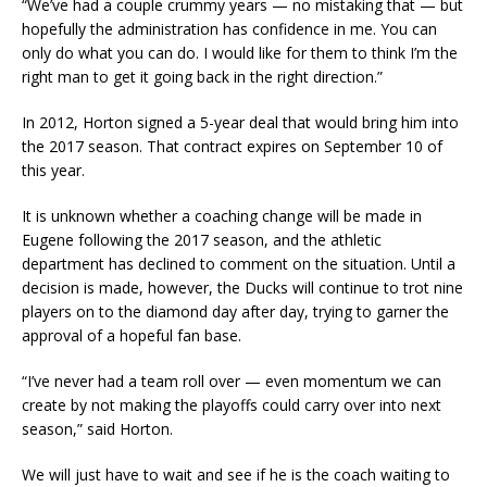
“We’ve had a couple crummy years — no mistaking that — but
hopefully the administration has confidence in me. You can
only do what you can do. I would like for them to think I’m the
right man to get it going back in the right direction.”
In 2012, Horton signed a 5-year deal that would bring him into
the 2017 season. That contract expires on September 10 of
this year.
It is unknown whether a coaching change will be made in
Eugene following the 2017 season, and the athletic
department has declined to comment on the situation. Until a
decision is made, however, the Ducks will continue to trot nine
players on to the diamond day after day, trying to garner the
approval of a hopeful fan base.
“I’ve never had a team roll over — even momentum we can
create by not making the playoffs could carry over into next
season,” said Horton.
We will just have to wait and see if he is the coach waiting to