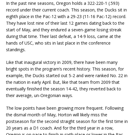
In the past nine seasons, Oregon holds a 322-220-1 (.593)
record under their current coach. This season, the Ducks sit in
eighth place in the Pac-12 with a 29-23 (11-16 Pac-12) record.
They have lost nine of their last 12 games dating back to the
start of May, and they endured a seven-game losing streak
during that time. Their last defeat, a 14-9 loss, came at the
hands of USC, who sits in last place in the conference
standings.
Like that inaugural victory in 2009, there have been many
bright spots in the program’s recent history. This season, for
example, the Ducks started out 5-2 and were ranked No. 22 in
the nation in early April. But, like that team from 2009 that
eventually finished the season 14-42, they reverted back to
their average, un-Oregonian ways.
The low points have been growing more frequent. Following
the dismal month of May, Horton will likely miss the
postseason for the second straight season for the first time in
20 years as a D1 coach. And for the third year in a row,
Oregon is on pace to finish in sixth place or lower in the Pac-