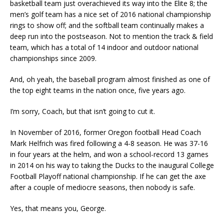
basketball team just overachieved its way into the Elite 8; the
men’s golf team has a nice set of 2016 national championship
rings to show off; and the softball team continually makes a
deep run into the postseason. Not to mention the track & field
team, which has a total of 14 indoor and outdoor national
championships since 2009.
And, oh yeah, the baseball program almost finished as one of
the top eight teams in the nation once, five years ago.
I’m sorry, Coach, but that isn’t going to cut it.
In November of 2016, former Oregon football Head Coach
Mark Helfrich was fired following a 4-8 season. He was 37-16
in four years at the helm, and won a school-record 13 games
in 2014 on his way to taking the Ducks to the inaugural College
Football Playoff national championship. If he can get the axe
after a couple of mediocre seasons, then nobody is safe.
Yes, that means you, George.