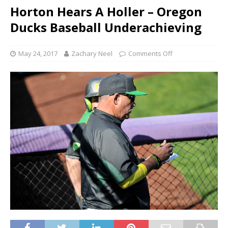
Horton Hears A Holler – Oregon
Ducks Baseball Underachieving
May 24, 2017
Zachary Neel
Comments Off