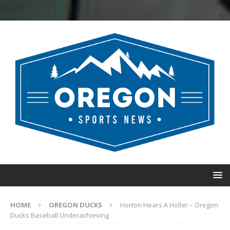
HOME
OREGON DUCKS
Horton Hears A Holler – Oregon
Ducks Baseball Underachieving