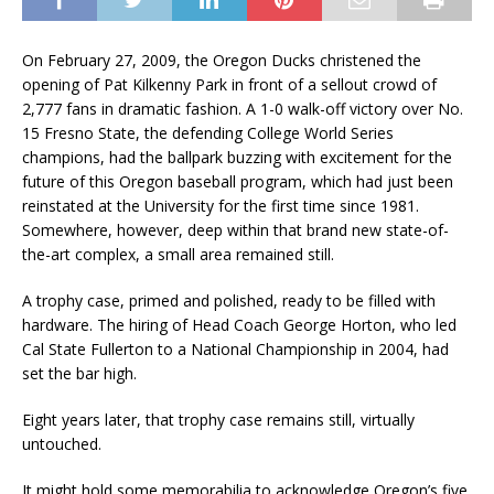
On February 27, 2009, the Oregon Ducks christened the
opening of Pat Kilkenny Park in front of a sellout crowd of
2,777 fans in dramatic fashion. A 1-0 walk-off victory over No.
15 Fresno State, the defending College World Series
champions, had the ballpark buzzing with excitement for the
future of this Oregon baseball program, which had just been
reinstated at the University for the first time since 1981.
Somewhere, however, deep within that brand new state-of-
the-art complex, a small area remained still.
A trophy case, primed and polished, ready to be filled with
hardware. The hiring of Head Coach George Horton, who led
Cal State Fullerton to a National Championship in 2004, had
set the bar high.
Eight years later, that trophy case remains still, virtually
untouched.
It might hold some memorabilia to acknowledge Oregon’s five