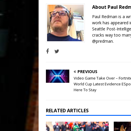
About Paul Re
Paul Redman is a wri
work has appeared in
Seattle Post-Intelli
cracks way too many
@predman.
PREVIOUS
Video Game Take Over – Fortnit
World Cup Latest Evidence ESpo
Here To Stay
RELATED ARTICLES