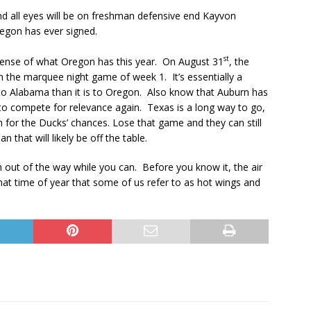
d all eyes will be on freshman defensive end Kayvon
regon has ever signed.
st
sense of what Oregon has this year. On August 31
, the
n the marquee night game of week 1. It’s essentially a
 to Alabama than it is to Oregon. Also know that Auburn has
o compete for relevance again. Texas is a long way to go,
th for the Ducks’ chances. Lose that game and they can still
 that will likely be off the table.
ch out of the way while you can. Before you know it, the air
e that time of year that some of us refer to as hot wings and
.