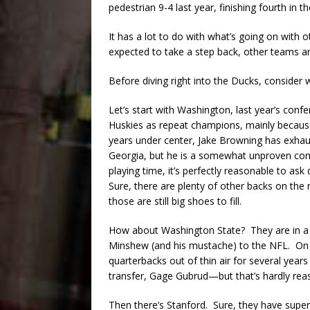
pedestrian 9-4 last year, finishing fourth in
It has a lot to do with what’s going on with
expected to take a step back, other teams ar
Before diving right into the Ducks, consider
Let’s start with Washington, last year’s con
Huskies as repeat champions, mainly because
years under center, Jake Browning has exhaust
Georgia, but he is a somewhat unproven comm
playing time, it’s perfectly reasonable to as
Sure, there are plenty of other backs on the 
those are still big shoes to fill.
How about Washington State? They are in a s
Minshew (and his mustache) to the NFL. On 
quarterbacks out of thin air for several years
transfer, Gage Gubrud—but that’s hardly rea
Then there’s Stanford. Sure, they have super