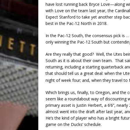
have lost running back Bryce Love—along with
with Love on the team last year, the Cardinal
Expect Stanford to take yet another step bac
best in the Pac-12 North in 2018.
In the Pac-12 South, the consensus pick is 
only winning the Pac-12 South but contendin
Are they really that good? Well, the Utes b
South as it is about their own team. That sai
returning, including a starting quarterback 
that should tell us a great deal: when the Ut
night of week four; and, when they travel t
Which brings us, finally, to Oregon, and the 
seem like a roundabout way of discounting w
primary asset is Justin Herbert, a 6’6”, near
almost went into the draft after last year, a
He’s the kind of player who has a bright fut
game on the Ducks’ schedule.