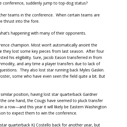
 the conference, suddenly jump to top-dog status?
 other teams in the conference. When certain teams are
e thrust into the fore.
 what’s happening with many of their opponents.
ference champion. Most won’t automatically anoint the
 they lost some key pieces from last season. After four
ed his eligibility. Sure, Jacob Eason transferred in from
odity, and any time a player transfers due to lack of
k questions. They also lost star running back Myles Gaskin.
roster, some who have even seen the field quite a bit. But
imilar position, having lost star quarterback Gardner
the one hand, the Cougs have seemed to pluck transfer
 in a row—and this year it will likely be Eastern Washington
son to expect them to win the conference.
star quarterback KJ Costello back for another year, but