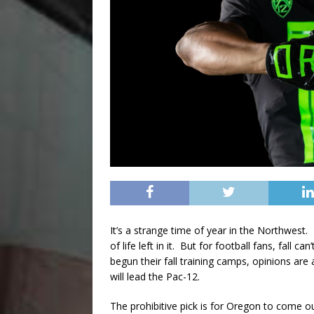
It’s a strange time of year in the Northwest
of life left in it. But for football fans, fal
begun their fall training camps, opinions a
will lead the Pac-12.
The prohibitive pick is for Oregon to come 