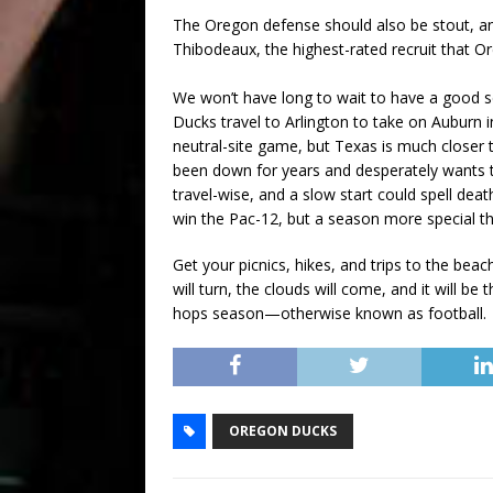
The Oregon defense should also be stout, an
Thibodeaux, the highest-rated recruit that O
We won’t have long to wait to have a good 
Ducks travel to Arlington to take on Auburn i
neutral-site game, but Texas is much closer
been down for years and desperately wants t
travel-wise, and a slow start could spell dea
win the Pac-12, but a season more special than
Get your picnics, hikes, and trips to the bea
will turn, the clouds will come, and it will b
hops season—otherwise known as football
OREGON DUCKS