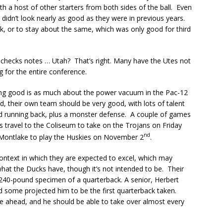
 a host of other starters from both sides of the ball. Even
 didn’t look nearly as good as they were in previous years.
k, or to stay about the same, which was only good for third
… checks notes … Utah? That’s right. Many have the Utes not
g for the entire conference.
eing good is as much about the power vacuum in the Pac-12
d, their own team should be very good, with lots of talent
and running back, plus a monster defense. A couple of games
es travel to the Coliseum to take on the Trojans on Friday
nd
o Montlake to play the Huskies on November 2
.
context in which they are expected to excel, which may
hat the Ducks have, though it’s not intended to be. Their
ly 240-pound specimen of a quarterback. A senior, Herbert
nd some projected him to be the first quarterback taken.
ure ahead, and he should be able to take over almost every