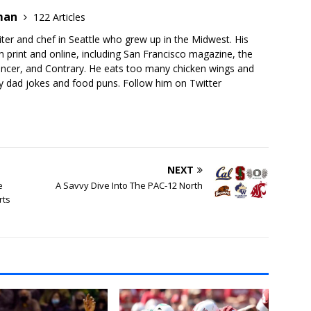
dman
122 Articles
ter and chef in Seattle who grew up in the Midwest. His
 print and online, including San Francisco magazine, the
gencer, and Contrary. He eats too many chicken wings and
 dad jokes and food puns. Follow him on Twitter
NEXT
e
A Savvy Dive Into The PAC-12 North
rts