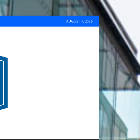
AUGUST 7, 2026