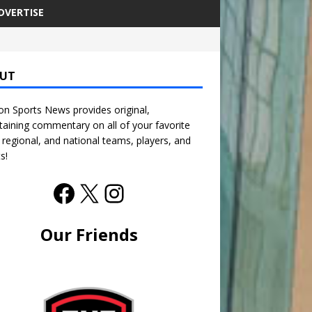
DVERTISE
UT
n Sports News provides original,
taining commentary on all of your favorite
, regional, and national teams, players, and
s!
Our Friends