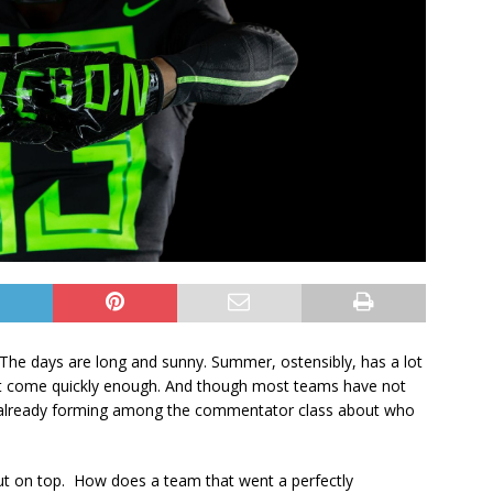
. The days are long and sunny. Summer, ostensibly, has a lot
l can’t come quickly enough. And though most teams have not
re already forming among the commentator class about who
out on top. How does a team that went a perfectly