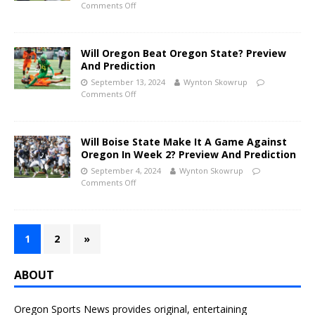
Comments Off
Will Oregon Beat Oregon State? Preview
And Prediction
September 13, 2024
Wynton Skowrup
Comments Off
Will Boise State Make It A Game Against
Oregon In Week 2? Preview And Prediction
September 4, 2024
Wynton Skowrup
Comments Off
1
2
»
ABOUT
Oregon Sports News provides original, entertaining