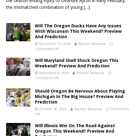
the season-ending injury to Deandre Ayton in early February,
the mismatched combination of young
[…]
Will The Oregon Ducks Have Any Issues
With Wisconsin This Weekend? Preview
And Prediction
November 13, 2024
Wynton Skowrup
Comments Off
Will Maryland Shell Shock Oregon This
Weekend? Preview And Prediction
November 8, 2024
Wynton Skowrup
Comments Off
Should Oregon Be Nervous About Playing
Michigan In The Big House? Preview And
Prediction
October 30, 2024
Wynton Skowrup
Comments
Off
Will Illinois Win On The Road Against
Oregon This Weekend? Preview And