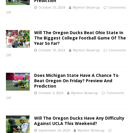
Prediction
October 25, 2024
Wynton Skowrup
Comments
Off
Will The Oregon Ducks Beat Ohio State In
The Biggest College Football Game Of The
Year So Far?
October 10, 2024
Wynton Skowrup
Comments
Off
Does Michigan State Have A Chance To
Beat Oregon On Friday? Preview And
Prediction
October 3, 2024
Wynton Skowrup
Comments
Off
Will The Oregon Ducks Have Any Difficulty
Against UCLA This Weekend?
September 26, 2024
Wynton Skowrup