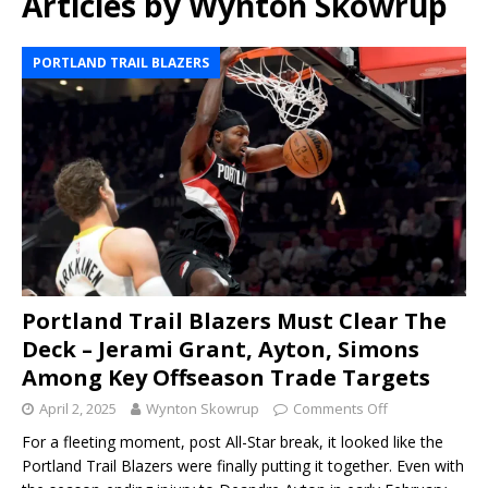
Articles by
Wynton Skowrup
PORTLAND TRAIL BLAZERS
Portland Trail Blazers Must Clear The
Deck – Jerami Grant, Ayton, Simons
Among Key Offseason Trade Targets
April 2, 2025
Wynton Skowrup
Comments Off
For a fleeting moment, post All-Star break, it looked like the
Portland Trail Blazers were finally putting it together. Even with