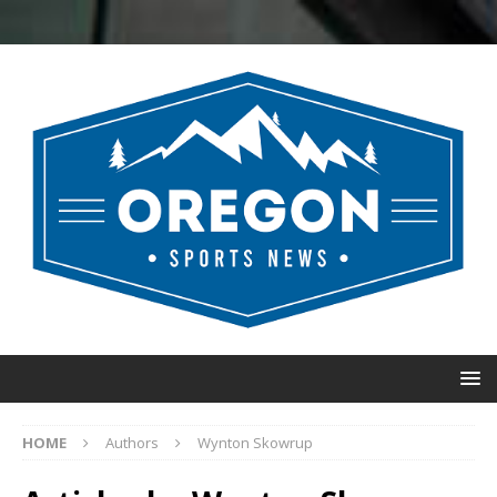
HOME
Authors
Wynton Skowrup