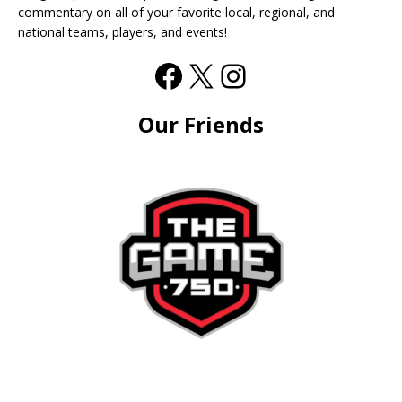
commentary on all of your favorite local, regional, and
national teams, players, and events!
Our Friends