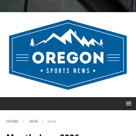
HOME
2026
June