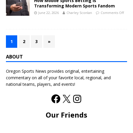
How Mobile Sports Betting Is
Transforming Modern Sports Fandom
June 22, 2026
Charley Sconlan
Comments Off
1
2
3
»
ABOUT
Oregon Sports News provides original, entertaining
commentary on all of your favorite local, regional, and
national teams, players, and events!
Our Friends