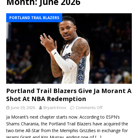
Month:
June 2026
PORTLAND TRAIL BLAZERS
Portland Trail Blazers Give Ja Morant A
Shot At NBA Redemption
June 29, 2026
Bryant Knox
Comments Off
Ja Morant’s next chapter starts now. According to ESPN’s
Shams Charania, the Portland Trail Blazers have acquired the
two-time All-Star from the Memphis Grizzlies in exchange for
Jerami Grant and Kris Murray, ending one of
[…]