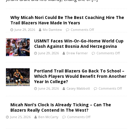
Why Micah Nori Could Be The Best Coaching Hire The
Trail Blazers Have Made In Years
June 29, 2026
Mo Damtew
Comments Off
USMNT Faces Win-Or-Go-Home World Cup
Clash Against Bosnia And Herzegovina
June 29, 2026
Drew Farmer
Comments Off
Portland Trail Blazers Go Back To School –
Which Players Would Benefit From Another
Year In College?
June 26, 2026
Casey Mabbott
Comments Off
Micah Nori’s Clock Is Already Ticking – Can The
Blazers Really Contend In The West?
June 25, 2026
Ben McCarty
Comments Off