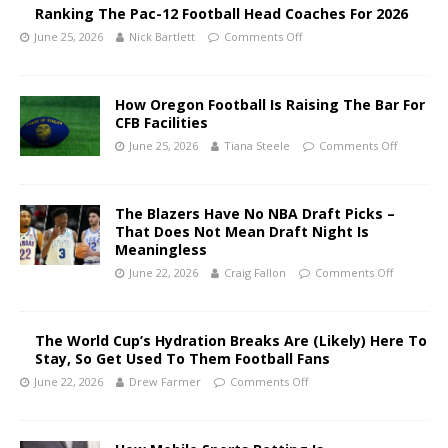
Ranking The Pac-12 Football Head Coaches For 2026
June 25, 2026
Nick Bartlett
Comments Off
How Oregon Football Is Raising The Bar For
CFB Facilities
June 25, 2026
Tiana Steele
Comments Off
The Blazers Have No NBA Draft Picks –
That Does Not Mean Draft Night Is
Meaningless
June 22, 2026
Craig Fallon
Comments Off
The World Cup’s Hydration Breaks Are (Likely) Here To
Stay, So Get Used To Them Football Fans
June 22, 2026
Drew Farmer
Comments Off