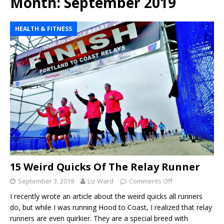
Month:
September 2019
HEALTH & FITNESS
15 Weird Quicks Of The Relay Runner
September 3, 2019
Liz Ward
Comments Off
I recently wrote an article about the weird quicks all runners
do, but while I was running Hood to Coast, I realized that relay
runners are even quirkier. They are a special breed with