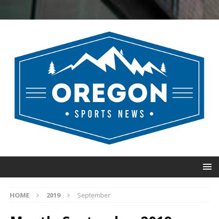
HOME
2019
September