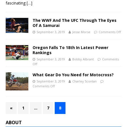
fascinating
[…]
The WWF And The UFC Through The Eyes
Of A Samurai
September 3, 2019
Jesse Morse
Comments Off
Oregon Falls To 18th In Latest Power
Rankings
September 3, 2019
Bobby Albrant
Comments
Off
What Gear Do You Need for Motocross?
September 3, 2019
Charley Sconlan
Comments Off
«
1
…
7
8
ABOUT