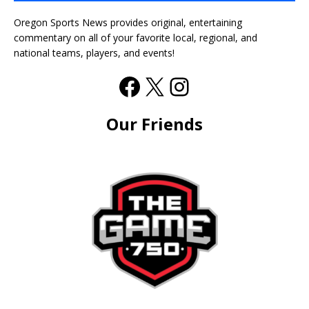
Oregon Sports News provides original, entertaining
commentary on all of your favorite local, regional, and
national teams, players, and events!
Our Friends