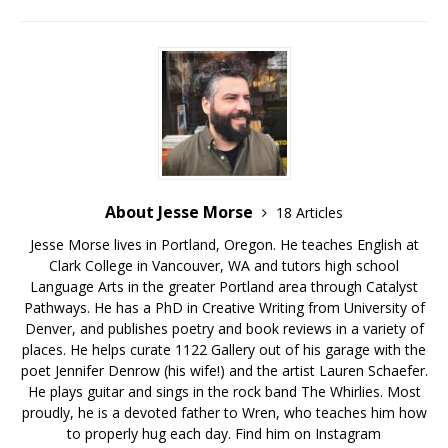
About Jesse Morse
18 Articles
Jesse Morse lives in Portland, Oregon. He teaches English at
Clark College in Vancouver, WA and tutors high school
Language Arts in the greater Portland area through Catalyst
Pathways. He has a PhD in Creative Writing from University of
Denver, and publishes poetry and book reviews in a variety of
places. He helps curate 1122 Gallery out of his garage with the
poet Jennifer Denrow (his wife!) and the artist Lauren Schaefer.
He plays guitar and sings in the rock band The Whirlies. Most
proudly, he is a devoted father to Wren, who teaches him how
to properly hug each day. Find him on Instagram