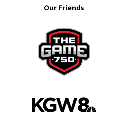
Our Friends