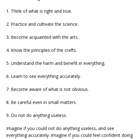
1. Think of what is right and true.
2. Practice and cultivate the science.
3. Become acquainted with the arts.
4. Know the principles of the crafts.
5. Understand the harm and benefit in everything.
6. Learn to see everything accurately.
7. Become aware of what is not obvious.
8. Be careful even in small matters.
9. Do not do anything useless.
Imagine if you could not do anything useless, and see
everything accurately. Imagine if you could feel confident doing