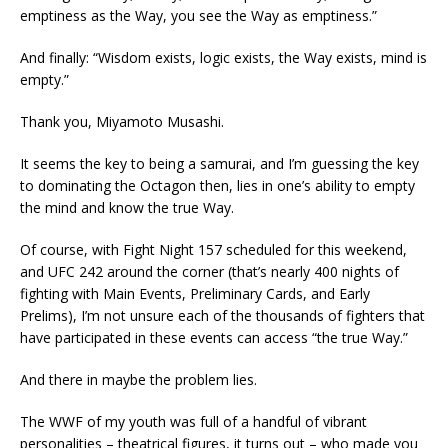
emptiness as the Way, you see the Way as emptiness.”
And finally: “Wisdom exists, logic exists, the Way exists, mind is
empty.”
Thank you, Miyamoto Musashi.
It seems the key to being a samurai, and I’m guessing the key
to dominating the Octagon then, lies in one’s ability to empty
the mind and know the true Way.
Of course, with Fight Night 157 scheduled for this weekend,
and UFC 242 around the corner (that’s nearly 400 nights of
fighting with Main Events, Preliminary Cards, and Early
Prelims), I’m not unsure each of the thousands of fighters that
have participated in these events can access “the true Way.”
And there in maybe the problem lies.
The WWF of my youth was full of a handful of vibrant
personalities – theatrical figures, it turns out – who made you