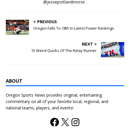
@jesseportlandmorse .
PREVIOUS
Oregon Falls To 18th In Latest Power Rankings
NEXT
15 Weird Quicks Of The Relay Runner
ABOUT
Oregon Sports News provides original, entertaining
commentary on all of your favorite local, regional, and
national teams, players, and events!