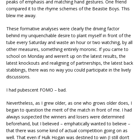
peaks of emphasis and matching hand gestures. One friend
compared it to the rhyme schemes of the Beastie Boys. This
blew me away.
These formative analyses were clearly the driving factor
behind my unquenchable desire to plant myself in front of the
tube every Saturday and waste an hour or two watching, by all
other measures, something entirely moronic. If you came to
school on Monday and weren’t up on the latest results, the
latest knockouts and realigning of partnerships, the latest back
stabbings, there was no way you could participate in the lively
discussions.
I had pubescent FOMO – bad.
Nevertheless, as I grew older, as one who grows older does, I
began to question the merit of the match in front of me. I had
always suspected the winners and losers were determined
beforehand, but I believed – emphatically wanted to believe –
that there was some kind of actual competition going on as
well. That even if Hulk Hogan was destined to win (I still don’t