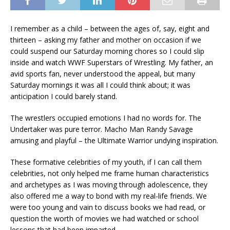
I remember as a child – between the ages of, say, eight and
thirteen – asking my father and mother on occasion if we
could suspend our Saturday morning chores so I could slip
inside and watch WWF Superstars of Wrestling. My father, an
avid sports fan, never understood the appeal, but many
Saturday mornings it was all I could think about; it was
anticipation I could barely stand.
The wrestlers occupied emotions I had no words for. The
Undertaker was pure terror. Macho Man Randy Savage
amusing and playful – the Ultimate Warrior undying inspiration.
These formative celebrities of my youth, if I can call them
celebrities, not only helped me frame human characteristics
and archetypes as I was moving through adolescence, they
also offered me a way to bond with my real-life friends. We
were too young and vain to discuss books we had read, or
question the worth of movies we had watched or school
lessons that had been imparted.