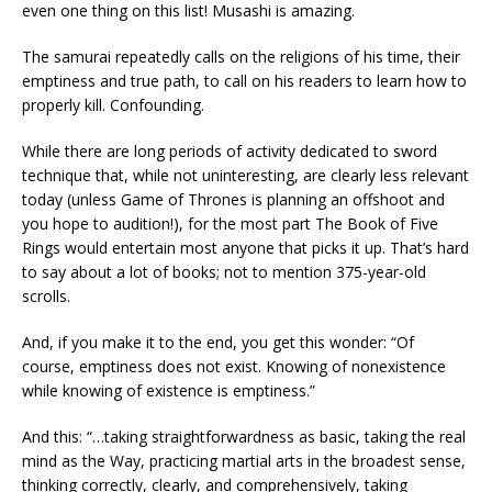
even one thing on this list! Musashi is amazing.
The samurai repeatedly calls on the religions of his time, their
emptiness and true path, to call on his readers to learn how to
properly kill. Confounding.
While there are long periods of activity dedicated to sword
technique that, while not uninteresting, are clearly less relevant
today (unless Game of Thrones is planning an offshoot and
you hope to audition!), for the most part The Book of Five
Rings would entertain most anyone that picks it up. That’s hard
to say about a lot of books; not to mention 375-year-old
scrolls.
And, if you make it to the end, you get this wonder: “Of
course, emptiness does not exist. Knowing of nonexistence
while knowing of existence is emptiness.”
And this: “…taking straightforwardness as basic, taking the real
mind as the Way, practicing martial arts in the broadest sense,
thinking correctly, clearly, and comprehensively, taking