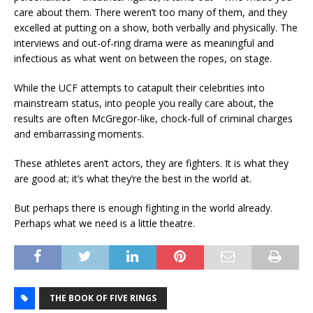
care about them. There weren’t too many of them, and they
excelled at putting on a show, both verbally and physically. The
interviews and out-of-ring drama were as meaningful and
infectious as what went on between the ropes, on stage.
While the UCF attempts to catapult their celebrities into
mainstream status, into people you really care about, the
results are often McGregor-like, chock-full of criminal charges
and embarrassing moments.
These athletes aren’t actors, they are fighters. It is what they
are good at; it’s what they’re the best in the world at.
But perhaps there is enough fighting in the world already.
Perhaps what we need is a little theatre.
THE BOOK OF FIVE RINGS