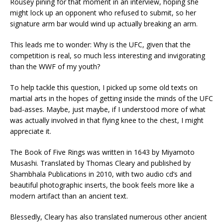
Rousey pining for that moment in an interview, hoping she
might lock up an opponent who refused to submit, so her
signature arm bar would wind up actually breaking an arm.
This leads me to wonder: Why is the UFC, given that the
competition is real, so much less interesting and invigorating
than the WWF of my youth?
To help tackle this question, I picked up some old texts on
martial arts in the hopes of getting inside the minds of the UFC
bad-asses. Maybe, just maybe, if I understood more of what
was actually involved in that flying knee to the chest, I might
appreciate it.
The Book of Five Rings was written in 1643 by Miyamoto
Musashi. Translated by Thomas Cleary and published by
Shambhala Publications in 2010, with two audio cd’s and
beautiful photographic inserts, the book feels more like a
modern artifact than an ancient text.
Blessedly, Cleary has also translated numerous other ancient