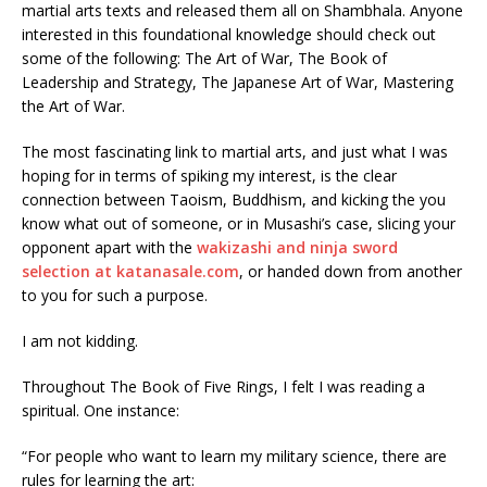
martial arts texts and released them all on Shambhala. Anyone
interested in this foundational knowledge should check out
some of the following: The Art of War, The Book of
Leadership and Strategy, The Japanese Art of War, Mastering
the Art of War.
The most fascinating link to martial arts, and just what I was
hoping for in terms of spiking my interest, is the clear
connection between Taoism, Buddhism, and kicking the you
know what out of someone, or in Musashi’s case, slicing your
opponent apart with the
wakizashi and ninja sword
selection at katanasale.com
, or handed down from another
to you for such a purpose.
I am not kidding.
Throughout The Book of Five Rings, I felt I was reading a
spiritual. One instance:
“For people who want to learn my military science, there are
rules for learning the art: