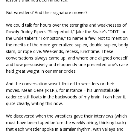
But wrestlers? And their signature moves?
We could talk for hours over the strengths and weaknesses of
Rowdy Roddy Piper’s “Sleeperhold,” Jake the Snake’s “DDT” or
the Undertaker’s “Tombstone,” to name a few. Not to mention
the merits of the more generalized suplex, double suplex, body
slam, or rope dive. Weekends, recess, lunchtime. These
conversations always came up, and where one aligned oneself
and how persuasively and eloquently one presented one’s case
held great weight in our inner circles.
And the conversation wasn’t limited to wrestlers or their
moves. Mean Gene (R.I.P.), for instance – his unmistakable
cadence still floats in the backwoods of my brain. I can hear it,
quite clearly, writing this now.
We discovered when the wrestlers gave their interviews (which
must have been taped before the weekly airing, thinking back)
that each wrestler spoke in a similar rhythm, with valleys and