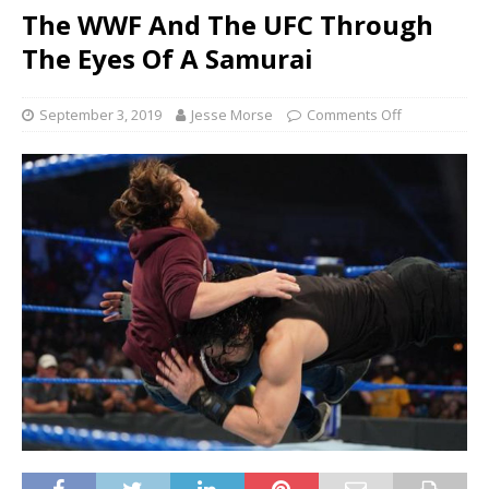
The WWF And The UFC Through
The Eyes Of A Samurai
September 3, 2019
Jesse Morse
Comments Off