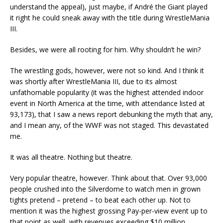
understand the appeal), just maybe, if André the Giant played
it right he could sneak away with the title during WrestleMania
III.
Besides, we were all rooting for him. Why shouldn’t he win?
The wrestling gods, however, were not so kind. And I think it
was shortly after WrestleMania III, due to its almost
unfathomable popularity (it was the highest attended indoor
event in North America at the time, with attendance listed at
93,173), that I saw a news report debunking the myth that any,
and I mean any, of the WWF was not staged. This devastated
me.
It was all theatre. Nothing but theatre.
Very popular theatre, however. Think about that. Over 93,000
people crushed into the Silverdome to watch men in grown
tights pretend – pretend – to beat each other up. Not to
mention it was the highest grossing Pay-per-view event up to
that point as well, with revenues exceeding $10 million.