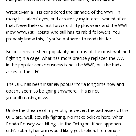
WrestleMania III is considered the pinnacle of the WWF, in
many historians’ eyes, and assuredly my interest waned after
that. Nevertheless, fast forward thirty plus years and the WWF
(now WWE) still exists! And still has its rabid followers. You
probably know this, if you’ve bothered to read this far.
But in terms of sheer popularity, in terms of the most-watched
fighting in a cage, what has more precisely replaced the WWF
in the popular consciousness is not the WWE, but the bad-
asses of the UFC.
The UFC has been insanely popular for a long time now and
doesn’t seem to be going anywhere. This is not
groundbreaking news.
Unlike the theatre of my youth, however, the bad-asses of the
UFC are, well, actually fighting. No make believe here. When
Ronda Rousey was killing it in the Octagon, if her opponent
didn’t submit, her arm would likely get broken. I remember