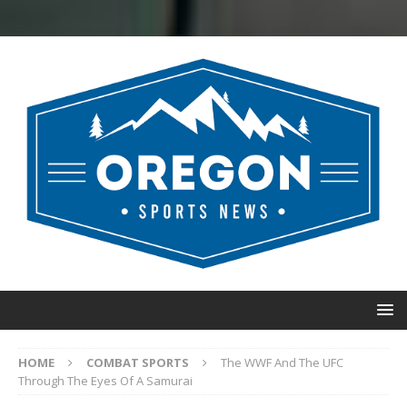
HOME
COMBAT SPORTS
The WWF And The UFC
Through The Eyes Of A Samurai