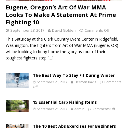
Eugene, Oregon’s Art Of War MMA
Looks To Make A Statement At Prime
Fighting 10
September 28, 2017
David Golden
Comments Off
This Saturday at the Clark Country Event Center in Ridgefield,
Washington, the fighters from Art of War MMA (Eugene, OR)
will be looking to bring home the glory as four of their
toughest fighters step
[…]
The Best Way To Stay Fit During Winter
September 28, 2017
Herman Davis
Comments
Off
15 Essential Carp Fishing Items
September 28, 2017
admin
Comments Off
The 10 Best Abs Exercises For Beginners