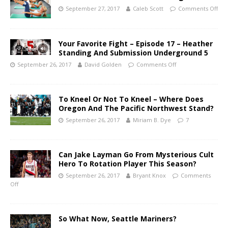
September 27, 2017
Caleb Scott
Comments Off
Your Favorite Fight – Episode 17 – Heather
Standing And Submission Underground 5
September 26, 2017
David Golden
Comments Off
To Kneel Or Not To Kneel – Where Does
Oregon And The Pacific Northwest Stand?
September 26, 2017
Miriam B. Dye
7
Can Jake Layman Go From Mysterious Cult
Hero To Rotation Player This Season?
September 26, 2017
Bryant Knox
Comments
Off
So What Now, Seattle Mariners?