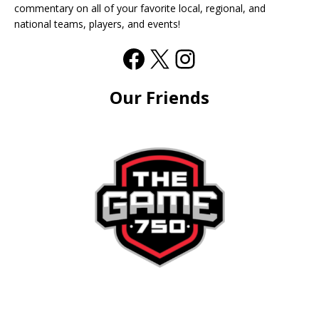
commentary on all of your favorite local, regional, and
national teams, players, and events!
Our Friends