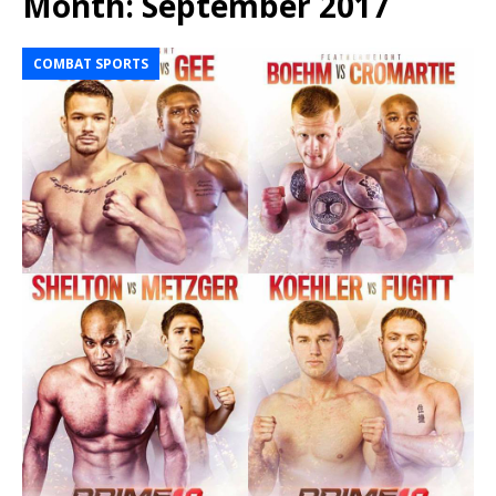
Month:
September 2017
COMBAT SPORTS