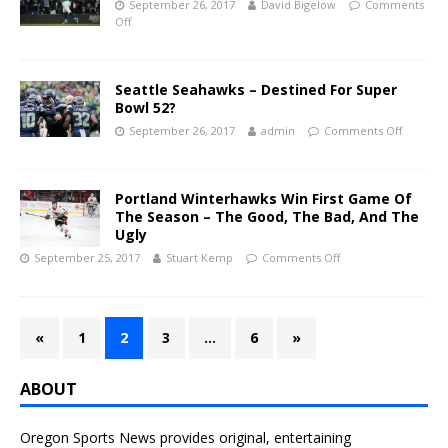
September 26, 2017
David Bigelow
Comments
Off
Seattle Seahawks – Destined For Super
Bowl 52?
September 26, 2017
admin
Comments Off
Portland Winterhawks Win First Game Of
The Season – The Good, The Bad, And The
Ugly
September 25, 2017
Stuart Kemp
Comments Off
«
1
2
3
…
6
»
ABOUT
Oregon Sports News provides original, entertaining