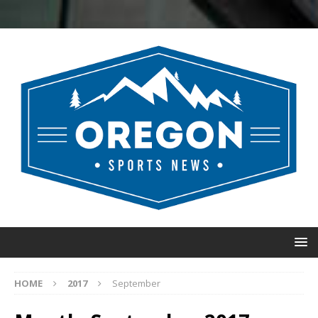
HOME
2017
September