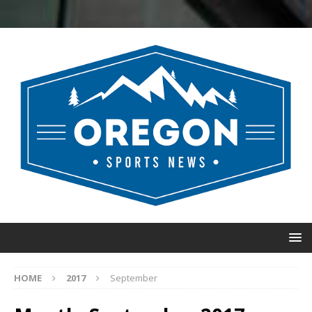
HOME
2017
September