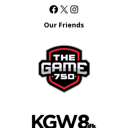
Our Friends