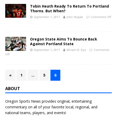
Tobin Heath Ready To Return To Portland
Thorns. But When?
September 1, 2017
John Stupak
Comments Off
Oregon State Aims To Bounce Back
Against Portland State
September 1, 2017
Miriam B. Dye
Comments
Off
«
1
…
5
6
ABOUT
Oregon Sports News provides original, entertaining
commentary on all of your favorite local, regional, and
national teams, players, and events!