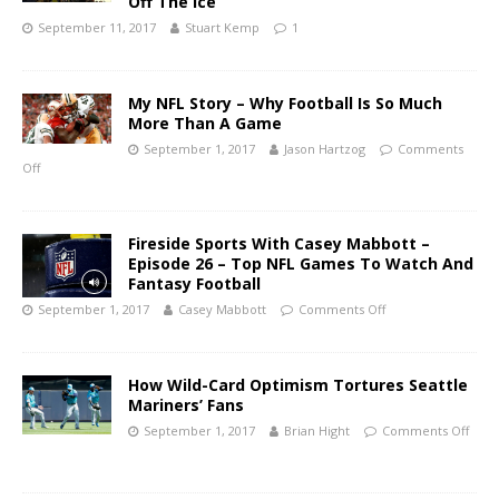
Off The Ice
September 11, 2017
Stuart Kemp
1
My NFL Story – Why Football Is So Much
More Than A Game
September 1, 2017
Jason Hartzog
Comments
Off
Fireside Sports With Casey Mabbott –
Episode 26 – Top NFL Games To Watch And
Fantasy Football
September 1, 2017
Casey Mabbott
Comments Off
How Wild-Card Optimism Tortures Seattle
Mariners’ Fans
September 1, 2017
Brian Hight
Comments Off