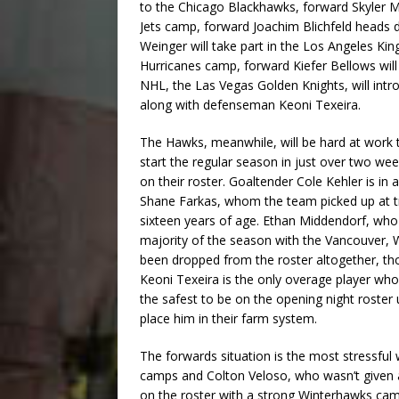
to the Chicago Blackhawks, forward Skyler M
Jets camp, forward Joachim Blichfeld heads 
Weinger will take part in the Los Angeles K
Hurricanes camp, forward Kiefer Bellows will
NHL, the Las Vegas Golden Knights, will intro
along with defenseman Keoni Texeira.
The Hawks, meanwhile, will be hard at work t
start the regular season in just over two wee
on their roster. Goaltender Cole Kehler is in a
Shane Farkas, whom the team picked up at tr
sixteen years of age. Ethan Middendorf, who
majority of the season with the Vancouver,
been dropped from the roster altogether, thoug
Keoni Texeira is the only overage player who 
the safest to be on the opening night roster
place him in their farm system.
The forwards situation is the most stressful
camps and Colton Veloso, who wasn’t given a
on the roster with a strong Winterhawks c