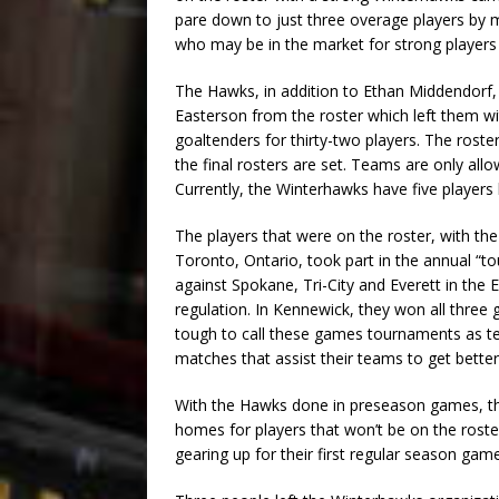
pare down to just three overage players by 
who may be in the market for strong player
The Hawks, in addition to Ethan Middendorf
Easterson from the roster which left them w
goaltenders for thirty-two players. The roste
the final rosters are set. Teams are only allo
Currently, the Winterhawks have five players 
The players that were on the roster, with t
Toronto, Ontario, took part in the annual “t
against Spokane, Tri-City and Everett in the
regulation. In Kennewick, they won all thre
tough to call these games tournaments as te
matches that assist their teams to get bette
With the Hawks done in preseason games, the
homes for players that won’t be on the roste
gearing up for their first regular season gam