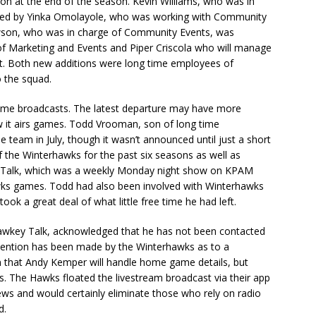
on at the end of the season. Kevin Williams, who was in
aced by Yinka Omolayole, who was working with Community
wson, who was in charge of Community Events, was
 of Marketing and Events and Piper Criscola who will manage
. Both new additions were long time employees of
 the squad.
 game broadcasts. The latest departure may have more
w it airs games. Todd Vrooman, son of long time
 team in July, though it wasn’t announced until just a short
 the Winterhawks for the past six seasons as well as
y Talk, which was a weekly Monday night show on KPAM
ks games. Todd had also been involved with Winterhawks
ok a great deal of what little free time he had left.
awkey Talk, acknowledged that he has not been contacted
ention has been made by the Winterhawks as to a
that Andy Kemper will handle home game details, but
 The Hawks floated the livestream broadcast via their app
ws and would certainly eliminate those who rely on radio
d.