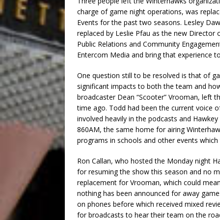
Three people left the Winterhawks organizati
charge of game night operations, was repl
Events for the past two seasons. Lesley Da
replaced by Leslie Pfau as the new Director
Public Relations and Community Engagement
Entercom Media and bring that experience to
One question still to be resolved is that of
significant impacts to both the team and ho
broadcaster Dean “Scooter” Vrooman, left the
time ago. Todd had been the current voice of
involved heavily in the podcasts and Hawke
860AM, the same home for airing Winterhaw
programs in schools and other events which to
Ron Callan, who hosted the Monday night H
for resuming the show this season and no m
replacement for Vrooman, which could mean 
nothing has been announced for away games.
on phones before which received mixed revie
for broadcasts to hear their team on the roa