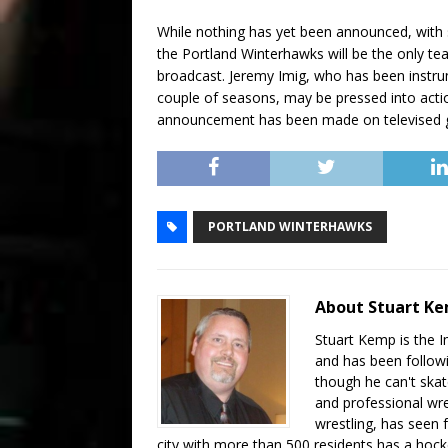
While nothing has yet been announced, with s
the Portland Winterhawks will be the only t
broadcast. Jeremy Imig, who has been instru
couple of seasons, may be pressed into actio
announcement has been made on televised 
PORTLAND WINTERHAWKS
About Stuart K
Stuart Kemp is the I
and has been follow
though he can't skat
and professional wre
wrestling, has seen f
city with more than 500 residents has a hockey