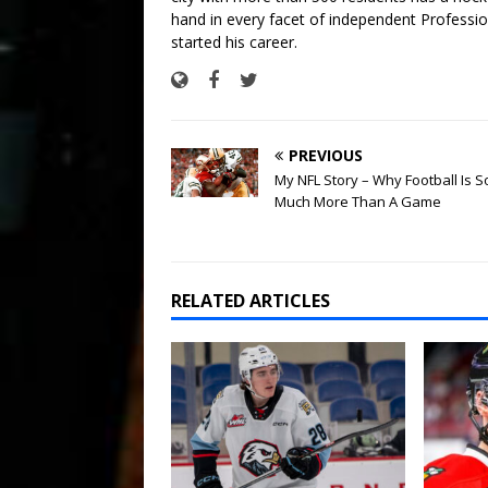
hand in every facet of independent Professi
started his career.
PREVIOUS
My NFL Story – Why Football Is S
Much More Than A Game
RELATED ARTICLES