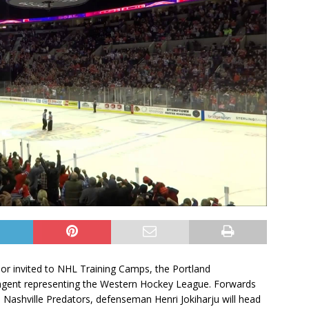
 or invited to NHL Training Camps, the Portland
ingent representing the Western Hockey League. Forwards
Nashville Predators, defenseman Henri Jokiharju will head