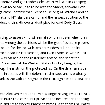
cKenzie and goaltender Cole Kehler will take in Winnipeg
down I-5 to San Jose to be with the Sharks, forward Evan
ings camp, defenseman Brendan DeJong will attend Carolina
 attend NY Islanders camp, and the newest addition to the
duce their sixth overall draft pick, forward Cody Glass,
rying to assess who will remain on their roster when they
ks. Among the decisions will be the glut of overage players
 battle for the job with two netminders still on the list –
ade deadline last season, and Evan Fradette, who is just
 was off and on the roster last season and spent the
 WA Rangers of the Western States Hockey League, has
h he is still on the protected list. On the defensive side,
is in battles with the defense roster spot and is probably
 unless the Golden Knights in the NHL sign him to a deal and
 with Alex Overhardt and Evan Weinger having invites to NHL
n invite to a camp, but provided the best reason for being
amp and preseason tournament games. With teams having to