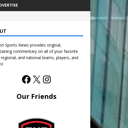
DVERTISE
UT
n Sports News provides original,
taining commentary on all of your favorite
, regional, and national teams, players, and
s!
Our Friends