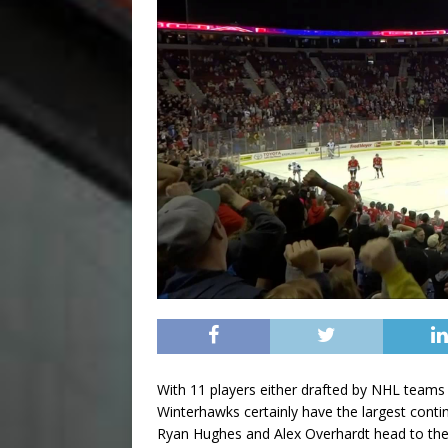
With 11 players either drafted by NHL teams
Winterhawks certainly have the largest cont
Ryan Hughes and Alex Overhardt head to the 