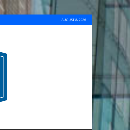
AUGUST 8, 2026