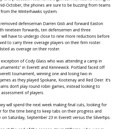
mid-October, the phones are sure to be buzzing from teams
s from the Winterhawks system.
, removed defenseman Darren Gisti and forward Easton
ith nineteen forwards, ten defensemen and three
r will have to undergo close to nine more reductions before
wed to carry three overage players on their firm roster.
listed as overage on their roster.
he exception of Cody Glass who was attending a camp in
ournaments” in Everett and Kennewick. Portland faced off
 Everett tournament, winning one and losing two in
e games as they played Spokane, Kootenay and Red Deer. It’s
ams don’t play round robin games, instead looking to
r assessment of players.
y will spend the next week making final cuts, looking for
r for the time being to keep tabs on their progress and
e on Saturday, September 23 in Everett versus the Silvertips.