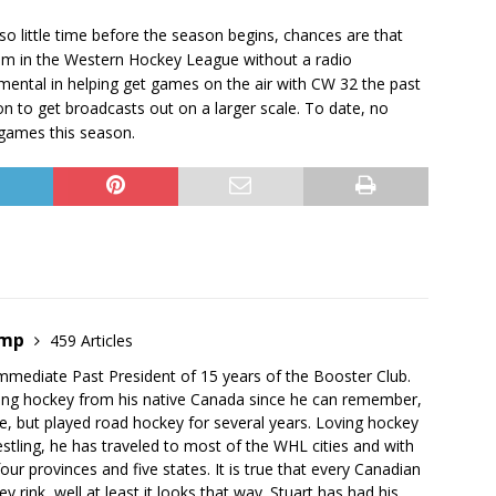
o little time before the season begins, chances are that
eam in the Western Hockey League without a radio
mental in helping get games on the air with CW 32 the past
n to get broadcasts out on a larger scale. To date, no
games this season.
emp
459 Articles
mmediate Past President of 15 years of the Booster Club.
ing hockey from his native Canada since he can remember,
e, but played road hockey for several years. Loving hockey
stling, he has traveled to most of the WHL cities and with
our provinces and five states. It is true that every Canadian
 rink, well at least it looks that way. Stuart has had his