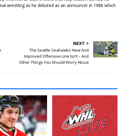
onal wrestling as he debuted as an announcer in 1986 which
NEXT
o
The Seattle Seahawks’ New And
Improved Offensive Line Isn’t – And
Other Things You Should Worry About