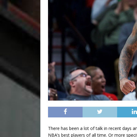
There has been a lot of talk in recent days 
NBA’s best players of all time. Or more spe