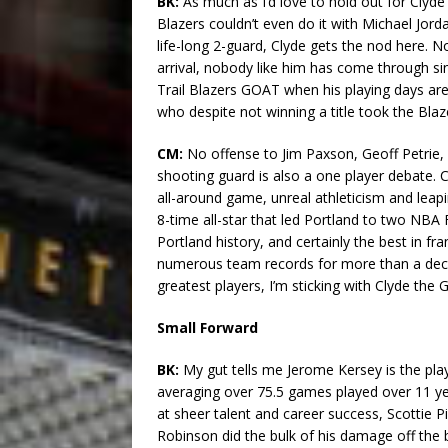
BK:
As much as I’d love to hold out for Clyde Dr
Blazers couldn’t even do it with Michael Jorda
life-long 2-guard, Clyde gets the nod here. 
arrival, nobody like him has come through sin
Trail Blazers GOAT when his playing days are
who despite not winning a title took the Bla
CM:
No offense to Jim Paxson, Geoff Petrie
shooting guard is also a one player debate. C
all-around game, unreal athleticism and leapin
8-time all-star that led Portland to two NBA 
Portland history, and certainly the best in fr
numerous team records for more than a deca
greatest players, I’m sticking with Clyde the 
Small Forward
BK:
My gut tells me Jerome Kersey is the play
averaging over 75.5 games played over 11 yea
at sheer talent and career success, Scottie Pi
Robinson did the bulk of his damage off the be