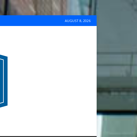
AUGUST 8, 2026