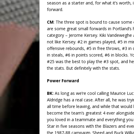
season as a starter and, for what it’s worth, i
forward.
CM
: The three spot is bound to cause some 
are some great small forwards in Portland’s h
category – Jerome Kersey. Kiki Vandeweghe a
not like Kersey. #2 in games played, #5 in min
offensive rebounds, #5 in free throws, #3 in 
in steals, #6 in points scored, #6 in blocks. 
#25 was the best to play the #3 spot, and he’s
the stats. But definitely with the stats.
Power Forward
BK:
As long as we’re cool calling Maurice Luc
Aldridge has a real case. After all, he was tr
all time before leaving, and while that would
become the team’s greatest 4 ever alongside
you loved in a teammate and everything you 
Star in five seasons with the Blazers and eve
the 1987-88 campaign. Sheed and Buck Willia