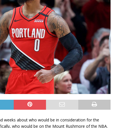
and weeks about who would be in consideration for the
cifically, who would be on the Mount Rushmore of the NBA.