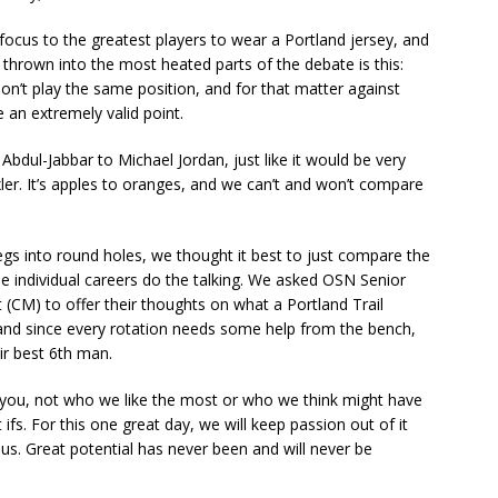
 focus to the greatest players to wear a Portland jersey, and
n thrown into the most heated parts of the debate is this:
’t play the same position, and for that matter against
 an extremely valid point.
Abdul-Jabbar to Michael Jordan, just like it would be very
xler. It’s apples to oranges, and we can’t and won’t compare
pegs into round holes, we thought it best to just compare the
he individual careers do the talking. We asked OSN Senior
(CM) to offer their thoughts on what a Portland Trail
e, and since every rotation needs some help from the bench,
ir best 6th man.
d you, not who we like the most or who we think might have
 ifs. For this one great day, we will keep passion out of it
s. Great potential has never been and will never be