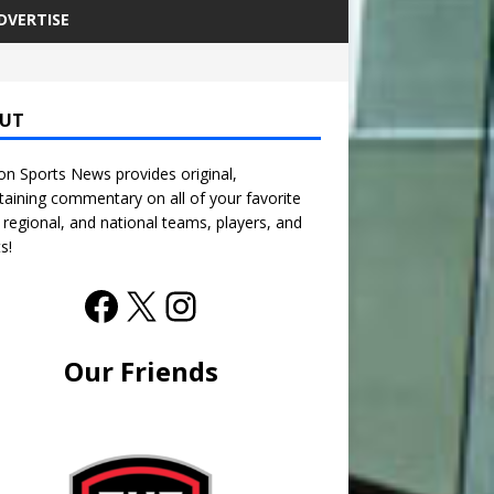
DVERTISE
UT
n Sports News provides original,
taining commentary on all of your favorite
, regional, and national teams, players, and
s!
Our Friends