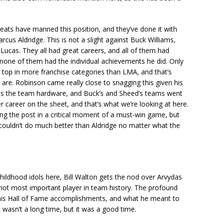
.
greats have manned this position, and they’ve done it with
rcus Aldridge. This is not a slight against Buck Williams,
Lucas. They all had great careers, and all of them had
 none of them had the individual achievements he did. Only
e top in more franchise categories than LMA, and that’s
re. Robinson came really close to snagging this given his
 has the team hardware, and Buck’s and Sheed’s teams went
er career on the sheet, and that’s what we’re looking at here.
ng the post in a critical moment of a must-win game, but
u couldn’t do much better than Aldridge no matter what the
ildhood idols here, Bill Walton gets the nod over Arvydas
 not most important player in team history. The profound
his Hall of Fame accomplishments, and what he meant to
 it wasn’t a long time, but it was a good time.