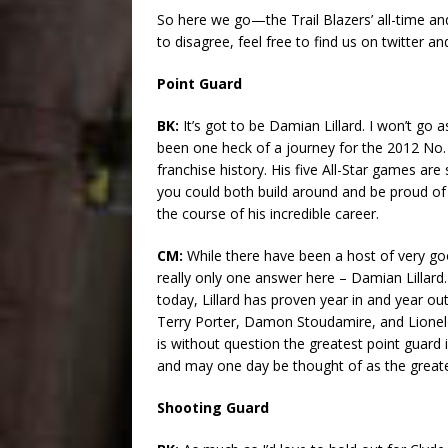
So here we go—the Trail Blazers’ all-time and
to disagree, feel free to find us on twitter a
Point Guard
BK:
It’s got to be Damian Lillard. I won’t go 
been one heck of a journey for the 2012 No. 
franchise history. His five All-Star games are
you could both build around and be proud of
the course of his incredible career.
CM:
While there have been a host of very goo
really only one answer here – Damian Lillard
today, Lillard has proven year in and year ou
Terry Porter, Damon Stoudamire, and Lionel Ho
is without question the greatest point guard 
and may one day be thought of as the great
Shooting Guard