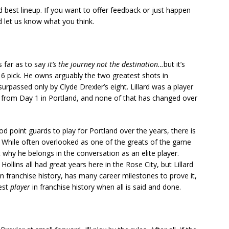
 best lineup. If you want to offer feedback or just happen
nd let us know what you think.
as far as to say
it’s the journey not the destination…
but it’s
6 pick. He owns arguably the two greatest shots in
 surpassed only by Clyde Drexler’s eight. Lillard was a player
 from Day 1 in Portland, and none of that has changed over
d point guards to play for Portland over the years, there is
. While often overlooked as one of the greats of the game
t why he belongs in the conversation as an elite player.
llins all had great years here in the Rose City, but Lillard
in franchise history, has many career milestones to prove it,
est
player
in franchise history when all is said and done.