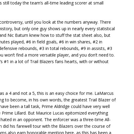
s still today the team’s all-time leading scorer at small
controversy, until you look at the numbers anyway. There
istory, but only one guy shows up in nearly every statistical
nd Nic Batum knew how to stuff the stat sheet also, but
utes played, #6 in field goals, #6 in win shares, #2 in
defensive rebounds, #3 in total rebounds, #9 in assists, #3
You won’t find a more versatile player, and you don’t need to.
 #1 in a lot of Trail Blazers fans hearts, with or without
as a 4 and not a 5, this is an easy choice for me. LaMarcus
ying to become, in his own words, the greatest Trail Blazer of
 have been a tall task, Prime Aldridge could have very well
 Prime Lillard. But Maurice Lucas epitomized everything
hated in an opponent. The enforcer was a three-time All-
n did his farewell tour with the Blazers over the course of
ms also earn honorable mention here, as this has been a