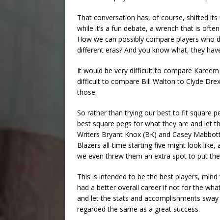
That conversation has, of course, shifted its
while it’s a fun debate, a wrench that is ofte
How we can possibly compare players who don
different eras? And you know what, they have
It would be very difficult to compare Kareem 
difficult to compare Bill Walton to Clyde Dre
those.
So rather than trying our best to fit square 
best square pegs for what they are and let t
Writers Bryant Knox (BK) and Casey Mabbott 
Blazers all-time starting five might look lik
we even threw them an extra spot to put the
This is intended to be the best players, min
had a better overall career if not for the what
and let the stats and accomplishments sway u
regarded the same as a great success.