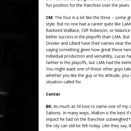
fun position for the franchise over the years
CM:
The four is a lot like the three – some 
style. But no one had a career quite like LaMa
Rasheed Walllace, Cliff Robinson, or Maurice 
better success in the playoffs than LMA. But
Drexler and Lillard have their names near th
saying something given how great these two a
individual production and versatility, Lucas
farther in the playoffs, but LMA had the bett
You might want one of those other guys taki
whether you like the guy or his attitude, yo
situation called for.
Center
BK:
As much as I’d love to name one of my ch
Sabonis. In many ways, Walton is the best if
impact he had on the franchise outweighed 
the city can still be felt today. Like they say,