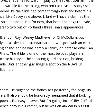
exler at small forward, I’ll play by the rules. After all, if the
n available for the taking, who am I to revise history? As a
Nobody like the Glide had come through Portland before his
ce. Like Casey said above, Lillard will have a claim as the
 said and done. But for now, that honor belongs to Clyde,
zers to two out of Portland’s three Finals appearances.
, Brandon Roy, Wesley Matthews, or CJ McCollum, but
lyde Drexler is the standard at the two spot, with an electric
g ability, and he was hardly a liability on defense either. An
Finals, The Glide is one of the most beloved players in
anchise history at the shooting guard position, holding
de. Until another guy snags a spot on the NBA’s 50
Glide here.
 here. He might be the franchise’s posterboy for longevity
rs. It also should be honorably mentioned that if looking
ppen is the easy answer. But I’m going Uncle Cliffy. Clifford
nch early in his career, but he was an All-Star in his first