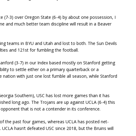
e (7-3) over Oregon State (6-4) by about one possession, I
 and much better team discipline will result in a Beaver
hing teams in BYU and Utah and lost to both. The Sun Devils
ties and 121st for fumbling the football.
Stanford (3-7) in our Index based mostly on Stanford getting
bility to settle either on a primary quarterback or a
e nation with just one lost fumble all season, while Stanford
 Georgia Southern), USC has lost more games than it has
ished long ago. The Trojans are up against UCLA (6-4) this
 opponent that is not a contender in its conference.
 of the past four games, whereas UCLA has posted net-
es. UCLA hasn’t defeated USC since 2018, but the Bruins will