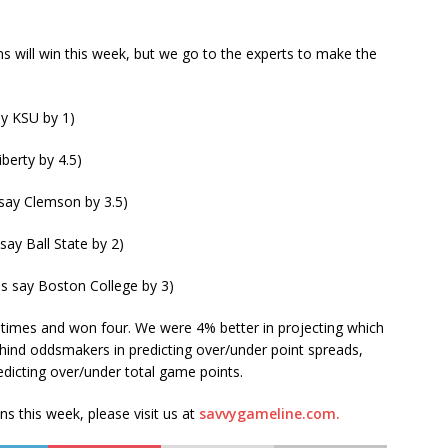
s will win this week, but we go to the experts to make the
ay KSU by 1)
iberty by 4.5)
say Clemson by 3.5)
 say Ball State by 2)
es say Boston College by 3)
times and won four. We were 4% better in projecting which
ind oddsmakers in predicting over/under point spreads,
edicting over/under total game points.
ons this week, please visit us at
savvygameline.com.