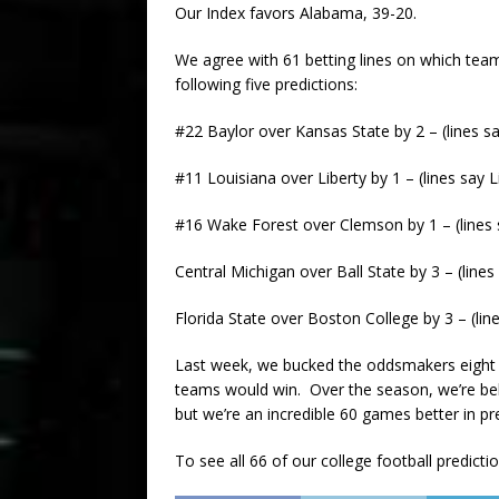
Our Index favors Alabama, 39-20.
We agree with 61 betting lines on which team
following five predictions:
#22 Baylor over Kansas State by 2 – (lines s
#11 Louisiana over Liberty by 1 – (lines say L
#16 Wake Forest over Clemson by 1 – (lines 
Central Michigan over Ball State by 3 – (lines
Florida State over Boston College by 3 – (lin
Last week, we bucked the oddsmakers eight 
teams would win. Over the season, we’re beh
but we’re an incredible 60 games better in pr
To see all 66 of our college football predicti