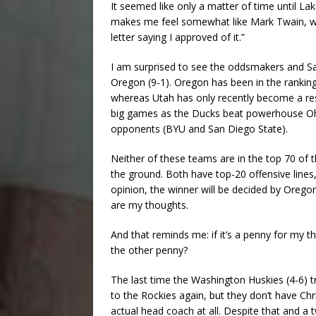
It seemed like only a matter of time until L
makes me feel somewhat like Mark Twain, who 
letter saying I approved of it.”
I am surprised to see the oddsmakers and Sav
Oregon (9-1). Oregon has been in the rankin
whereas Utah has only recently become a res
big games as the Ducks beat powerhouse Ohi
opponents (BYU and San Diego State).
Neither of these teams are in the top 70 of t
the ground. Both have top-20 offensive lines,
opinion, the winner will be decided by Oregon
are my thoughts.
And that reminds me: if it’s a penny for my 
the other penny?
The last time the Washington Huskies (4-6) tr
to the Rockies again, but they don’t have Chr
actual head coach at all. Despite that and a