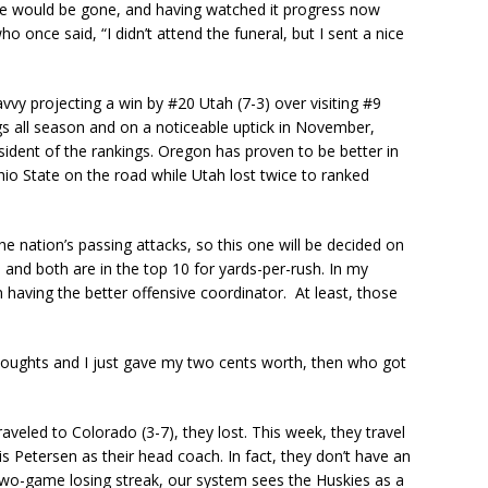
ake would be gone, and having watched it progress now
once said, “I didn’t attend the funeral, but I sent a nice
vy projecting a win by #20 Utah (7-3) over visiting #9
gs all season and on a noticeable uptick in November,
ident of the rankings. Oregon has proven to be better in
o State on the road while Utah lost twice to ranked
he nation’s passing attacks, so this one will be decided on
 and both are in the top 10 for yards-per-rush. In my
 having the better offensive coordinator. At least, those
thoughts and I just gave my two cents worth, then who got
aveled to Colorado (3-7), they lost. This week, they travel
is Petersen as their head coach. In fact, they don’t have an
 two-game losing streak, our system sees the Huskies as a