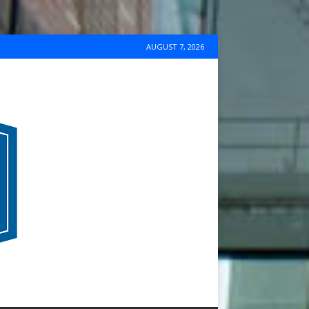
AUGUST 7, 2026