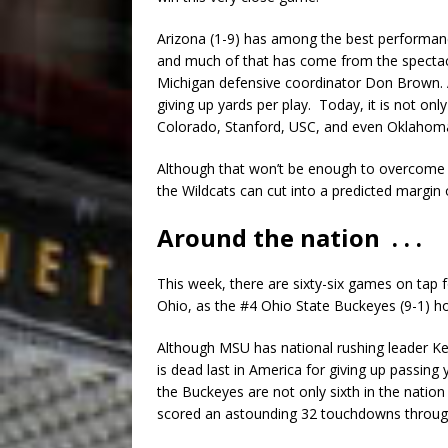
Arizona (1-9) has among the best performanc
and much of that has come from the spectac
Michigan defensive coordinator Don Brown. A
giving up yards per play. Today, it is not onl
Colorado, Stanford, USC, and even Oklahom
Although that won’t be enough to overcome W
the Wildcats can cut into a predicted margin 
Around the nation . . .
This week, there are sixty-six games on tap 
Ohio, as the #4 Ohio State Buckeyes (9-1) ho
Although MSU has national rushing leader Ken
is dead last in America for giving up passing
the Buckeyes are not only sixth in the nation
scored an astounding 32 touchdowns through