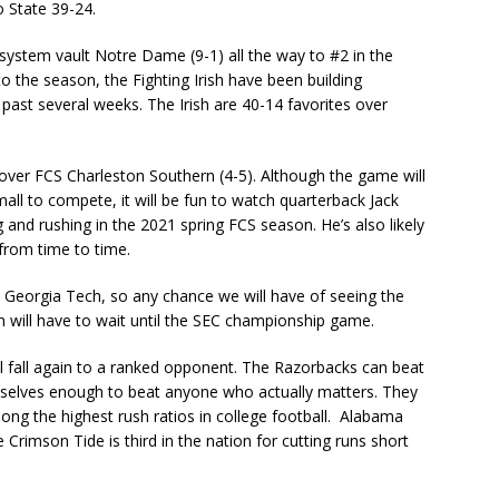
 State 39-24.
 system vault Notre Dame (9-1) all the way to #2 in the
to the season, the Fighting Irish have been building
 past several weeks. The Irish are 40-14 favorites over
 over FCS Charleston Southern (4-5). Although the game will
all to compete, it will be fun to watch quarterback Jack
nd rushing in the 2021 spring FCS season. He’s also likely
from time to time.
t Georgia Tech, so any chance we will have of seeing the
h will have to wait until the SEC championship game.
ll fall again to a ranked opponent. The Razorbacks can beat
emselves enough to beat anyone who actually matters. They
ong the highest rush ratios in college football. Alabama
e Crimson Tide is third in the nation for cutting runs short