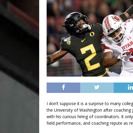
I don’t suppose it is a surprise to many coll
the University of Washington after coaching 
with his curious hiring of coordinators. It on
field performance, and coaching repute as re