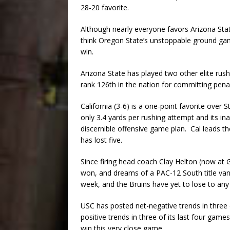
28-20 favorite.
Although nearly everyone favors Arizona Stat
think Oregon State’s unstoppable ground game
win.
Arizona State has played two other elite rus
rank 126th in the nation for committing penal
California (3-6) is a one-point favorite over 
only 3.4 yards per rushing attempt and its ina
discernible offensive game plan. Cal leads th
has lost five.
Since firing head coach Clay Helton (now at
won, and dreams of a PAC-12 South title van
week, and the Bruins have yet to lose to any
USC has posted net-negative trends in three
positive trends in three of its last four gam
win this very close game.