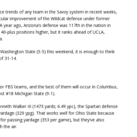
e trends of any team in the Savvy system in recent weeks,
ular improvement of the Wildcat defense under former
 year ago, Arizona’s defense was 117th in the nation in
y 40-plus positions higher, but it ranks ahead of UCLA,
a.
ashington State (5-5) this weekend, it is enough to think
of 31-14.
for FBS teams, and the best of them will occur in Columbus,
st #18 Michigan State (9-1).
neth Walker III (1473 yards; 6.49 ypc), the Spartan defense
 yardage (329 ypg). That works well for Ohio State because
 for passing yardage (353 per game), but they’ve also
 the air.