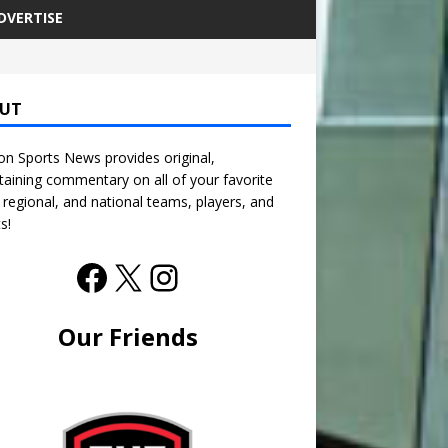
DVERTISE
UT
n Sports News provides original,
taining commentary on all of your favorite
, regional, and national teams, players, and
s!
Our Friends