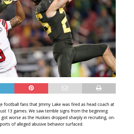
ege football fans that Jimmy Lake was fired as head coach at
just 13 games. We saw terrible signs from the beginning
ly got worse as the Huskies dropped sharply in recruiting, on-
ports of alleged abusive behavior surfaced.