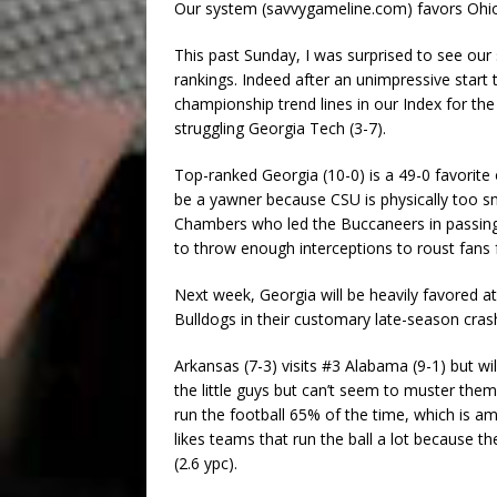
Our system (savvygameline.com) favors Ohio
This past Sunday, I was surprised to see our
rankings. Indeed after an unimpressive start 
championship trend lines in our Index for the
struggling Georgia Tech (3-7).
Top-ranked Georgia (10-0) is a 49-0 favorite
be a yawner because CSU is physically too sm
Chambers who led the Buccaneers in passing a
to throw enough interceptions to roust fans 
Next week, Georgia will be heavily favored a
Bulldogs in their customary late-season cras
Arkansas (7-3) visits #3 Alabama (9-1) but wi
the little guys but can’t seem to muster th
run the football 65% of the time, which is am
likes teams that run the ball a lot because th
(2.6 ypc).