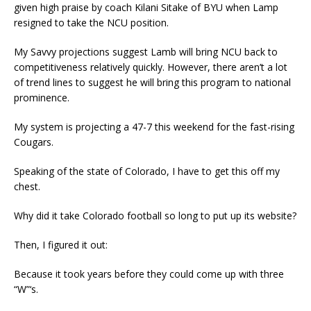
given high praise by coach Kilani Sitake of BYU when Lamp
resigned to take the NCU position.
My Savvy projections suggest Lamb will bring NCU back to
competitiveness relatively quickly. However, there aren’t a lot
of trend lines to suggest he will bring this program to national
prominence.
My system is projecting a 47-7 this weekend for the fast-rising
Cougars.
Speaking of the state of Colorado, I have to get this off my
chest.
Why did it take Colorado football so long to put up its website?
Then, I figured it out:
Because it took years before they could come up with three
“W”‘s.