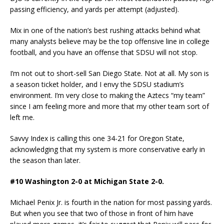
passing efficiency, and yards per attempt (adjusted).
Mix in one of the nation’s best rushing attacks behind what
many analysts believe may be the top offensive line in college
football, and you have an offense that SDSU will not stop.
I’m not out to short-sell San Diego State. Not at all. My son is
a season ticket holder, and I envy the SDSU stadium’s
environment. I’m very close to making the Aztecs “my team”
since I am feeling more and more that my other team sort of
left me.
Savvy Index is calling this one 34-21 for Oregon State,
acknowledging that my system is more conservative early in
the season than later.
#10 Washington 2-0 at Michigan State 2-0.
Michael Penix Jr. is fourth in the nation for most passing yards.
But when you see that two of those in front of him have