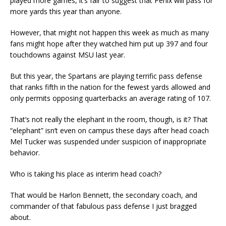
played more games, it’s fair to suggest that Penix will pass for
more yards this year than anyone.
However, that might not happen this week as much as many
fans might hope after they watched him put up 397 and four
touchdowns against MSU last year.
But this year, the Spartans are playing terrific pass defense
that ranks fifth in the nation for the fewest yards allowed and
only permits opposing quarterbacks an average rating of 107.
That’s not really the elephant in the room, though, is it? That
“elephant” isn’t even on campus these days after head coach
Mel Tucker was suspended under suspicion of inappropriate
behavior.
Who is taking his place as interim head coach?
That would be Harlon Bennett, the secondary coach, and
commander of that fabulous pass defense I just bragged
about.