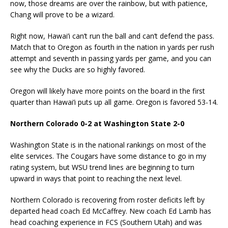
now, those dreams are over the rainbow, but with patience,
Chang will prove to be a wizard.
Right now, Hawai’i can’t run the ball and can’t defend the pass.
Match that to Oregon as fourth in the nation in yards per rush
attempt and seventh in passing yards per game, and you can
see why the Ducks are so highly favored.
Oregon will likely have more points on the board in the first
quarter than Hawai’i puts up all game. Oregon is favored 53-14.
Northern Colorado 0-2 at Washington State 2-0
Washington State is in the national rankings on most of the
elite services. The Cougars have some distance to go in my
rating system, but WSU trend lines are beginning to turn
upward in ways that point to reaching the next level.
Northern Colorado is recovering from roster deficits left by
departed head coach Ed McCaffrey. New coach Ed Lamb has
head coaching experience in FCS (Southern Utah) and was