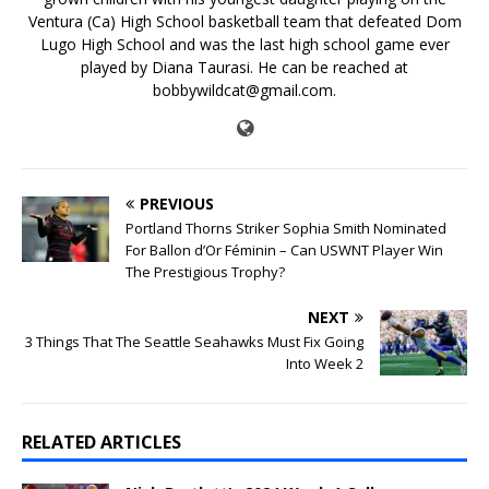
Ventura (Ca) High School basketball team that defeated Dom
Lugo High School and was the last high school game ever
played by Diana Taurasi. He can be reached at
bobbywildcat@gmail.com.
PREVIOUS
Portland Thorns Striker Sophia Smith Nominated
For Ballon d’Or Féminin – Can USWNT Player Win
The Prestigious Trophy?
NEXT
3 Things That The Seattle Seahawks Must Fix Going
Into Week 2
RELATED ARTICLES