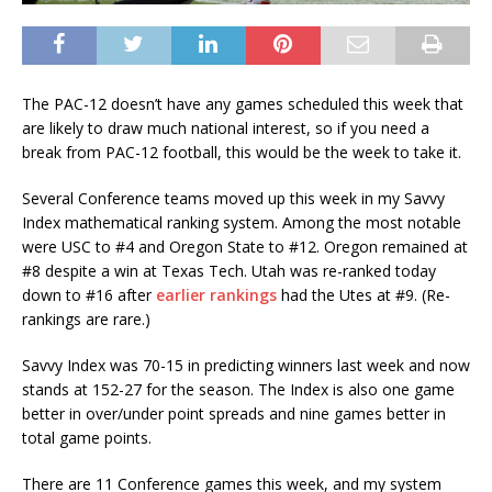
The PAC-12 doesn’t have any games scheduled this week that
are likely to draw much national interest, so if you need a
break from PAC-12 football, this would be the week to take it.
Several Conference teams moved up this week in my Savvy
Index mathematical ranking system. Among the most notable
were USC to #4 and Oregon State to #12. Oregon remained at
#8 despite a win at Texas Tech. Utah was re-ranked today
down to #16 after
earlier rankings
had the Utes at #9. (Re-
rankings are rare.)
Savvy Index was 70-15 in predicting winners last week and now
stands at 152-27 for the season. The Index is also one game
better in over/under point spreads and nine games better in
total game points.
There are 11 Conference games this week, and my system