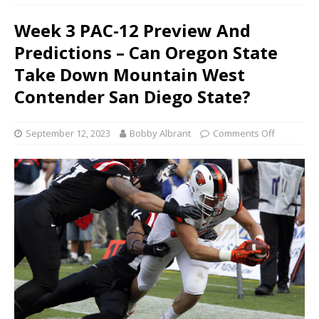
Week 3 PAC-12 Preview And
Predictions – Can Oregon State
Take Down Mountain West
Contender San Diego State?
September 12, 2023
Bobby Albrant
Comments Off