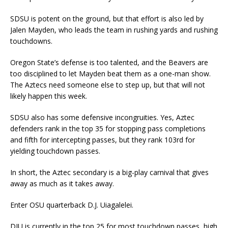
SDSU is potent on the ground, but that effort is also led by
Jalen Mayden, who leads the team in rushing yards and rushing
touchdowns.
Oregon State’s defense is too talented, and the Beavers are
too disciplined to let Mayden beat them as a one-man show.
The Aztecs need someone else to step up, but that will not
likely happen this week.
SDSU also has some defensive incongruities. Yes, Aztec
defenders rank in the top 35 for stopping pass completions
and fifth for intercepting passes, but they rank 103rd for
yielding touchdown passes.
In short, the Aztec secondary is a big-play carnival that gives
away as much as it takes away.
Enter OSU quarterback D.J. Uiagalelei.
DJU is currently in the top 25 for most touchdown passes, high