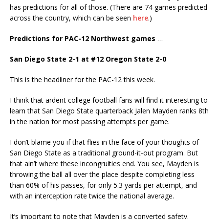
has predictions for all of those. (There are 74 games predicted
across the country, which can be seen
here
.)
Predictions for PAC-12 Northwest games
…
San Diego State 2-1 at #12 Oregon State 2-0
This is the headliner for the PAC-12 this week.
I think that ardent college football fans will find it interesting to
learn that San Diego State quarterback Jalen Mayden ranks 8th
in the nation for most passing attempts per game.
I don’t blame you if that flies in the face of your thoughts of
San Diego State as a traditional ground-it-out program. But
that ain’t where these incongruities end. You see, Mayden is
throwing the ball all over the place despite completing less
than 60% of his passes, for only 5.3 yards per attempt, and
with an interception rate twice the national average.
It’s important to note that Mayden is a converted safety.