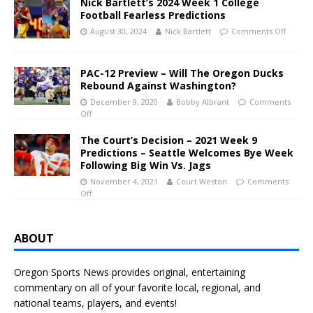
Nick Bartlett’s 2024 Week 1 College
Football Fearless Predictions
August 30, 2024
Nick Bartlett
Comments Off
PAC-12 Preview – Will The Oregon Ducks
Rebound Against Washington?
December 9, 2020
Bobby Albrant
Comments
Off
The Court’s Decision – 2021 Week 9
Predictions – Seattle Welcomes Bye Week
Following Big Win Vs. Jags
November 4, 2021
Court Weston
Comments
Off
ABOUT
Oregon Sports News provides original, entertaining
commentary on all of your favorite local, regional, and
national teams, players, and events!