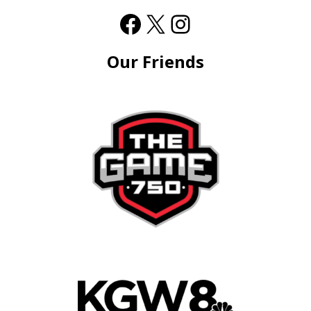
Our Friends