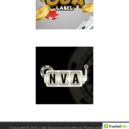
Copyright © 2026 | MH Magazine WordPress Theme by
MH Themes