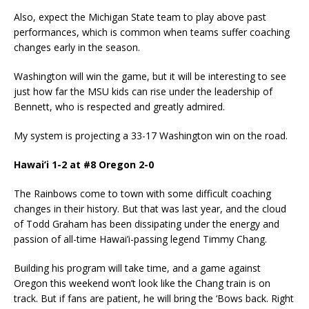
Also, expect the Michigan State team to play above past
performances, which is common when teams suffer coaching
changes early in the season.
Washington will win the game, but it will be interesting to see
just how far the MSU kids can rise under the leadership of
Bennett, who is respected and greatly admired.
My system is projecting a 33-17 Washington win on the road.
Hawai’i 1-2 at #8 Oregon 2-0
The Rainbows come to town with some difficult coaching
changes in their history. But that was last year, and the cloud
of Todd Graham has been dissipating under the energy and
passion of all-time Hawai’i-passing legend Timmy Chang.
Building his program will take time, and a game against
Oregon this weekend won’t look like the Chang train is on
track. But if fans are patient, he will bring the ‘Bows back. Right