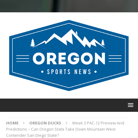
HOME
OREGON DUCKS
Week 3 PAC-12 Preview And
Predictions – Can Oregon State Take Down Mountain West
Contender San Diego State?