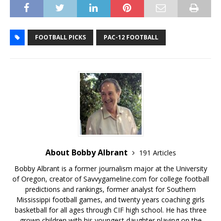
FOOTBALL PICKS
PAC-12 FOOTBALL
About Bobby Albrant
191 Articles
Bobby Albrant is a former journalism major at the University
of Oregon, creator of Savvygameline.com for college football
predictions and rankings, former analyst for Southern
Mississippi football games, and twenty years coaching girls
basketball for all ages through CIF high school. He has three
grown children with his youngest daughter playing on the