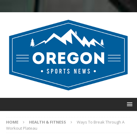
HOME
HEALTH & FITNESS
Ways To Break Through A
Workout Plateau