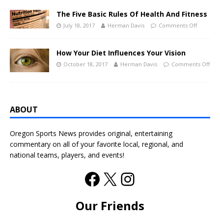
The Five Basic Rules Of Health And Fitness
July 18, 2017
Herman Davis
Comments Off
How Your Diet Influences Your Vision
October 18, 2017
Herman Davis
Comments Off
ABOUT
Oregon Sports News provides original, entertaining
commentary on all of your favorite local, regional, and
national teams, players, and events!
Our Friends