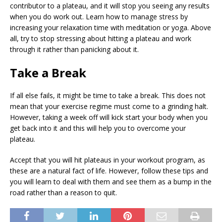
contributor to a plateau, and it will stop you seeing any results
when you do work out. Learn how to manage stress by
increasing your relaxation time with meditation or yoga. Above
all, try to stop stressing about hitting a plateau and work
through it rather than panicking about it.
Take a Break
If all else fails, it might be time to take a break. This does not
mean that your exercise regime must come to a grinding halt.
However, taking a week off will kick start your body when you
get back into it and this will help you to overcome your
plateau.
Accept that you will hit plateaus in your workout program, as
these are a natural fact of life. However, follow these tips and
you will learn to deal with them and see them as a bump in the
road rather than a reason to quit.