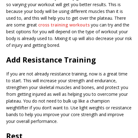
so varying your workout will get you better results. This is
because your body will be using different muscles than it is
used to, and this will help you to get over the plateau. There
are some great
cross training workouts
you can try and the
best options for you will depend on the type of workout your
body is already used to. Mixing it up will also decrease your risk
of injury and getting bored.
Add Resistance Training
If you are not already resistance training, now is a great time
to start. This will increase your strength and endurance,
strengthen your skeletal muscles and bones, and protect you
from getting injured as well as helping you to overcome your
plateau. You do not need to bulk up like a champion
weightlifter if you don’t want to. Use light weights or resistance
bands to help you improve your core strength and improve
your overall performance.
Rest