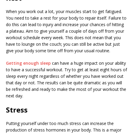
When you work out a lot, your muscles start to get fatigued.
You need to take a rest for your body to repair itself. Failure to
do this can lead to injury and increase your chances of hitting
a plateau. Aim to give yourself a couple of days off from your
workout schedule every week. This does not mean that you
have to lounge on the couch; you can still be active but just
give your body some time off from your usual routine.
Getting enough sleep
can have a huge impact on your ability
to have a successful workout. Try to get at least eight hours of
sleep every night regardless of whether you have worked out
that day or not. The results can be quite dramatic as you will
be refreshed and ready to make the most of your workout the
next day.
Stress
Putting yourself under too much stress can increase the
production of stress hormones in your body. This is a major