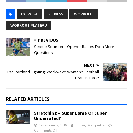
EXERCISE
FITNESS
WORKOUT
WORKOUT PLATEAU
PREVIOUS
Seattle Sounders’ Opener Raises Even More
Questions
NEXT
The Portland Fighting Shockwave Women’s Football
Team Is Back!
RELATED ARTICLES
Stretching – Super Lame Or Super
Underrated?
December 7, 2018
Lindsay Marquette
Comments Off