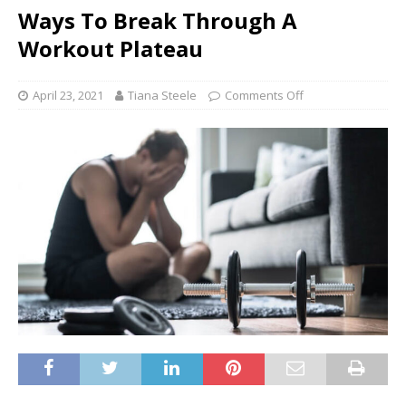
Ways To Break Through A
Workout Plateau
April 23, 2021
Tiana Steele
Comments Off