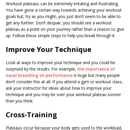
Workout plateaus can be extremely irritating and frustrating.
You have gone a certain way towards achieving your workout
goals but, try as you might, you just don’t seem to be able to
get any further. Don’t despair, you should see a workout
plateau as a point on your journey rather than a reason to give
up. Follow these simple steps to help you break through it.
Improve Your Technique
Look at ways to improve your technique and you could be
surprised by the results. For example,
the importance of
nasal breathing on performance
is huge but many people
don’t consider this at all. If you attend a gym or workout class,
ask your instructor for ideas about how to improve your
technique and you may be over your workout plateau sooner
than you think.
Cross-Training
Plateaus occur because your body gets used to the workload,