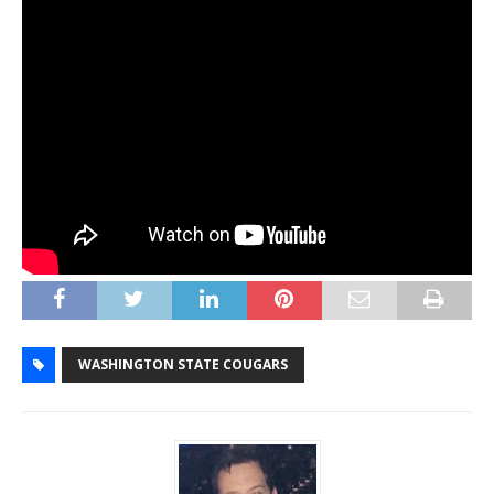
WASHINGTON STATE COUGARS