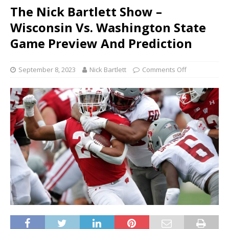
The Nick Bartlett Show –
Wisconsin Vs. Washington State
Game Preview And Prediction
September 8, 2023
Nick Bartlett
Comments Off