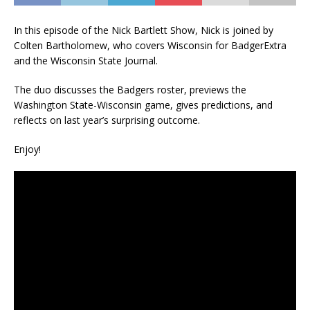
In this episode of the Nick Bartlett Show, Nick is joined by
Colten Bartholomew, who covers Wisconsin for BadgerExtra
and the Wisconsin State Journal.
The duo discusses the Badgers roster, previews the
Washington State-Wisconsin game, gives predictions, and
reflects on last year’s surprising outcome.
Enjoy!