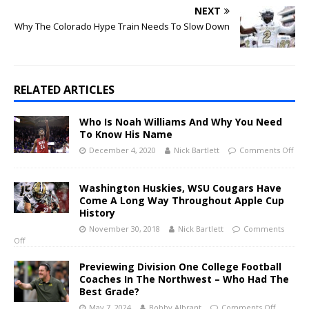
NEXT
Why The Colorado Hype Train Needs To Slow Down
RELATED ARTICLES
Who Is Noah Williams And Why You Need
To Know His Name
December 4, 2020
Nick Bartlett
Comments Off
Washington Huskies, WSU Cougars Have
Come A Long Way Throughout Apple Cup
History
November 30, 2018
Nick Bartlett
Comments
Off
Previewing Division One College Football
Coaches In The Northwest – Who Had The
Best Grade?
May 7, 2024
Bobby Albrant
Comments Off