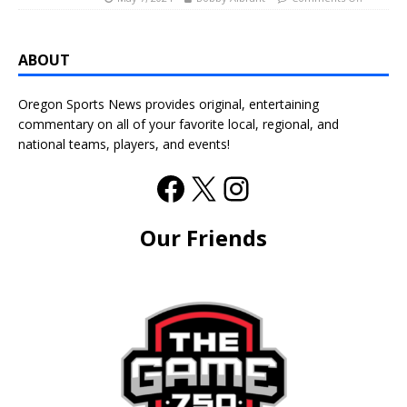
ABOUT
Oregon Sports News provides original, entertaining
commentary on all of your favorite local, regional, and
national teams, players, and events!
Our Friends