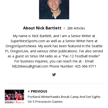
About Nick Bartlett
286 Articles
My name is Nick Bartlett, and I am a Senior Writer at
SuperWestSports.com as well as a Senior Writer here at
OregonSportsNews. My work has been featured in the Seattle
PI, OregonLive, and various other publications. I've also served
as a guest on Sirius XM radio as a "Pac-12 Football Insider"
For business inquiries, you can reach me at - Email:
NB206wsu@gmail.com Phone Number: 425-366-9711
PREVIOUS
Portland Winterhawks Break Camp And Set Sights
On 5 Preseason Games