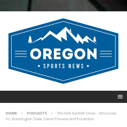
HOME
PODCASTS
The Nick Bartlett Show – Wisconsin
Vs. Washington State Game Preview And Prediction