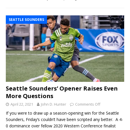
SEATTLE SOUNDERS
Seattle Sounders’ Opener Raises Even
More Questions
April 22, 2021
John D. Hunter
Comments Off
If you were to draw up a season-opening win for the Seattle
Sounders, Friday’s couldn’t have been scripted any better. A 4-
0 dominance over fellow 2020 Western Conference finalist