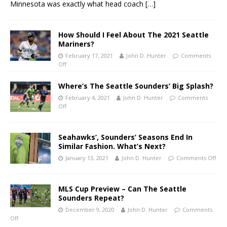
Minnesota was exactly what head coach
[…]
How Should I Feel About The 2021 Seattle
Mariners?
February 17, 2021
John D. Hunter
Comments
Off
Where’s The Seattle Sounders’ Big Splash?
February 4, 2021
John D. Hunter
Comments
Off
Seahawks’, Sounders’ Seasons End In
Similar Fashion. What’s Next?
January 13, 2021
John D. Hunter
Comments Off
MLS Cup Preview – Can The Seattle
Sounders Repeat?
December 9, 2020
John D. Hunter
Comments
Off