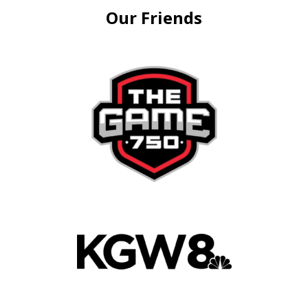
Our Friends