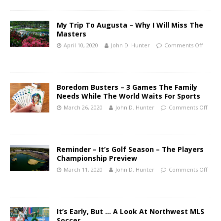
My Trip To Augusta – Why I Will Miss The
Masters
April 10, 2020
John D. Hunter
Comments Off
Boredom Busters – 3 Games The Family
Needs While The World Waits For Sports
March 26, 2020
John D. Hunter
Comments Off
Reminder – It’s Golf Season – The Players
Championship Preview
March 11, 2020
John D. Hunter
Comments Off
It’s Early, But … A Look At Northwest MLS
Soccer