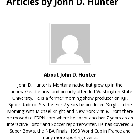
Articles by
John D. Hunter
About John D. Hunter
John D. Hunter is Montana native but grew up in the
Tacoma/Seattle area and proudly attended Washington State
University. He is a former morning show producer on KJR
SportsRadio in Seattle. For 7 years he produced ‘Knight in the
Morning’ with Michael Knight and New York Vinnie. From there
he moved to ESPN.com where he spent another 7 years as an
Interactive Editor and Soccer reporter/writer. He has covered 3
Super Bowls, the NBA Finals, 1998 World Cup in France and
many more sporting events.