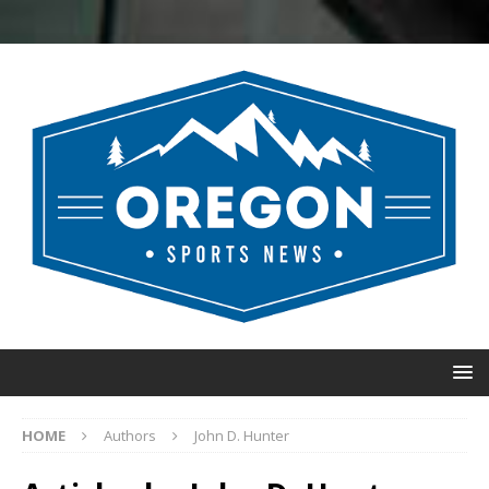
HOME
Authors
John D. Hunter