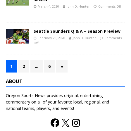
March 4, 2020
John D. Hunter
Comments Off
Seattle Sounders Q & A – Season Preview
February 20, 2020
John D. Hunter
Comments
Off
1
2
…
6
»
ABOUT
Oregon Sports News provides original, entertaining
commentary on all of your favorite local, regional, and
national teams, players, and events!