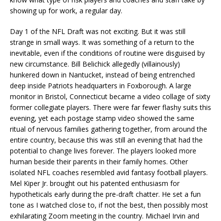
showing up for work, a regular day.
Day 1 of the NFL Draft was not exciting. But it was still
strange in small ways. It was something of a return to the
inevitable, even if the conditions of routine were disguised by
new circumstance. Bill Belichick allegedly (villainously)
hunkered down in Nantucket, instead of being entrenched
deep inside Patriots headquarters in Foxborough. A large
monitor in Bristol, Connecticut became a video collage of sixty
former collegiate players. There were far fewer flashy suits this
evening, yet each postage stamp video showed the same
ritual of nervous families gathering together, from around the
entire country, because this was still an evening that had the
potential to change lives forever. The players looked more
human beside their parents in their family homes. Other
isolated NFL coaches resembled avid fantasy football players.
Mel Kiper Jr. brought out his patented enthusiasm for
hypotheticals early during the pre-draft chatter. He set a fun
tone as I watched close to, if not the best, then possibly most
exhilarating Zoom meeting in the country. Michael Irvin and