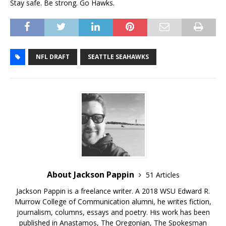
Stay safe. Be strong. Go Hawks.
NFL DRAFT
SEATTLE SEAHAWKS
About Jackson Pappin
51 Articles
Jackson Pappin is a freelance writer. A 2018 WSU Edward R.
Murrow College of Communication alumni, he writes fiction,
journalism, columns, essays and poetry. His work has been
published in Anastamos, The Oregonian, The Spokesman