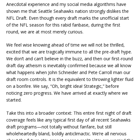
Anecdotal experience and my social media algorithms have
shown me that Seattle Seahawks nation strongly dislikes the
NFL Draft. Even though every draft marks the unofficial start
of the NFL season for this rabid fanbase, during the first
round, we are at most merely curious.
We feel wise knowing ahead of time we will not be thrilled,
excited that we are tragically immune to all the pre-draft hype.
We don’t and can’t believe in the buzz, and then our first-round
draft day atheism is inevitably confirmed because we all know
what happens when John Schneider and Pete Carroll man our
draft room controls. It is the equivalent to throwing lighter fluid
on a bonfire. We say, “Oh, bright idea! Strategic,” before
noticing zero progress. We have arrived at exactly where we
started.
Take this into a broader context: This entire first night of draft
coverage feels like any typical first day of all recent Seahawks
draft programs—not totally without fanfare, but still
wholeheartedly bland, boldly anticlimactic. We’re all nervous