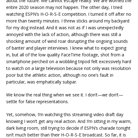
about the future. We cannot escape reality. We are worried the
entire 2020 season may not happen. The other day, I tried
watching ESPN’s H-O-R-S-E competition. I turned it off after no
more than twenty minutes. I threw sticks around my backyard
for my dog instead. And it was not as if I was unexpectedly
annoyed with the lack of action, although there was still a
shocking amount of wind roar disrupting the ongoing sounds
of banter and player interviews. I knew what to expect going
in, but all of the low quality FaceTime footage, shot from a
smartphone perched on a wobbling tripod felt excessively hard
to watch on a large television because not only was resolution
poor but the athletic action, although no one’s fault in
particular, was emphatically subpar.
We know the real thing when we see it. I don’t—
we
don’t—
settle for false representations.
Yet, somehow, I’m watching this streaming video draft day
knowing I won’t get any real action. And I’m sitting in my warm,
dark living room, still trying to decide if ESPN’s charade tonight
isn’t much better than their H-O-R-S-E broadcast. So far, it is