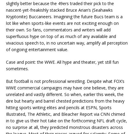
slightly better because the 49ers traded their pick to the
nascent-yet-freakishly stacked Bruce Arian’s (Seahawks
Kryptonite) Buccaneers. Imagining the future Bucs team is a
lot like when sports-like events are not exciting enough on
their own. So fans, commentators and writers will add
superfluous hype on top of as much of any available and
vivacious speech to, in no uncertain way, amplify all perception
of ongoing entertainment value.
Case and point: the WWE. All hype and theater, yet still fun
sometimes.
But football is not professional wrestling. Despite what FOX’s
WWE commercial campaigns may have one believe, they are
unrelated and vastly different. So when, earlier this week, the
dire but hearty and barrel chested predictions from the heavy
hitting sports writing elites and pencils at ESPN, Sports
Illustrated, The Athletic, and Bleacher Report via CNN chimed
in to give us their hot take on the forthcoming NFL draft cycle,
no surprise at all, they predicted monstrous disasters across
the league. Most of their pieces argued for calamity. Some of