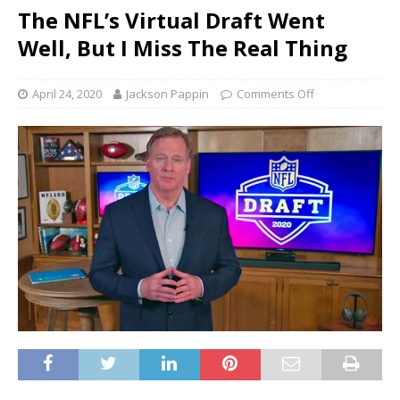
The NFL’s Virtual Draft Went
Well, But I Miss The Real Thing
April 24, 2020
Jackson Pappin
Comments Off