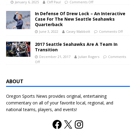
January 6, 2025
Cliff Paul
Comments Off
In Defense Of Drew Lock – An Interactive
Case For The New Seattle Seahawks
Quarterback
June 3, 2022
Casey Mabbott
Comments Off
2017 Seattle Seahawks Are A Team In
Transition
December 21, 2017
Julian Rogers
Comments
Off
ABOUT
Oregon Sports News provides original, entertaining
commentary on all of your favorite local, regional, and
national teams, players, and events!