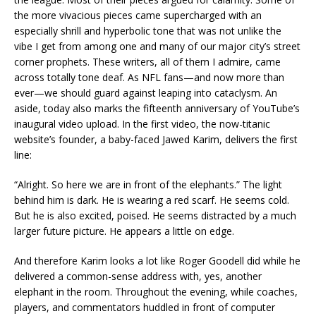
the more vivacious pieces came supercharged with an
especially shrill and hyperbolic tone that was not unlike the
vibe I get from among one and many of our major city’s street
corner prophets. These writers, all of them I admire, came
across totally tone deaf. As NFL fans—and now more than
ever—we should guard against leaping into cataclysm. An
aside, today also marks the fifteenth anniversary of YouTube’s
inaugural video upload. In the first video, the now-titanic
website’s founder, a baby-faced Jawed Karim, delivers the first
line:
“Alright. So here we are in front of the elephants.” The light
behind him is dark. He is wearing a red scarf. He seems cold.
But he is also excited, poised. He seems distracted by a much
larger future picture. He appears a little on edge.
And therefore Karim looks a lot like Roger Goodell did while he
delivered a common-sense address with, yes, another
elephant in the room. Throughout the evening, while coaches,
players, and commentators huddled in front of computer