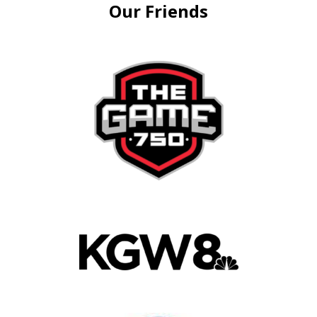
Our Friends