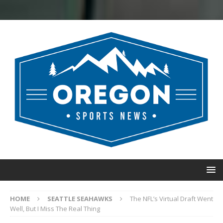
HOME
SEATTLE SEAHAWKS
The NFL’s Virtual Draft Went
Well, But I Miss The Real Thing