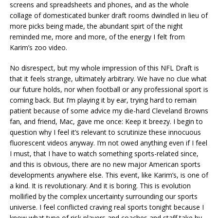
screens and spreadsheets and phones, and as the whole
collage of domesticated bunker draft rooms dwindled in lieu of
more picks being made, the abundant spirt of the night
reminded me, more and more, of the energy I felt from
Karim’s zoo video.
No disrespect, but my whole impression of this NFL Draft is
that it feels strange, ultimately arbitrary. We have no clue what
our future holds, nor when football or any professional sport is
coming back. But I’m playing it by ear, trying hard to remain
patient because of some advice my die-hard Cleveland Browns
fan, and friend, Mac, gave me once: Keep it breezy. I begin to
question why I feel it’s relevant to scrutinize these innocuous
fluorescent videos anyway. I’m not owed anything even if I feel
I must, that I have to watch something sports-related since,
and this is obvious, there are no new major American sports
developments anywhere else. This event, like Karim’s, is one of
a kind. It is revolutionary. And it is boring. This is evolution
mollified by the complex uncertainty surrounding our sports
universe. I feel conflicted craving real sports tonight because I
know what type of risk players and coaches and staff take by