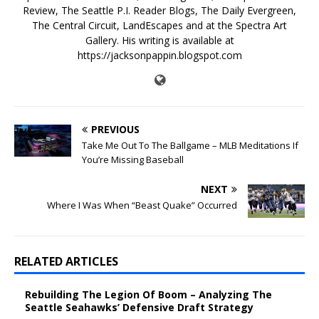
Review, The Seattle P.I. Reader Blogs, The Daily Evergreen,
The Central Circuit, LandEscapes and at the Spectra Art
Gallery. His writing is available at
https://jacksonpappin.blogspot.com
PREVIOUS
Take Me Out To The Ballgame – MLB Meditations If
You’re Missing Baseball
NEXT
Where I Was When “Beast Quake” Occurred
RELATED ARTICLES
Rebuilding The Legion Of Boom – Analyzing The
Seattle Seahawks’ Defensive Draft Strategy