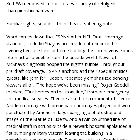
Kurt Warner posed in front of a vast array of refulgent
championship hardware.
Familiar sights, sounds—then I hear a sobering note.
Word comes down that ESPN’s other NFL Draft coverage
standout, Todd McShay, is not in video attendance this
evening because he is at home battling the coronavirus. Sports
often act as a bubble from the outside world. News of
McShay’s diagnosis popped the night’s bubble. Throughout
pre-draft coverage, ESPN’s anchors and their special musical
guests, like Jennifer Hudson, repeatedly emphasized sending
viewers all of, “The hope we’ve been missing.” Roger Goodell
thanked, “Our heroes on the front line,” from our emergency
and medical services. Then he asked for a moment of silence.
A video montage with prime patriotic images played and were
punctuated by American flags spangling a photoshopped
image of the Statue of Liberty. And a twin columned line of
medical staff in scrubs outside a Newark hospital applauded a
fist pumping military veteran leaving the building in a
wheelchair, wearing a mask. Five minutes later, Goodell said