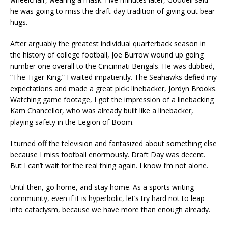
he was going to miss the draft-day tradition of giving out bear
hugs.
After arguably the greatest individual quarterback season in
the history of college football, Joe Burrow wound up going
number one overall to the Cincinnati Bengals. He was dubbed,
“The Tiger King.” I waited impatiently. The Seahawks defied my
expectations and made a great pick: linebacker, Jordyn Brooks.
Watching game footage, I got the impression of a linebacking
Kam Chancellor, who was already built like a linebacker,
playing safety in the Legion of Boom.
I turned off the television and fantasized about something else
because I miss football enormously. Draft Day was decent.
But I can’t wait for the real thing again. I know I’m not alone.
Until then, go home, and stay home. As a sports writing
community, even if it is hyperbolic, let’s try hard not to leap
into cataclysm, because we have more than enough already.