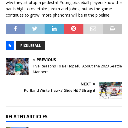
why they sit atop a pedestal. Young pickleball players know the
bar is high to overtake Jardim and Johns, but as the game
continues to grow, more phenoms will be in the pipeline.
PICKLEBALL
PREVIOUS
Five Reasons To Be Hopeful About The 2023 Seattle
Mariners
NEXT
Portland Winterhawks’ Slide Hit 7 Straight
RELATED ARTICLES