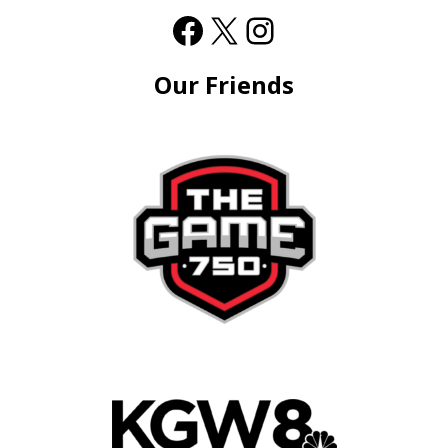
Our Friends