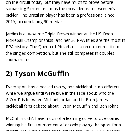
on the circuit today, but they have much to prove before
surpassing Simon Jardim as the most decorated women’s
pickler. The Brazilian player has been a professional since
2015, accumulating 90 medals.
Jardim is a two-time Triple Crown winner at the US Open
Pickleball Championships, and her 36 PPA titles are the most in
PPA history. The Queen of Pickleball is a recent retiree from
the singles competition, but she still competes in doubles
tournaments.
2) Tyson McGuffin
Every sport has a heated rivalry, and pickleball is no different.
While we argue until we’re blue in the face about who the
G.O.A.T. is between Michael Jordan and LeBron James,
pickleball fans debate about Tyson McGuffin and Ben Johns.
McGuffin didn’t have much of a learning curve to overcome,
winning his first tournament after only playing the sport for a