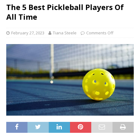
The 5 Best Pickleball Players Of
All Time
February 27, 2023
Tiana Steele
Comments Off