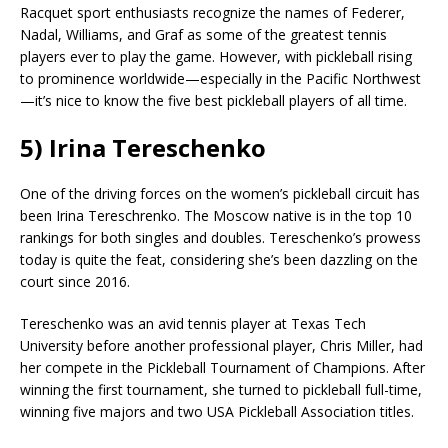
Racquet sport enthusiasts recognize the names of Federer,
Nadal, Williams, and Graf as some of the greatest tennis
players ever to play the game. However, with pickleball rising
to prominence worldwide—especially in the Pacific Northwest
—it’s nice to know the five best pickleball players of all time.
5) Irina Tereschenko
One of the driving forces on the women’s pickleball circuit has
been Irina Tereschrenko. The Moscow native is in the top 10
rankings for both singles and doubles. Tereschenko’s prowess
today is quite the feat, considering she’s been dazzling on the
court since 2016.
Tereschenko was an avid tennis player at Texas Tech
University before another professional player, Chris Miller, had
her compete in the Pickleball Tournament of Champions. After
winning the first tournament, she turned to pickleball full-time,
winning five majors and two USA Pickleball Association titles.