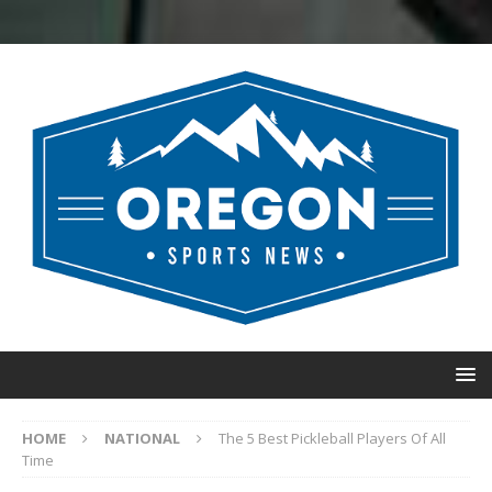
HOME
NATIONAL
The 5 Best Pickleball Players Of All
Time