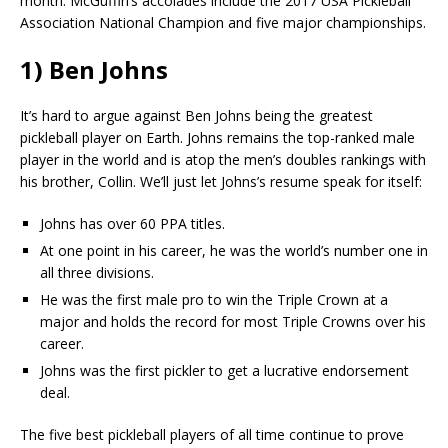
month. McGuffin’s accolades include the 2017 USA Pickleball
Association National Champion and five major championships.
1) Ben Johns
It’s hard to argue against Ben Johns being the greatest
pickleball player on Earth. Johns remains the top-ranked male
player in the world and is atop the men’s doubles rankings with
his brother, Collin. We’ll just let Johns’s resume speak for itself:
Johns has over 60 PPA titles.
At one point in his career, he was the world’s number one in
all three divisions.
He was the first male pro to win the Triple Crown at a
major and holds the record for most Triple Crowns over his
career.
Johns was the first pickler to get a lucrative endorsement
deal.
The five best pickleball players of all time continue to prove