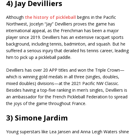
4) Jay Devilliers
Although
the history of pickleball
begins in the Pacific
Northwest, Jocelyn “Jay” Devilliers proves the game has
international appeal, as the Frenchman has been a major
player since 2019. Devilliers has an extensive racquet sports
background, including tennis, badminton, and squash. But he
suffered a serious injury that derailed his tennis career, leading
him to pick up a pickleball paddle.
Devilliers has over 20 APP titles and won the Triple Crown—
which is winning gold medals in all three (singles, doubles,
mixed doubles) divisions—at the 2021 Pacific NW Classic.
Besides having a top-five ranking in men’s singles, Devilliers is
an ambassador for the French Pickleball Federation to spread
the joys of the game throughout France.
3) Simone Jardim
Young superstars like Lea Jansen and Anna Leigh Waters shine