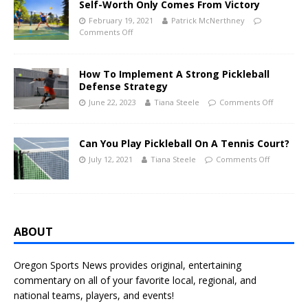
Self-Worth Only Comes From Victory
February 19, 2021
Patrick McNerthney
Comments Off
How To Implement A Strong Pickleball
Defense Strategy
June 22, 2023
Tiana Steele
Comments Off
Can You Play Pickleball On A Tennis Court?
July 12, 2021
Tiana Steele
Comments Off
ABOUT
Oregon Sports News provides original, entertaining
commentary on all of your favorite local, regional, and
national teams, players, and events!