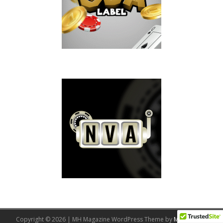
Copyright © 2026 | MH Magazine WordPress Theme by
MH Themes