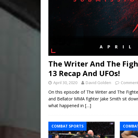
The Writer And The Fig
13 Recap And UFOs!
April 30, 2020
David Golden
Comment
On this episode of The Writer and The Figh
and Bellator MMA fighter Jake Smith sit do
what happened in
[…]
COMBAT SPORTS
COMBAT