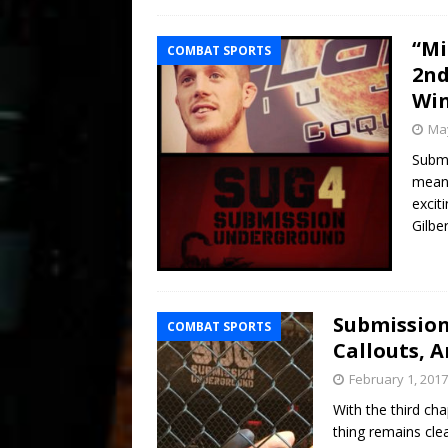
“Mi
COMBAT SPORTS
2nd
Wi
May
Submi
means
exciti
Gilbe
Submission
COMBAT SPORTS
Callouts, A
February 1, 2017
With the third ch
thing remains cl