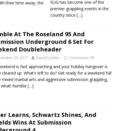
SUG has become one of the
ith their time away, the
premier grappling events in the
country since
[…]
ble At The Roseland 95 And
mission Underground 6 Set For
ekend Doubleheader
vember 29, 2017
David Golden
Comments Off
eekend is fast approaching and your holiday hangover is
y cleared up. What’s left to do? Get ready for a weekend full
ve mixed martial arts and aggressive submission grappling,
s what! Rumble
[…]
er Learns, Schwartz Shines, And
elds Wins At Submission
derground 4