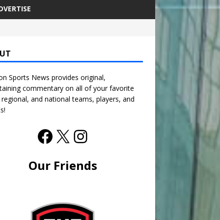
DVERTISE
UT
n Sports News provides original,
taining commentary on all of your favorite
, regional, and national teams, players, and
s!
Our Friends