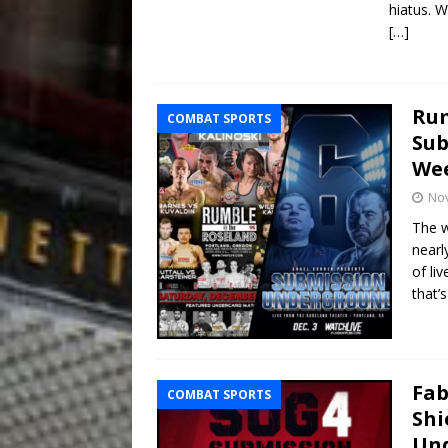
hiatus. W
[…]
Rum
COMBAT SPORTS
Sub
We
No
The w
nearl
of li
that’
Fab
COMBAT SPORTS
Shi
Un