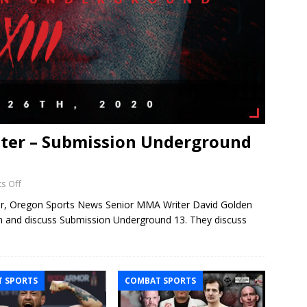
hter – Submission Underground
s Off
ter, Oregon Sports News Senior MMA Writer David Golden
wn and discuss Submission Underground 13. They discuss
 SPORTS
COMBAT SPORTS