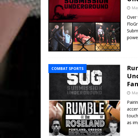
May
Over 
FloGr
Submi
power
Rum
COMBAT SPORTS
Und
Fan
May
Pairi
accen
touch
as im