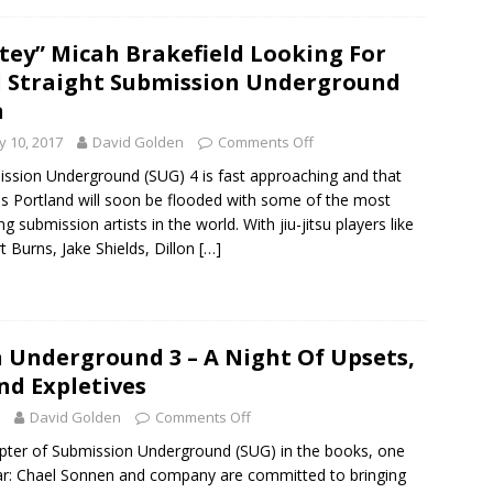
tey” Micah Brakefield Looking For
 Straight Submission Underground
n
 10, 2017
David Golden
Comments Off
ssion Underground (SUG) 4 is fast approaching and that
 Portland will soon be flooded with some of the most
ng submission artists in the world. With jiu-jitsu players like
rt Burns, Jake Shields, Dillon
[…]
 Underground 3 – A Night Of Upsets,
nd Expletives
David Golden
Comments Off
apter of Submission Underground (SUG) in the books, one
ear: Chael Sonnen and company are committed to bringing