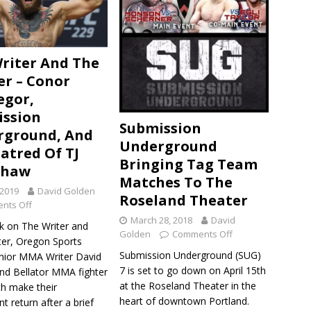
riter And The
er – Conor
egor,
ssion
Submission
rground, And
Underground
atred Of TJ
Bringing Tag Team
shaw
Matches To The
 2019
David Golden
Roseland Theater
nts Off
March 28, 2018
David
k on The Writer and
Golden
Comments Off
ter, Oregon Sports
Submission Underground (SUG)
ior MMA Writer David
7 is set to go down on April 15th
nd Bellator MMA fighter
at the Roseland Theater in the
th make their
heart of downtown Portland.
t return after a brief