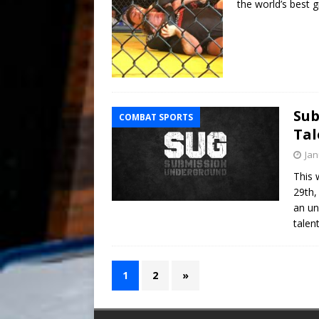
the world’s best g
Sub
COMBAT SPORTS
Tal
Jan
This 
29th,
an un
talen
1
2
»