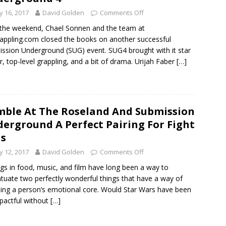
 16, 2017
David Golden
Comments Off
the weekend, Chael Sonnen and the team at
appling.com closed the books on another successful
ssion Underground (SUG) event. SUG4 brought with it star
, top-level grappling, and a bit of drama. Urijah Faber
[…]
ble At The Roseland And Submission
erground A Perfect Pairing For Fight
s
 12, 2017
David Golden
Comments Off
ngs in food, music, and film have long been a way to
tuate two perfectly wonderful things that have a way of
ing a person’s emotional core. Would Star Wars have been
pactful without
[…]