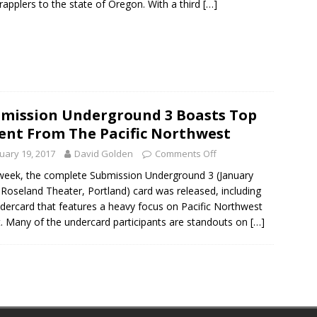
rapplers to the state of Oregon. With a third
[…]
mission Underground 3 Boasts Top
ent From The Pacific Northwest
uary 19, 2017
David Golden
Comments Off
week, the complete Submission Underground 3 (January
 Roseland Theater, Portland) card was released, including
dercard that features a heavy focus on Pacific Northwest
t. Many of the undercard participants are standouts on
[…]