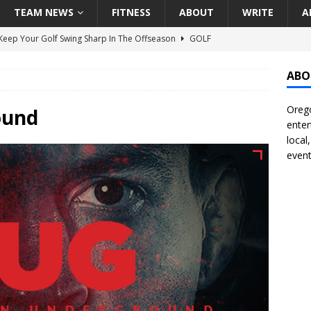
TEAM NEWS
FITNESS
ABOUT
WRITE
A
eep Your Golf Swing Sharp In The Offseason
GOLF
g Down The Seattle Seahawks Odds Before Week 1
SEATTLE
ABO
Orego
season Pac-12 Football Previews And Predictions
NATIONAL
ound
enter
Seattle Mariners Do Enough At The Trade Deadline?
SEATTLE
local
event
f Roundtable – Answering Portland Trail Blazers Questions That
all
PORTLAND TRAIL BLAZERS