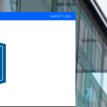
AUGUST 7, 2026