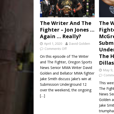
The Writer And The
The W
Fighter – Jon Jones …
Fight
Again … Really?
McGr
Submi
April 1, 2020
David Golden
Unde
Comments Off
The H
On this episode of The Writer
Dilla
and The Fighter, Oregon Sports
News Senior MMA Writer David
May 9,
Golden and Bellator MMA fighter
Comme
Jake Smith discuss Jake’s win at
This wee
Submission Underground 12
The Figh
over the weekend, the ongoing
News Sen
[…]
Golden a
Jake Smi
triumphan