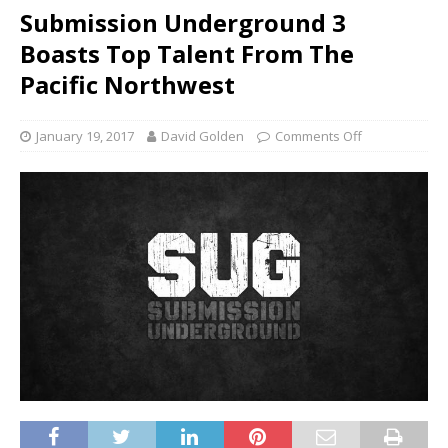
Submission Underground 3
Boasts Top Talent From The
Pacific Northwest
January 19, 2017
David Golden
Comments Off