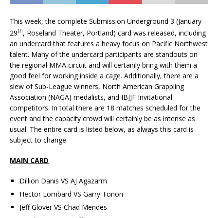
This week, the complete Submission Underground 3 (January
th
29
, Roseland Theater, Portland) card was released, including
an undercard that features a heavy focus on Pacific Northwest
talent. Many of the undercard participants are standouts on
the regional MMA circuit and will certainly bring with them a
good feel for working inside a cage. Additionally, there are a
slew of Sub-League winners, North American Grappling
Association (NAGA) medalists, and IBJJF Invitational
competitors. In total there are 18 matches scheduled for the
event and the capacity crowd will certainly be as intense as
usual. The entire card is listed below, as always this card is
subject to change.
MAIN CARD
Dillion Danis VS AJ Agazarm
Hector Lombard VS Garry Tonon
Jeff Glover VS Chad Mendes