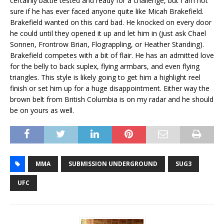
certainly battle tested and ready for a challenge, but I am not
sure if he has ever faced anyone quite like Micah Brakefield.
Brakefield wanted on this card bad. He knocked on every door
he could until they opened it up and let him in (just ask Chael
Sonnen, Frontrow Brian, Flograppling, or Heather Standing).
Brakefield competes with a bit of flair. He has an admitted love
for the belly to back suplex, flying armbars, and even flying
triangles. This style is likely going to get him a highlight reel
finish or set him up for a huge disappointment. Either way the
brown belt from British Columbia is on my radar and he should
be on yours as well.
MMA
SUBMISSION UNDERGROUND
SUG3
UFC