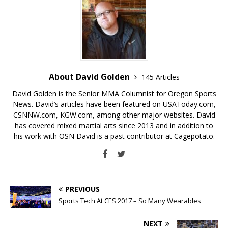
About David Golden
145 Articles
David Golden is the Senior MMA Columnist for Oregon Sports
News. David’s articles have been featured on USAToday.com,
CSNNW.com, KGW.com, among other major websites. David
has covered mixed martial arts since 2013 and in addition to
his work with OSN David is a past contributor at Cagepotato.
PREVIOUS
Sports Tech At CES 2017 – So Many Wearables
NEXT