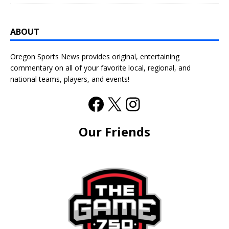
ABOUT
Oregon Sports News provides original, entertaining
commentary on all of your favorite local, regional, and
national teams, players, and events!
Our Friends