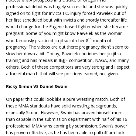
professional debut was hugely successful and she was quickly
signed on to fight for Invicta FC. Injury forced Pawelek out of
her first scheduled bout with Invicta and shortly thereafter life
would change for the Eugene based fighter when she became
pregnant. Some of you might know Pawelek as the woman
th
who famously practiced jiu jitsu into her 8
month of
pregnancy. The videos are out there; pregnancy didn’t seem to
slow her down a bit. Today, Pawelek continues her jiu jitsu
training and has medals in IBJJF competition, NAGA, and many
others. Both of these competitors are very strong and I expect
a forceful match that will see positions earned, not given.
Ricky Simon VS Daniel Swain
On paper this could look like a pure wrestling match. Both of
these MMA standouts have solid wrestling backgrounds,
especially Simon. However, Swain has proven himself more
than capable in the submission department with half of his 16
professional MMA wins coming by submission. Swain’s power
has proven effective, as he has been able to pull off armlock