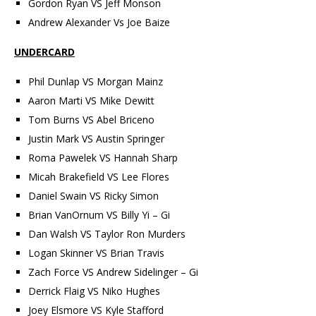
Gordon Ryan VS Jeff Monson
Andrew Alexander Vs Joe Baize
UNDERCARD
Phil Dunlap VS Morgan Mainz
Aaron Marti VS Mike Dewitt
Tom Burns VS Abel Briceno
Justin Mark VS Austin Springer
Roma Pawelek VS Hannah Sharp
Micah Brakefield VS Lee Flores
Daniel Swain VS Ricky Simon
Brian VanOrnum VS Billy Yi – Gi
Dan Walsh VS Taylor Ron Murders
Logan Skinner VS Brian Travis
Zach Force VS Andrew Sidelinger – Gi
Derrick Flaig VS Niko Hughes
Joey Elsmore VS Kyle Stafford