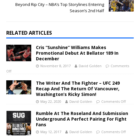
Beyond Rip City – NBA’s Top Storylines Entering
Season’s 2nd Half
RELATED ARTICLES
Cris “Sunshine” Williams Makes
Promotional Debut At Bellator 189 In
December
November 8, 2017
David Golden
Comments
Off
The Writer And The Fighter – UFC 249
Recap And The Return Of Vancouver,
Washington’s Ricky Simon!
May 22, 2020
David Golden
Comments Off
Rumble At The Roseland And Submission
Underground A Perfect Pairing For Fight
Fans
May 12, 2017
David Golden
Comments Off