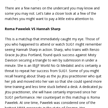
There are a few names on the undercard you may know and
some you may not. Let’s take a closer look at a few of the
matches you might want to pay a little extra attention to.
Roma Pawelek VS Hannah Sharp
This is a matchup that immediately caught my eye. Those of
you who happened to attend or watch SUG1 might remember
seeing Hannah Sharp in action. Sharp, who trains with Renzo
Gracie Jiu-Jitsu Portland, found quick success against Misty
Davison securing a triangle to win by submission in under a
minute. She is an IBJJF World No Gi Medalist and is certainly a
threat to repeat her success from SUG1. Some of you might
recall hearing about Sharp as the jiu jitsu practitioner who quit
her job and moved into her van so that she could spend more
time training and less time stuck behind a desk. A dedicated jiu
jitsu practitioner, she will have certainly improved since her
SUG1 performance. Her counterpart in this matchup is Roma
Pawelek. At one time, Pawelek was considered one of the
hottest MMA prospects in the state of Oregon. Her