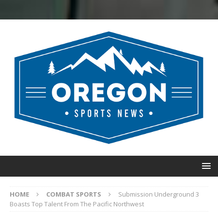
HOME
COMBAT SPORTS
Submission Underground 3
Boasts Top Talent From The Pacific Northwest