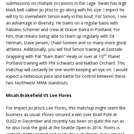
submissions on multiple occasions in the cage. Swain has legit
black belt caliber jiu jitsu to go along with his size; I expect he
will try to overwhelm Simon early in this bout. For Simon, I see
an advantage in diversity. He trains on a regular basis with
Fabiano Scherner and crew at Gracie Barra in Portland. For
him, that means being able to team up regularly with Ed
Herman, Dave Jansen, Chael Sonnen and so many more great
athletes. Additionally, you will find Simon training at Eastside
th
Grappling with Pat “Bam Bam” Healy or over at 10
Planet
Portland training with Phil Schwartz and Nathan Orchard. This
matchup will certainly be one worth keeping an eye on. I would
expect a hellacious pace and battle for control between these
two Northwest MMA standouts.
Micah Brakefield VS Lee Flores
For Impact Jiu Jitsu’s Lee Flores, this matchup might seem like
business as usual. Flores secured a win over Brad Pole at
SUG2 in December and recently has been on quite the run as
he also took the gold at the Seattle Open in 2016. Flores is