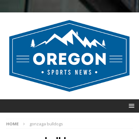
HOME
gonzaga bulldogs