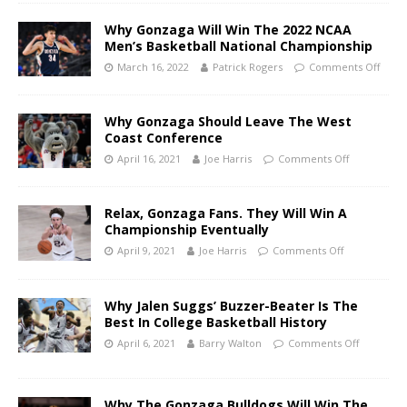
Why Gonzaga Will Win The 2022 NCAA
Men’s Basketball National Championship
March 16, 2022
Patrick Rogers
Comments Off
Why Gonzaga Should Leave The West
Coast Conference
April 16, 2021
Joe Harris
Comments Off
Relax, Gonzaga Fans. They Will Win A
Championship Eventually
April 9, 2021
Joe Harris
Comments Off
Why Jalen Suggs’ Buzzer-Beater Is The
Best In College Basketball History
April 6, 2021
Barry Walton
Comments Off
Why The Gonzaga Bulldogs Will Win The