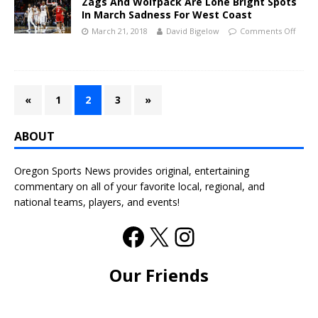
Zags And Wolfpack Are Lone Bright Spots
In March Sadness For West Coast
March 21, 2018
David Bigelow
Comments Off
«
1
2
3
»
ABOUT
Oregon Sports News provides original, entertaining
commentary on all of your favorite local, regional, and
national teams, players, and events!
Our Friends