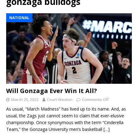
gonzaga bulldogs
NATIONAL
Will Gonzaga Ever Win It All?
March 25, 2022
Court Weston
Comments Off
As usual, “March Madness” has lived up to its name. And, as
usual, the Zags just cannot seem to claim that ever-elusive
championship. Once synonymous with the term “Cinderella
Team,” the Gonzaga University men’s basketball
[…]