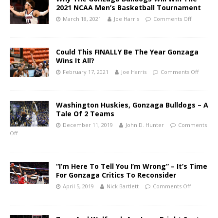
2021 NCAA Men’s Basketball Tournament
March 18, 2021
Joe Harris
Comments Off
Could This FINALLY Be The Year Gonzaga
Wins It All?
February 17, 2021
Joe Harris
Comments Off
Washington Huskies, Gonzaga Bulldogs – A
Tale Of 2 Teams
December 11, 2019
John D. Hunter
Comments
Off
“I’m Here To Tell You I’m Wrong” – It’s Time
For Gonzaga Critics To Reconsider
April 5, 2019
Nick Bartlett
Comments Off