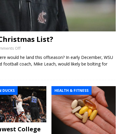
Christmas List?
mments Off
re would he land this offseason? In early December, WSU
ad football coach, Mike Leach, would likely be bolting for
 DUCKS
HEALTH & FITNESS
west College