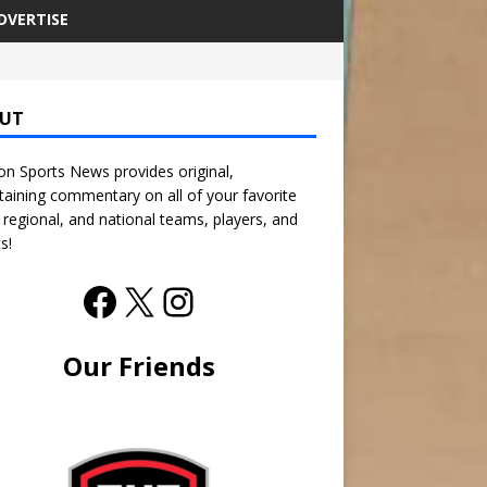
DVERTISE
UT
n Sports News provides original,
taining commentary on all of your favorite
, regional, and national teams, players, and
s!
Our Friends