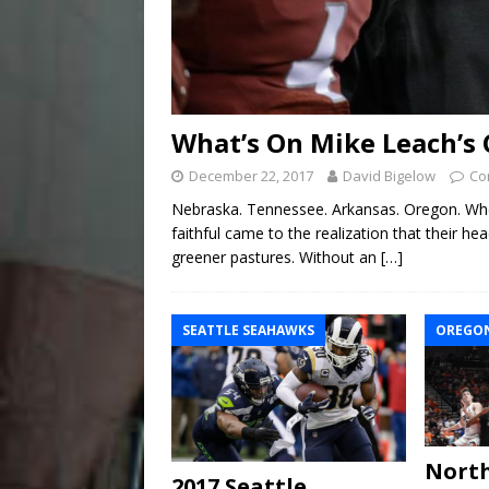
What’s On Mike Leach’s 
December 22, 2017
David Bigelow
Co
Nebraska. Tennessee. Arkansas. Oregon. Whe
faithful came to the realization that their he
greener pastures. Without an
[…]
SEATTLE SEAHAWKS
OREGON
North
2017 Seattle