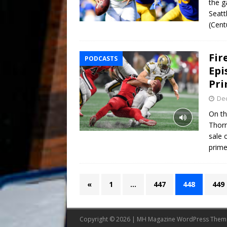
the g
Seatt
(Cent
Fir
PODCASTS
Epi
Pr
De
On th
Thorn
sale 
prime
«
1
…
447
448
449
Copyright © 2026 | MH Magazine WordPress The