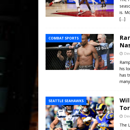
seaso
is. M
[…]
Ram
COMBAT SPORTS
Nas
De
Rampa
his l
has t
many 
Wil
SEATTLE SEAHAWKS
Tor
De
The L