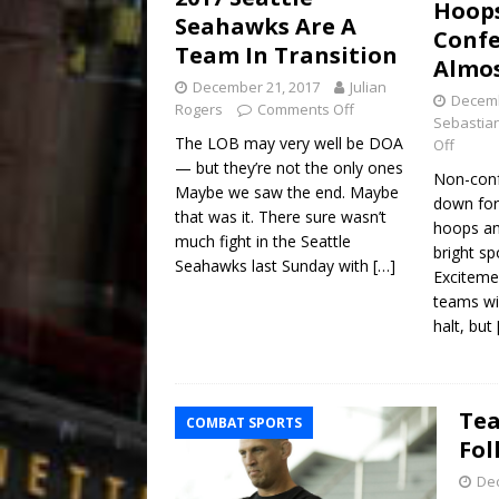
Hoops
Seahawks Are A
Confe
Team In Transition
Almos
December 21, 2017
Julian
Decemb
Rogers
Comments Off
Sebastian
The LOB may very well be DOA
Off
— but they’re not the only ones
Non-conf
Maybe we saw the end. Maybe
down for
that was it. There sure wasn’t
hoops an
much fight in the Seattle
bright sp
Seahawks last Sunday with
[…]
Exciteme
teams wi
halt, but
Tea
COMBAT SPORTS
Fol
De