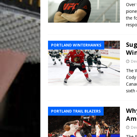
Over 
pione
the f
respo
Sug
PORTLAND WINTERHAWKS
Win
De
The W
Cody 
Canad
sixth 
Why
PORTLAND TRAIL BLAZERS
Am
De
The P