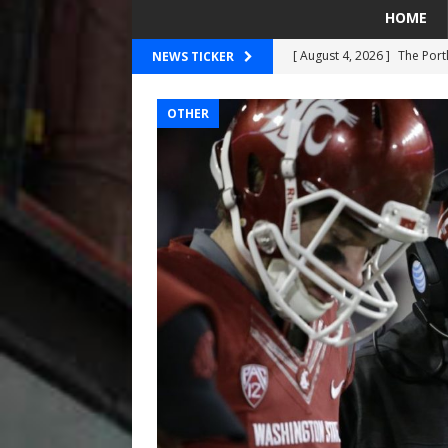
HOME
[ August 4, 2026 ]
The Port
NEWS TICKER
PORTLAND TIMBERS
OTHER
[ August 4, 2026 ]
Can Wes
[ August 4, 2026 ]
Mariners
Taylor Ward
SEATTLE MA
[ July 30, 2026 ]
National N
PORTLAND TRAIL BLAZE
[ August 5, 2026 ]
Did The 
MARINERS