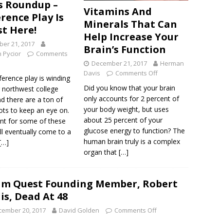
 Roundup –
Vitamins And
rence Play Is
Minerals That Can
t Here!
Help Increase Your
er 21, 2017
Brain’s Function
 Pycior
Comments
December 21, 2017
Herman
Davis
Comments Off
erence play is winding
Did you know that your brain
 northwest college
only accounts for 2 percent of
d there are a ton of
your body weight, but uses
ots to keep an eye on.
about 25 percent of your
nt for some of these
glucose energy to function? The
ll eventually come to a
human brain truly is a complex
[…]
organ that
[…]
m Quest Founding Member, Robert
lis, Dead At 48
cember 20, 2017
David Golden
Comments Off