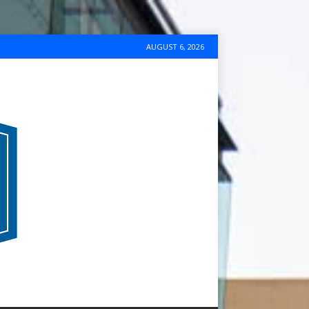
AUGUST 6, 2026