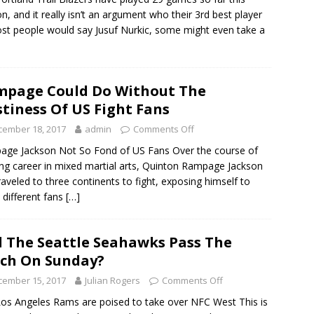
n, and it really isn’t an argument who their 3rd best player
ost people would say Jusuf Nurkic, some might even take a
page Could Do Without The
tiness Of US Fight Fans
cember 18, 2017
admin
Comments Off
ge Jackson Not So Fond of US Fans Over the course of
ong career in mixed martial arts, Quinton Rampage Jackson
raveled to three continents to fight, exposing himself to
different fans
[…]
l The Seattle Seahawks Pass The
ch On Sunday?
cember 15, 2017
Julian Rogers
Comments Off
os Angeles Rams are poised to take over NFC West This is