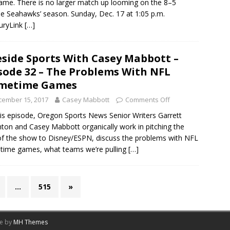
ame. There is no larger match up looming on the 8–5
le Seahawks’ season. Sunday, Dec. 17 at 1:05 p.m.
uryLink
[…]
eside Sports With Casey Mabbott –
sode 32 – The Problems With NFL
imetime Games
cember 15, 2017
Casey Mabbott
Comments Off
is episode, Oregon Sports News Senior Writers Garrett
ton and Casey Mabbott organically work in pitching the
of the show to Disney/ESPN, discuss the problems with NFL
time games, what teams we’re pulling
[…]
…
515
»
me by
MH Themes