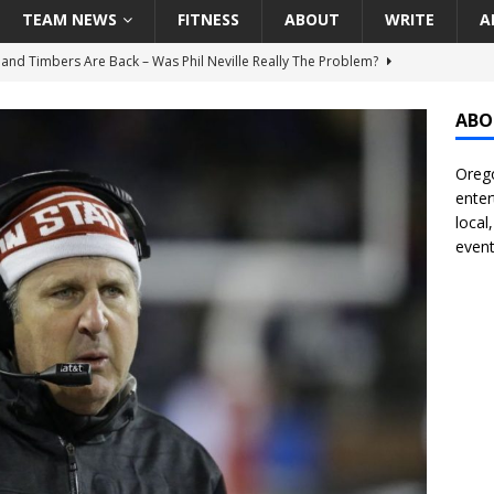
TEAM NEWS
FITNESS
ABOUT
WRITE
A
land Timbers Are Back – Was Phil Neville Really The Problem?
ABO
t Ham Win The Championship Title?
NATIONAL
Orego
 Finally Address Glaring Offensive Need In Addition Of Outfielder
enter
RINERS
local
event
BA Voices Are Rallying Behind Portland In The Moda Center Fight
RS
Seattle Mariners Do Enough At The Trade Deadline?
SEATTLE