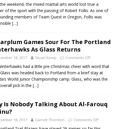
the weekend, the mixed martial arts world lost true a
er of the sport with the passing of Robert Follis. As one of
ounding members of Team Quest in Oregon, Follis was
nsible
[…]
arplum Games Sour For The Portland
terhawks As Glass Returns
cember 18, 2017
Stuart Kemp
Comments Off
interhawks had a little pre-Christmas cheer with word that
Glass was headed back to Portland from a brief stay at
a’s World Junior Championship camp. Glass, who was the
overall pick in the
[…]
 Is Nobody Talking About Al-Farouq
inu?
cember 18, 2017
Garrett Thornton
Comments Off
ortland Trail Blazers have played 29 games so far this